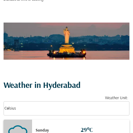
Weather in Hyderabad
Weather Unit
:
Weather unit option Celsius Selected
keyboard_arrow_down
Celsius
29°C
Sunday