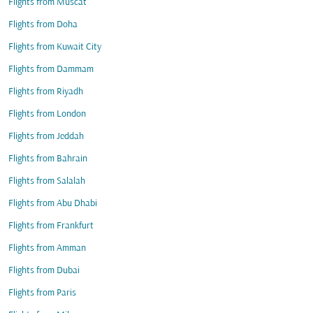
Flights from Muscat
Flights from Doha
Flights from Kuwait City
Flights from Dammam
Flights from Riyadh
Flights from London
Flights from Jeddah
Flights from Bahrain
Flights from Salalah
Flights from Abu Dhabi
Flights from Frankfurt
Flights from Amman
Flights from Dubai
Flights from Paris