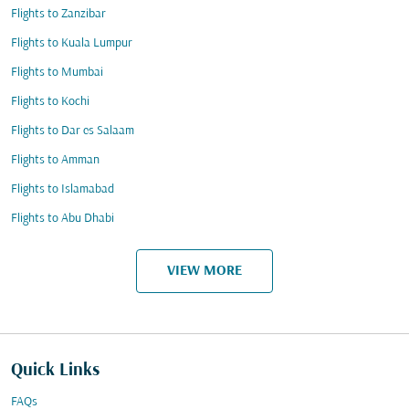
Flights to Zanzibar
Flights to Kuala Lumpur
Flights to Mumbai
Flights to Kochi
Flights to Dar es Salaam
Flights to Amman
Flights to Islamabad
Flights to Abu Dhabi
VIEW MORE
Quick Links
FAQs