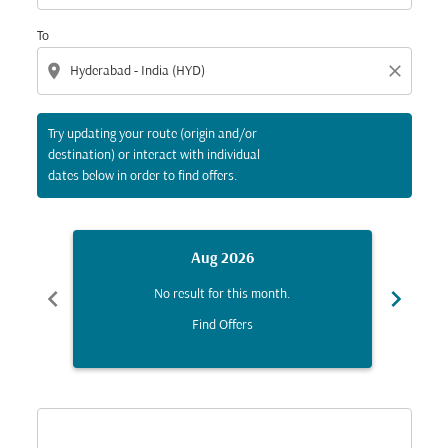
To
location_on
close
Try updating your route (origin and/or
destination) or interact with individual
dates below in order to find offers.
Aug 2026
chevron_left
chevron_right
No result for this month.
Find Offers
Displaying fares for August-2026