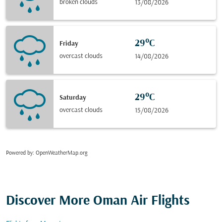
broken clouds
13/08/2026
29°C
Friday
overcast clouds
14/08/2026
29°C
Saturday
overcast clouds
15/08/2026
Powered by
: OpenWeatherMap.org
Discover More Oman Air Flights