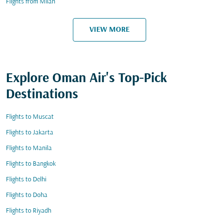
Flights from Milan
VIEW MORE
Explore Oman Air's Top-Pick
Destinations
Flights to Muscat
Flights to Jakarta
Flights to Manila
Flights to Bangkok
Flights to Delhi
Flights to Doha
Flights to Riyadh