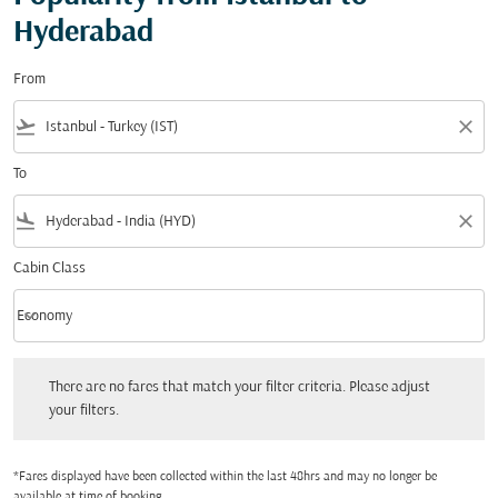
Hyderabad
From
flight_takeoff
close
To
flight_land
close
Cabin Class
keyboard_arrow_down
Economy
Cabin Class option Economy Selected
There are no fares that match your filter criteria. Please adjust your filters.
There are no fares that match your filter criteria. Please adjust
your filters.
*Fares displayed have been collected within the last 48hrs and may no longer be
available at time of booking.