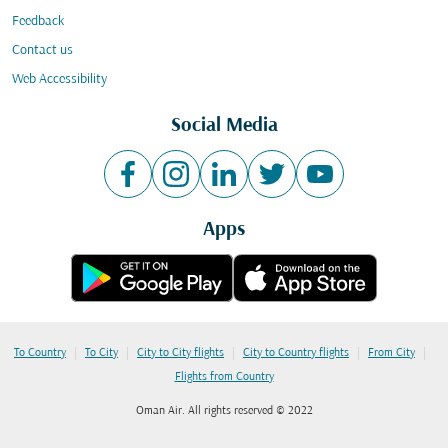
Feedback
Contact us
Web Accessibility
Social Media
Apps
|
|
|
|
|
To Country
To City
City to City flights
City to Country flights
From City
Flights from Country
Oman Air. All rights reserved © 2022