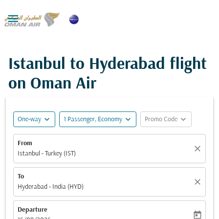

Istanbul to Hyderabad flight
on Oman Air
expand_more
expand_more
expand_more
One-way
1 Passenger, Economy
Promo Code
From
close
Istanbul - Turkey (IST)
To
close
Hyderabad - India (HYD)
Departure
today