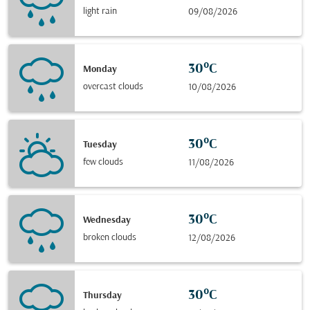
light rain
09/08/2026
30°C
Monday
overcast clouds
10/08/2026
30°C
Tuesday
few clouds
11/08/2026
30°C
Wednesday
broken clouds
12/08/2026
30°C
Thursday