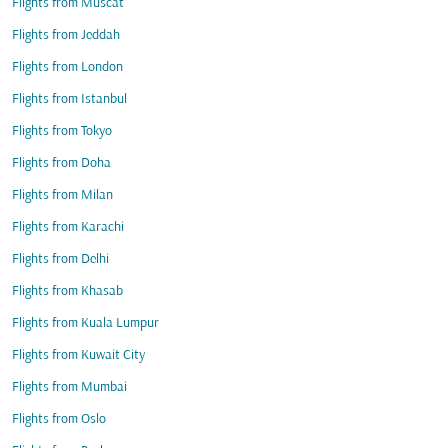
Flights from Muscat
Flights from Jeddah
Flights from London
Flights from Istanbul
Flights from Tokyo
Flights from Doha
Flights from Milan
Flights from Karachi
Flights from Delhi
Flights from Khasab
Flights from Kuala Lumpur
Flights from Kuwait City
Flights from Mumbai
Flights from Oslo