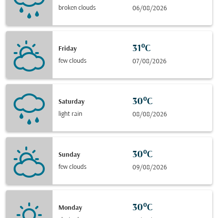
broken clouds
06/08/2026
31°C
Friday
few clouds
07/08/2026
30°C
Saturday
light rain
08/08/2026
30°C
Sunday
few clouds
09/08/2026
30°C
Monday