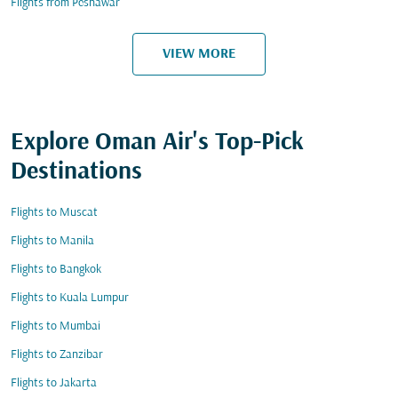
Flights from Peshawar
VIEW MORE
Explore Oman Air's Top-Pick
Destinations
Flights to Muscat
Flights to Manila
Flights to Bangkok
Flights to Kuala Lumpur
Flights to Mumbai
Flights to Zanzibar
Flights to Jakarta