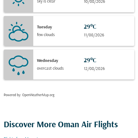
sky is clear
10/08/2026
29°C
Tuesday
few clouds
11/08/2026
29°C
Wednesday
overcast clouds
12/08/2026
Powered by
: OpenWeatherMap.org
Discover More Oman Air Flights