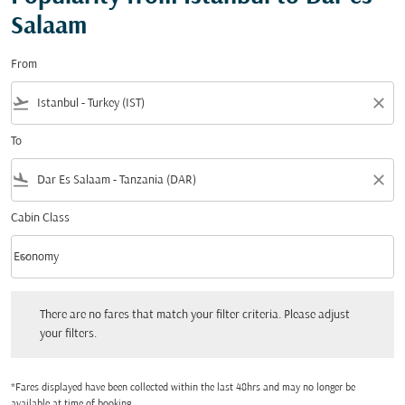
Salaam
From
flight_takeoff
close
To
flight_land
close
Cabin Class
keyboard_arrow_down
Economy
Cabin Class option Economy Selected
There are no fares that match your filter criteria. Please adjust your filters.
There are no fares that match your filter criteria. Please adjust
your filters.
*Fares displayed have been collected within the last 48hrs and may no longer be
available at time of booking.