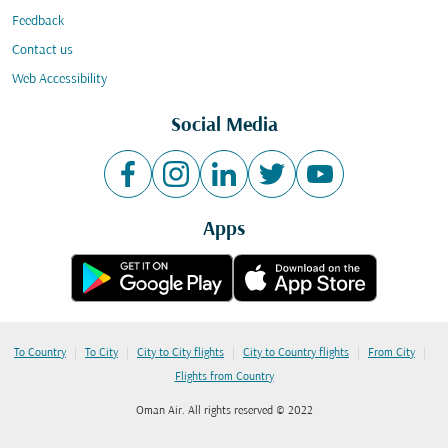
Feedback
Contact us
Web Accessibility
Social Media
Apps
|
|
|
|
|
To Country
To City
City to City flights
City to Country flights
From City
Flights from Country
Oman Air. All rights reserved © 2022