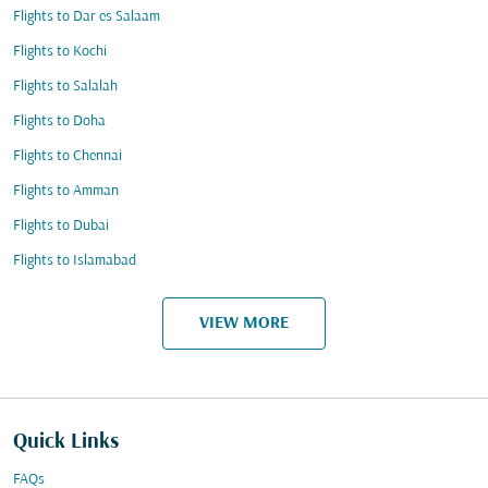
Flights to Dar es Salaam
Flights to Kochi
Flights to Salalah
Flights to Doha
Flights to Chennai
Flights to Amman
Flights to Dubai
Flights to Islamabad
VIEW MORE
Quick Links
FAQs