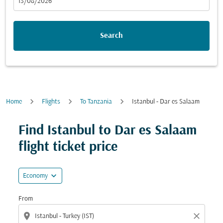
fc-booking-departure-date-aria-label
13/08/2026
Search
Home
Flights
To Tanzania
Istanbul - Dar es Salaam
Try updating your route (origin and/or destination) or i
Find Istanbul to Dar es Salaam
flight ticket price
expand_more
Economy
From
location_on
close