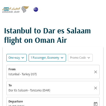

Istanbul to Dar es Salaam
flight on Oman Air
expand_more
expand_more
expand_more
One-way
1 Passenger, Economy
Promo Code
From
close
Istanbul - Turkey (IST)
To
close
Dar Es Salaam - Tanzania (DAR)
Departure
today