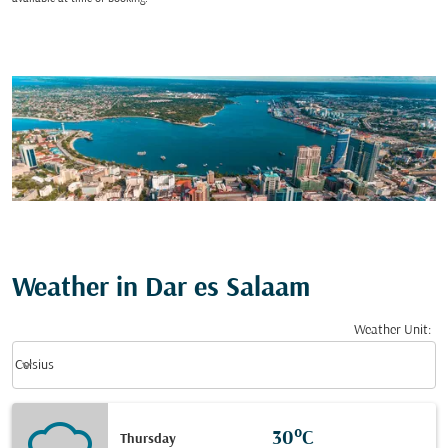
Weather in Dar es Salaam
Weather Unit
:
Weather unit option Celsius Selected
keyboard_arrow_down
Celsius
30°C
Thursday