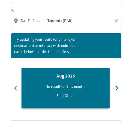
To
location_on
close
Try updating your route (origin and/or
destination) or interact with individual
dates below in order to find offers.
Aug 2026
chevron_left
chevron_right
No result for this month.
Find Offers
Displaying fares for August-2026