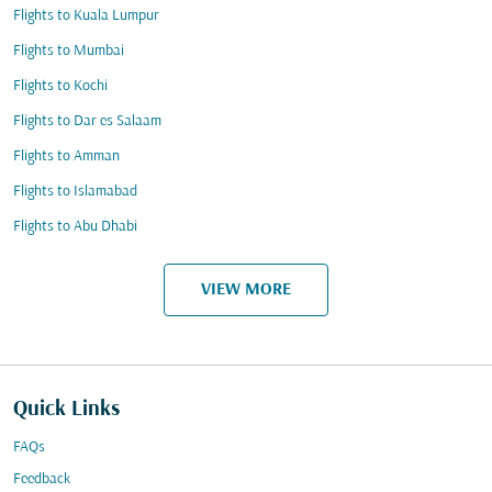
Flights to Kuala Lumpur
Flights to Mumbai
Flights to Kochi
Flights to Dar es Salaam
Flights to Amman
Flights to Islamabad
Flights to Abu Dhabi
VIEW MORE
Quick Links
FAQs
Feedback