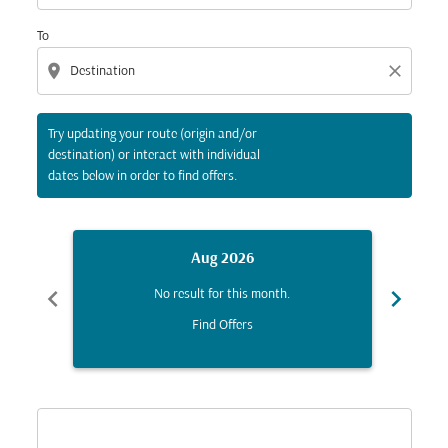
To
location_on
close
Try updating your route (origin and/or
destination) or interact with individual
dates below in order to find offers.
Aug 2026
chevron_left
chevron_right
No result for this month.
Find Offers
Displaying fares for August-2026