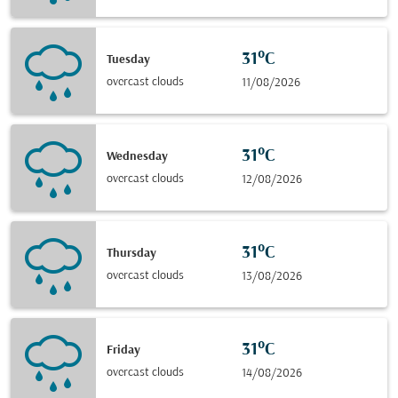
31°C
Tuesday
overcast clouds
11/08/2026
31°C
Wednesday
overcast clouds
12/08/2026
31°C
Thursday
overcast clouds
13/08/2026
31°C
Friday
overcast clouds
14/08/2026