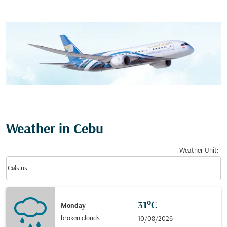
Weather in Cebu
Weather Unit
:
Weather unit option Celsius Selected
keyboard_arrow_down
Celsius
31°C
Monday
broken clouds
10/08/2026