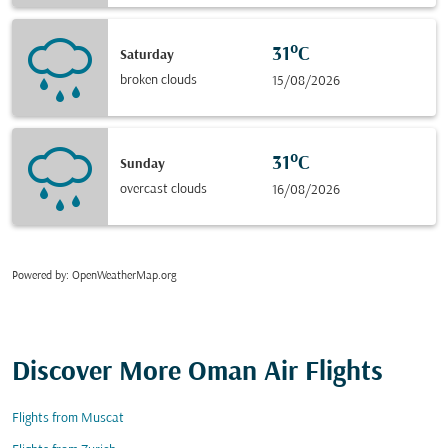
31°C
Saturday
broken clouds
15/08/2026
31°C
Sunday
overcast clouds
16/08/2026
Powered by
: OpenWeatherMap.org
Discover More Oman Air Flights
Flights from Muscat