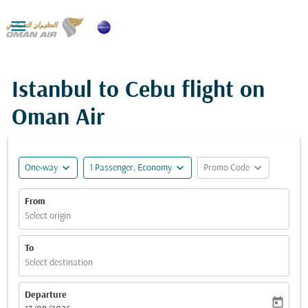

Istanbul to Cebu flight on
Oman Air
expand_more
expand_more
expand_more
One-way
1 Passenger, Economy
Promo Code
From
Select origin
To
Select destination
Departure
today