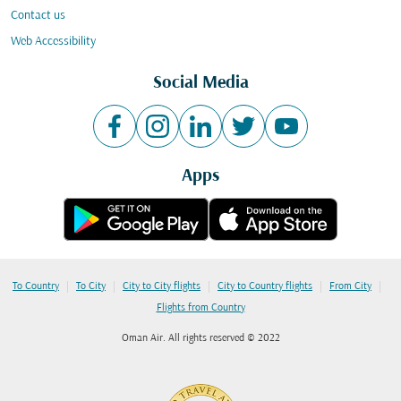
Contact us
Web Accessibility
Social Media
Apps
|
|
|
|
|
To Country
To City
City to City flights
City to Country flights
From City
Flights from Country
Oman Air. All rights reserved © 2022