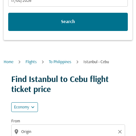
fc-booking-departure-date-aria-label
17/08/2026
Search
Home
Flights
To Philippines
Istanbul - Cebu
Try updating your route (origin and/or destination) or i
Find Istanbul to Cebu flight
ticket price
expand_more
Economy
From
location_on
close