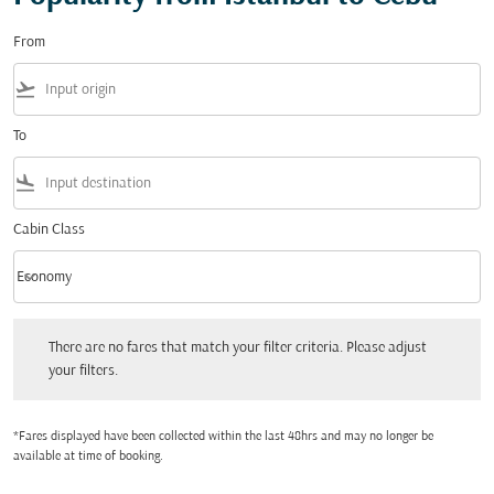
From
flight_takeoff
To
flight_land
Cabin Class
keyboard_arrow_down
Economy
Cabin Class option Economy Selected
There are no fares that match your filter criteria. Please adjust your filters.
There are no fares that match your filter criteria. Please adjust
your filters.
*Fares displayed have been collected within the last 48hrs and may no longer be
available at time of booking.