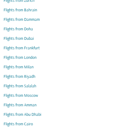
Flights from Zurich
Flights from Bahrain
Flights from Dammam
Flights from Doha
Flights from Dubai
Flights from Frankfurt
Flights from London
Flights from Milan
Flights from Riyadh
Flights from Salalah
Flights from Moscow
Flights from Amman
Flights from Abu Dhabi
Flights from Cairo