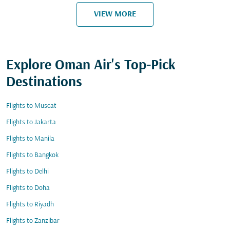
VIEW MORE
Explore Oman Air's Top-Pick
Destinations
Flights to Muscat
Flights to Jakarta
Flights to Manila
Flights to Bangkok
Flights to Delhi
Flights to Doha
Flights to Riyadh
Flights to Zanzibar