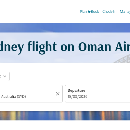
keyboard_arrow_down
Plan & Book
Check-In
Manag
dney flight on Oman Ai
expand_more
e
Departure
close
fc-booking-departure-date-aria-label
15/08/2026