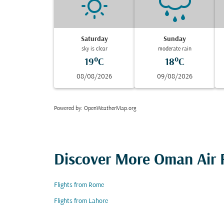
Saturday
Sunday
sky is clear
moderate rain
19°C
18°C
08/08/2026
09/08/2026
Powered by
: OpenWeatherMap.org
Discover More Oman Air F
Flights from Rome
Flights from Lahore