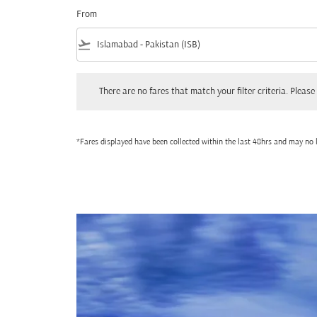
From
flight_takeoff
There are no fares that match your filter criteria. Please adjust
There are no fares that match your filter criteria. Please 
*Fares displayed have been collected within the last 48hrs and may no l