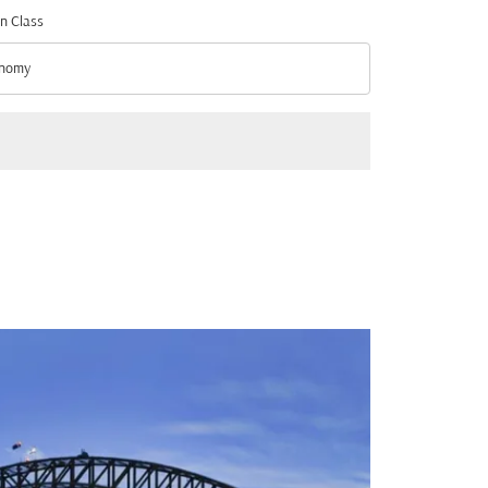
n Class
nomy
n Class option Economy Selected