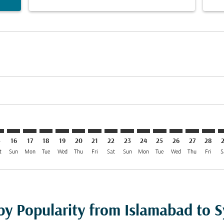
mer. Find Offers
claimer. Find Offers
-disclaimer. Find Offers
ffers-disclaimer. Find Offers
ew-offers-disclaimer. Find Offers
p-view-offers-disclaimer. Find Offers
D: cmp-view-offers-disclaimer. Find Offers
B–SYD: cmp-view-offers-disclaimer. Find Offers
ISB–SYD: cmp-view-offers-disclaimer. Find Offers
ISB–SYD: cmp-view-offers-disclaimer. Find Offers
ISB–SYD: cmp-view-offers-disclaimer. Find Offers
ISB–SYD: cmp-view-offers-disclaimer. Find Of
ISB–SYD: cmp-view-offers-disclaimer. Fin
ISB–SYD: cmp-view-offers-disclaimer
ISB–SYD: cmp-view-offers-discla
ISB–SYD: cmp-view-offers-di
ISB–SYD: cmp-view-offer
ISB–SYD: cmp-view-
ISB–SYD: cmp-v
ISB–SYD: c
ISB–S
I
5
16
17
18
19
20
21
22
23
24
25
26
27
28
t
Sun
Mon
Tue
Wed
Thu
Fri
Sat
Sun
Mon
Tue
Wed
Thu
Fri
S
 by Popularity from Islamabad to 