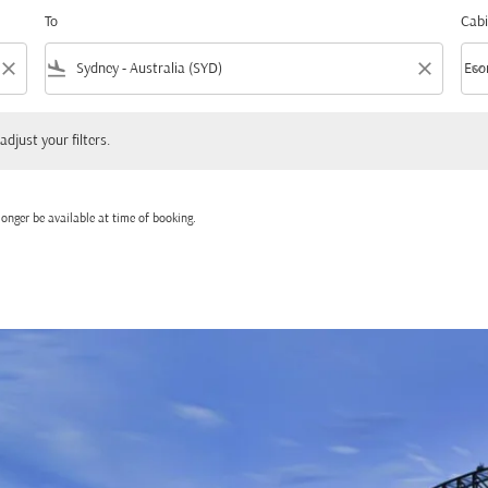
To
Cabi
close
flight_land
close
keyboard_arrow_down
Eco
Cabi
 your filters.
adjust your filters.
onger be available at time of booking.