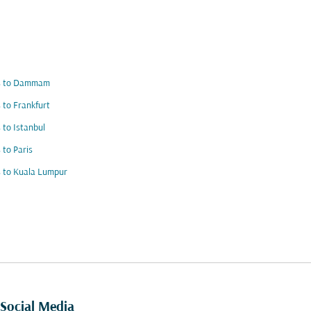
ts to Dammam
s to Frankfurt
s to Istanbul
s to Paris
s to Kuala Lumpur
Social Media