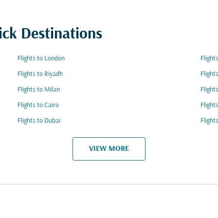
ick Destinations
Flights to London
Fligh
Flights to Riyadh
Flight
Flights to Milan
Flight
Flights to Cairo
Flight
Flights to Dubai
Flight
VIEW MORE