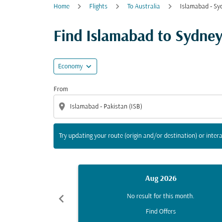
Home
Flights
To Australia
Islamabad - Sy
Try updating your route (origin and/or destina
Find Islamabad to Sydney f
expand_more
Economy
From
location_on
Try updating your route (origin and/or destination) or intera
Aug 2026
chevron_left
No result for this month.
Find Offers