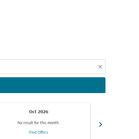
d offers.
close
Oct 2026
chevron_right
No result for this month.
No resul
Find Offers
F