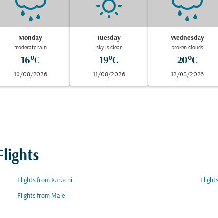
Monday
Tuesday
Wednesday
moderate rain
sky is clear
broken clouds
16°C
19°C
20°C
10/08/2026
11/08/2026
12/08/2026
lights
Flights from Karachi
Flight
Flights from Male