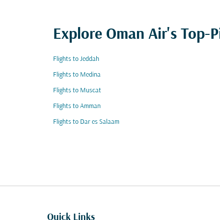
Explore Oman Air's Top-P
Flights to Jeddah
Flights to Medina
Flights to Muscat
Flights to Amman
Flights to Dar es Salaam
Quick Links