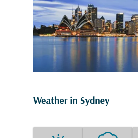
Weather in Sydney