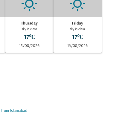
Thursday
Friday
sky is clear
sky is clear
17°C
17°C
13/08/2026
14/08/2026
s from Islamabad