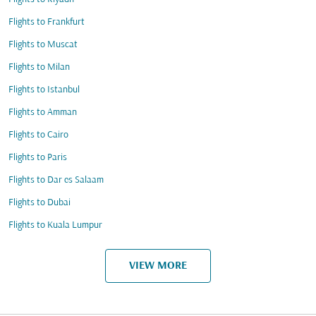
Flights to Frankfurt
Flights to Muscat
Flights to Milan
Flights to Istanbul
Flights to Amman
Flights to Cairo
Flights to Paris
Flights to Dar es Salaam
Flights to Dubai
Flights to Kuala Lumpur
VIEW MORE