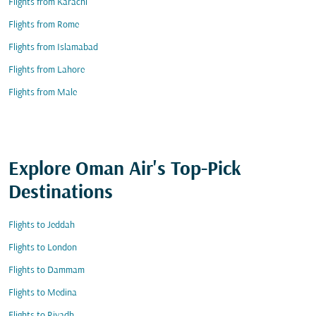
Flights from Karachi
Flights from Rome
Flights from Islamabad
Flights from Lahore
Flights from Male
Explore Oman Air's Top-Pick
Destinations
Flights to Jeddah
Flights to London
Flights to Dammam
Flights to Medina
Flights to Riyadh