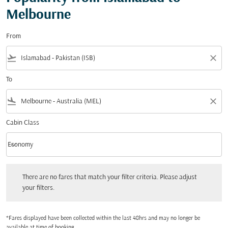
Melbourne
From
flight_takeoff
close
To
flight_land
close
Cabin Class
keyboard_arrow_down
Economy
Cabin Class option Economy Selected
There are no fares that match your filter criteria. Please adjust your filters.
There are no fares that match your filter criteria. Please adjust
your filters.
*Fares displayed have been collected within the last 48hrs and may no longer be
available at time of booking.