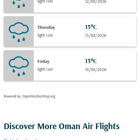
light rain
12/08/2026
15°C
Thursday
light rain
13/08/2026
13°C
Friday
light rain
14/08/2026
Powered by
: OpenWeatherMap.org
Discover More Oman Air Flights