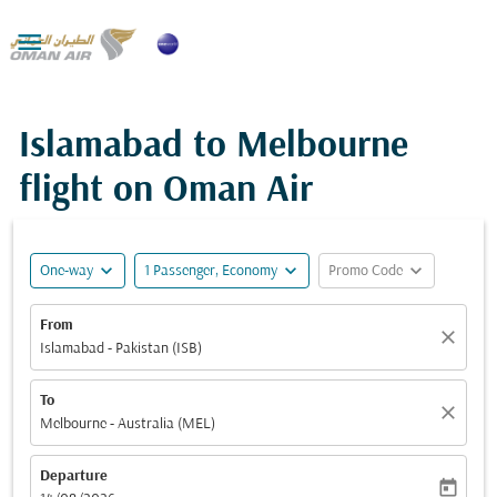

Islamabad to Melbourne
flight on Oman Air
expand_more
expand_more
expand_more
One-way
1 Passenger, Economy
Promo Code
From
close
Islamabad - Pakistan (ISB)
To
close
Melbourne - Australia (MEL)
Departure
today