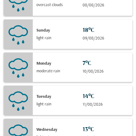
overcast clouds
08/08/2026
18°C
Sunday
light rain
09/08/2026
7°C
Monday
moderate rain
10/08/2026
14°C
Tuesday
light rain
11/08/2026
13°C
Wednesday