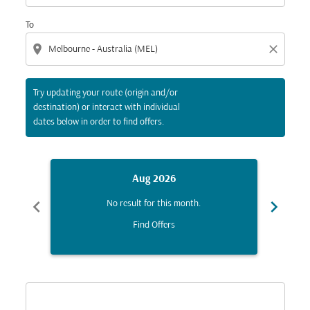
To
location_on
close
Try updating your route (origin and/or
destination) or interact with individual
dates below in order to find offers.
Aug 2026
chevron_left
chevron_right
No result for this month.
Find Offers
Displaying fares for August-2026