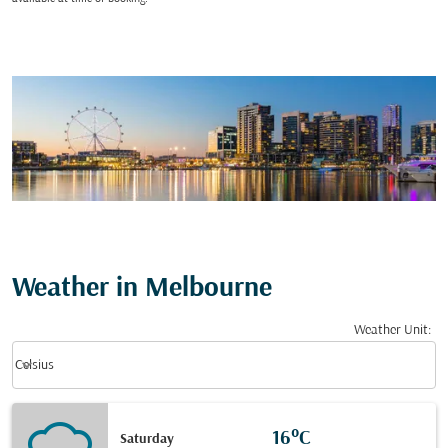
Weather in Melbourne
Weather Unit
:
Weather unit option Celsius Selected
keyboard_arrow_down
Celsius
16°C
Saturday