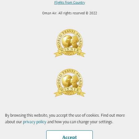
Flights from Country
Oman Air. All rights reserved © 2022
By browsing this website, you accept the use of cookies. Find out more
about our
privacy policy
and how you can change your settings.
Accept