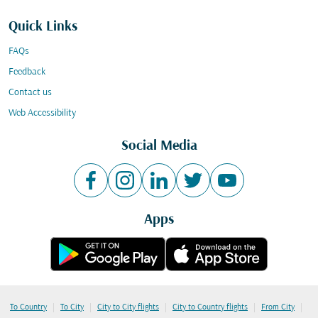
Quick Links
FAQs
Feedback
Contact us
Web Accessibility
Social Media
Apps
|
|
|
|
|
To Country
To City
City to City flights
City to Country flights
From City