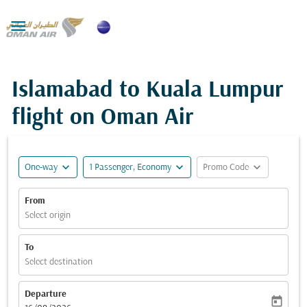

Islamabad to Kuala Lumpur
flight on Oman Air
expand_more
expand_more
expand_more
One-way
1 Passenger, Economy
Promo Code
From
Select origin
To
Select destination
Departure
today