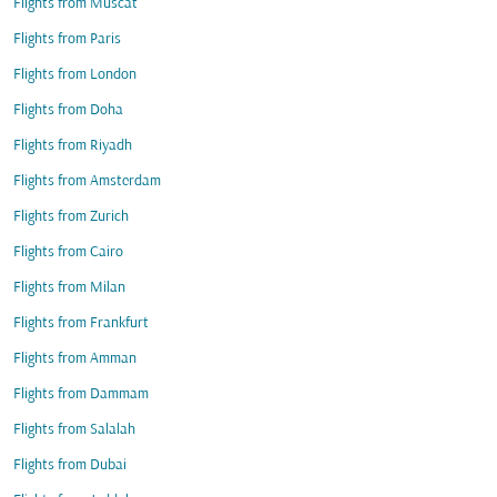
Flights from Muscat
Flights from Paris
Flights from London
Flights from Doha
Flights from Riyadh
Flights from Amsterdam
Flights from Zurich
Flights from Cairo
Flights from Milan
Flights from Frankfurt
Flights from Amman
Flights from Dammam
Flights from Salalah
Flights from Dubai