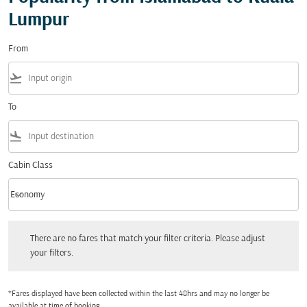
Lumpur
From
flight_takeoff
To
flight_land
Cabin Class
keyboard_arrow_down
Economy
Cabin Class option Economy Selected
There are no fares that match your filter criteria. Please adjust your filters.
There are no fares that match your filter criteria. Please adjust
your filters.
*Fares displayed have been collected within the last 48hrs and may no longer be
available at time of booking.