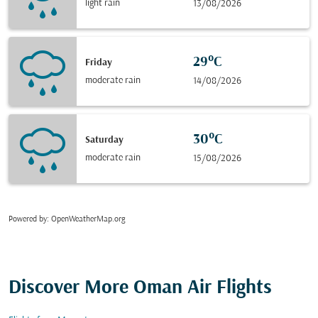
light rain
13/08/2026
29°C
Friday
moderate rain
14/08/2026
30°C
Saturday
moderate rain
15/08/2026
Powered by
: OpenWeatherMap.org
Discover More Oman Air Flights