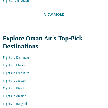
Flights from Jeddah
VIEW MORE
Explore Oman Air's Top-Pick
Destinations
Flights to Dammam
Flights to Medina
Flights to Frankfurt
Flights to Jeddah
Flights to Riyadh
Flights to Amman
Flights to Bangkok