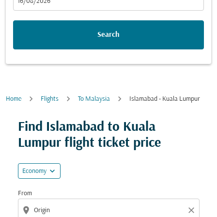
fc-booking-departure-date-aria-label
16/08/2026
Search
Home
Flights
To Malaysia
Islamabad - Kuala Lumpur
Try updating your route (origin and/or destination) or i
Find Islamabad to Kuala
Lumpur flight ticket price
expand_more
Economy
From
location_on
close