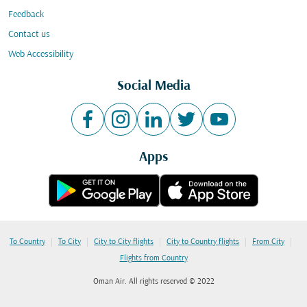
Feedback
Contact us
Web Accessibility
Social Media
Apps
|
|
|
|
|
To Country
To City
City to City flights
City to Country flights
From City
Flights from Country
Oman Air. All rights reserved © 2022