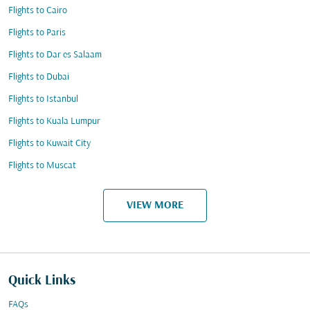
Flights to Cairo
Flights to Paris
Flights to Dar es Salaam
Flights to Dubai
Flights to Istanbul
Flights to Kuala Lumpur
Flights to Kuwait City
Flights to Muscat
VIEW MORE
Quick Links
FAQs