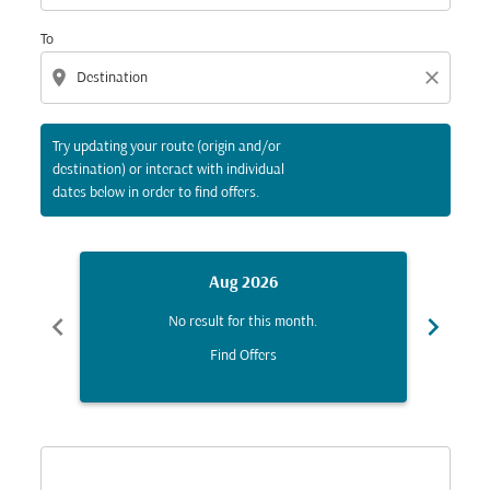
To
location_on
close
Try updating your route (origin and/or
destination) or interact with individual
dates below in order to find offers.
Aug 2026
chevron_left
chevron_right
No result for this month.
Find Offers
Displaying fares for August-2026