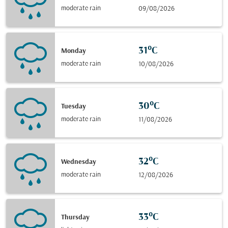
moderate rain
09/08/2026
31°C
Monday
moderate rain
10/08/2026
30°C
Tuesday
moderate rain
11/08/2026
32°C
Wednesday
moderate rain
12/08/2026
33°C
Thursday