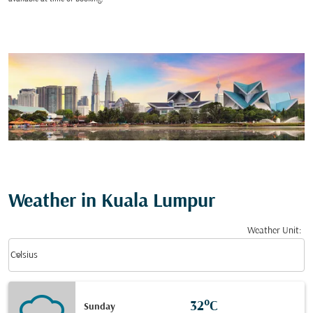
Weather in Kuala Lumpur
Weather Unit
:
Weather unit option Celsius Selected
keyboard_arrow_down
Celsius
32°C
Sunday