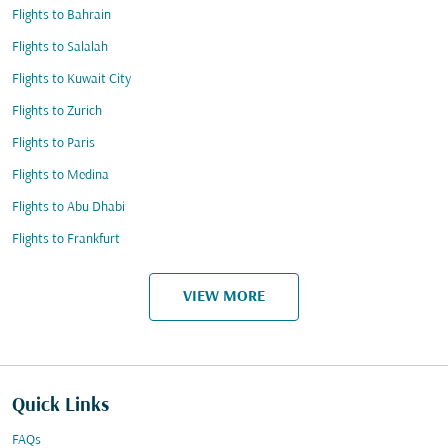
Flights to Bahrain
Flights to Salalah
Flights to Kuwait City
Flights to Zurich
Flights to Paris
Flights to Medina
Flights to Abu Dhabi
Flights to Frankfurt
VIEW MORE
Quick Links
FAQs