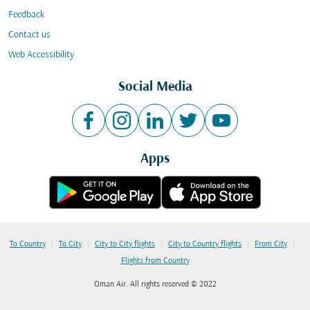
Feedback
Contact us
Web Accessibility
Social Media
Apps
|
|
|
|
|
To Country
To City
City to City flights
City to Country flights
From City
Flights from Country
Oman Air. All rights reserved © 2022