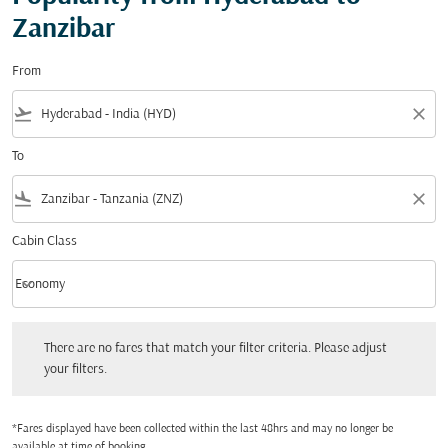
Zanzibar
From
flight_takeoff
close
To
flight_land
close
Cabin Class
keyboard_arrow_down
Economy
Cabin Class option Economy Selected
There are no fares that match your filter criteria. Please adjust your filters.
There are no fares that match your filter criteria. Please adjust
your filters.
*Fares displayed have been collected within the last 48hrs and may no longer be
available at time of booking.