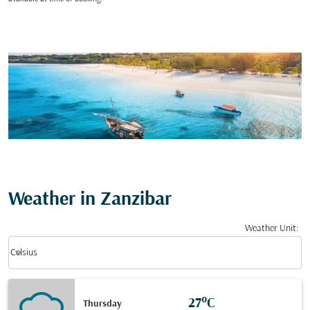
Weather in Zanzibar
Weather Unit
:
Weather unit option Celsius Selected
keyboard_arrow_down
Celsius
27°C
Thursday