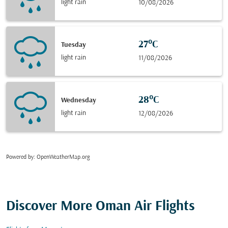
light rain
10/08/2026
27°C
Tuesday
light rain
11/08/2026
28°C
Wednesday
light rain
12/08/2026
Powered by
: OpenWeatherMap.org
Discover More Oman Air Flights