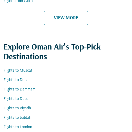
Flights from Cairo
VIEW MORE
Explore Oman Air's Top-Pick
Destinations
Flights to Muscat
Flights to Doha
Flights to Dammam
Flights to Dubai
Flights to Riyadh
Flights to Jeddah
Flights to London