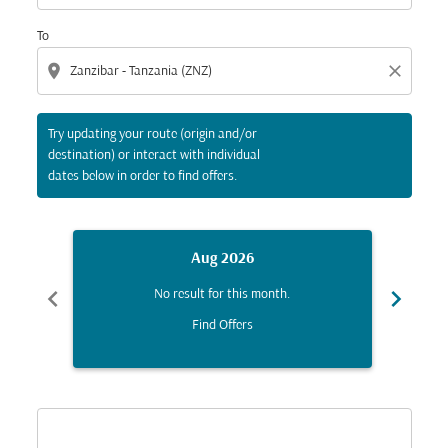
To
location_on
close
Try updating your route (origin and/or
destination) or interact with individual
dates below in order to find offers.
Aug 2026
chevron_left
chevron_right
No result for this month.
Find Offers
Displaying fares for August-2026