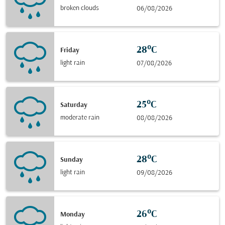
broken clouds
06/08/2026
28°C
Friday
light rain
07/08/2026
25°C
Saturday
moderate rain
08/08/2026
28°C
Sunday
light rain
09/08/2026
26°C
Monday