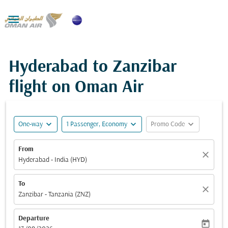

Hyderabad to Zanzibar
flight on Oman Air
expand_more
expand_more
expand_more
One-way
1 Passenger, Economy
Promo Code
From
close
Hyderabad - India (HYD)
To
close
Zanzibar - Tanzania (ZNZ)
Departure
today