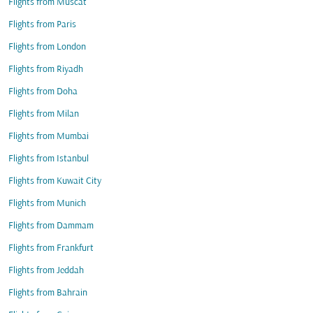
Flights from Muscat
Flights from Paris
Flights from London
Flights from Riyadh
Flights from Doha
Flights from Milan
Flights from Mumbai
Flights from Istanbul
Flights from Kuwait City
Flights from Munich
Flights from Dammam
Flights from Frankfurt
Flights from Jeddah
Flights from Bahrain