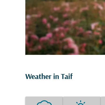
Weather in Taif