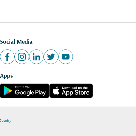
Social Media
Apps
 Country