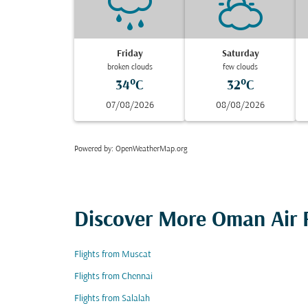
Friday
Saturday
broken clouds
few clouds
34°C
32°C
07/08/2026
08/08/2026
Powered by
: OpenWeatherMap.org
Discover More Oman Air F
Flights from Muscat
Flights from Chennai
Flights from Salalah