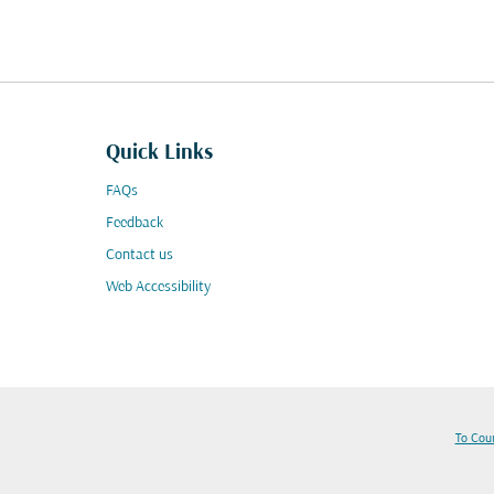
Quick Links
FAQs
Feedback
Contact us
Web Accessibility
To Cou