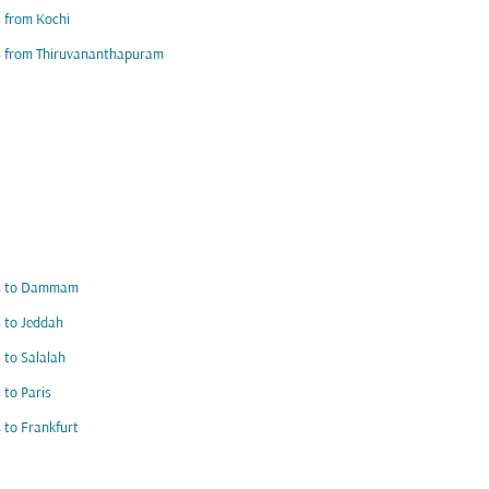
s from Kochi
s from Thiruvananthapuram
ts to Dammam
s to Jeddah
s to Salalah
s to Paris
s to Frankfurt