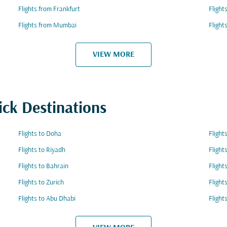
Flights from Frankfurt
Flight
Flights from Mumbai
Flight
VIEW MORE
ick Destinations
Flights to Doha
Fligh
Flights to Riyadh
Flight
Flights to Bahrain
Flight
Flights to Zurich
Flight
Flights to Abu Dhabi
Flight