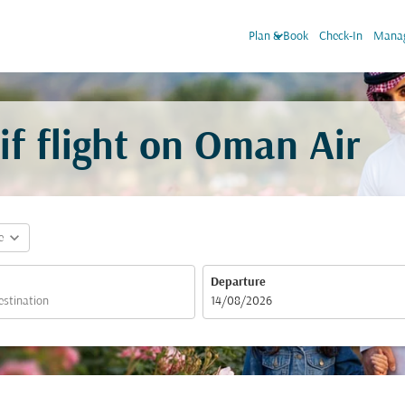
keyboard_arrow_down
Plan & Book
Check-In
Manag
f flight on Oman Air
expand_more
e
Departure
fc-booking-departure-date-aria-label
14/08/2026