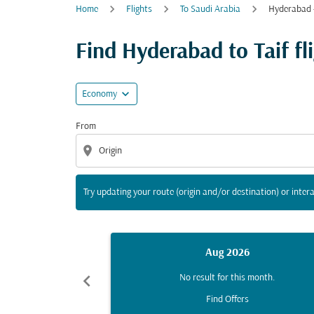
Home
Flights
To Saudi Arabia
Hyderabad -
Try updating your route (origin and/or destina
Find Hyderabad to Taif fli
expand_more
Economy
From
location_on
Try updating your route (origin and/or destination) or intera
Aug 2026
chevron_left
No result for this month.
Find Offers