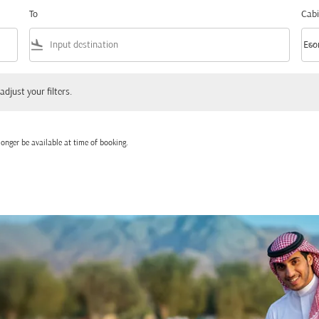
To
Cabi
flight_land
keyboard_arrow_down
Eco
Cabi
 your filters.
adjust your filters.
onger be available at time of booking.