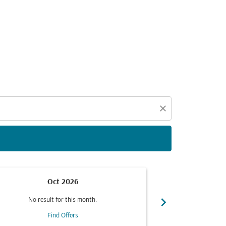
d offers.
close
Oct 2026
chevron_right
No result for this month.
No resul
Find Offers
F