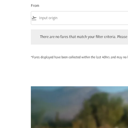
From
flight_takeoff
There are no fares that match your filter criteria. Please adjust
There are no fares that match your filter criteria. Please 
*Fares displayed have been collected within the last 48hrs and may no l