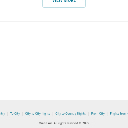
VIEW MORE
|
|
|
|
|
ntry
To City
City to City flights
City to Country flights
From City
Flights from
Oman Air. All rights reserved © 2022