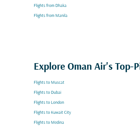
Flights from Dhaka
Flights from Manila
Explore Oman Air's Top-P
Flights to Muscat
Flights to Dubai
Flights to London
Flights to Kuwait City
Flights to Medina