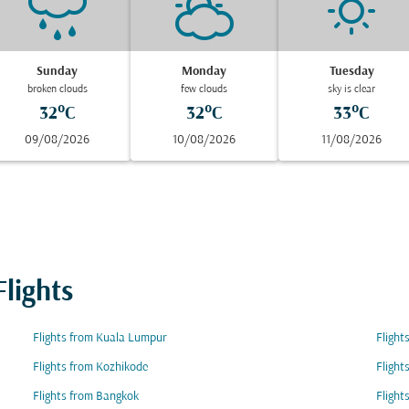
Sunday
Monday
Tuesday
broken clouds
few clouds
sky is clear
32°C
32°C
33°C
09/08/2026
10/08/2026
11/08/2026
lights
Flights from Kuala Lumpur
Flight
Flights from Kozhikode
Flight
Flights from Bangkok
Flight