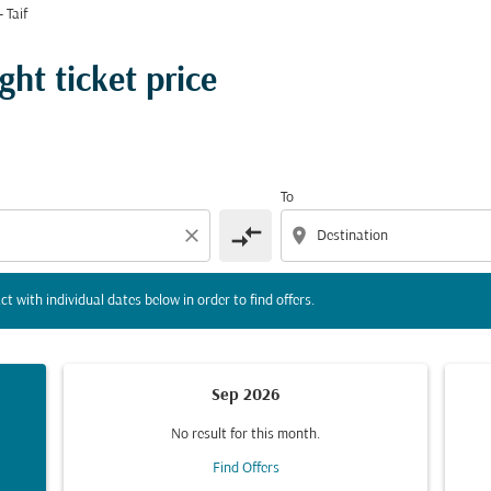
 Taif
tion) or interact with individual dates below in order to fin
ght ticket price
To
compare_arrows
close
location_on
ct with individual dates below in order to find offers.
Sep 2026
No result for this month.
Find Offers