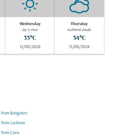
Wednesday
Thursday
sky is clear
scattered clouds
33°C
34°C
12/08/2026
13/08/2026
s from Bangalore
s from Lucknow
s from Cairo