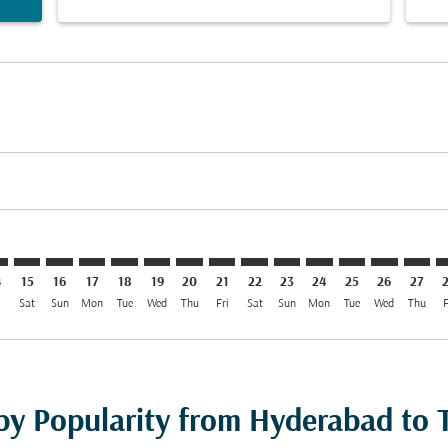
mer. Find Offers
claimer. Find Offers
-disclaimer. Find Offers
ffers-disclaimer. Find Offers
ew-offers-disclaimer. Find Offers
p-view-offers-disclaimer. Find Offers
F: cmp-view-offers-disclaimer. Find Offers
D–TIF: cmp-view-offers-disclaimer. Find Offers
HYD–TIF: cmp-view-offers-disclaimer. Find Offers
HYD–TIF: cmp-view-offers-disclaimer. Find Offers
HYD–TIF: cmp-view-offers-disclaimer. Find Offers
HYD–TIF: cmp-view-offers-disclaimer. Find Of
HYD–TIF: cmp-view-offers-disclaimer. Fin
HYD–TIF: cmp-view-offers-disclaimer
HYD–TIF: cmp-view-offers-discla
HYD–TIF: cmp-view-offers-di
HYD–TIF: cmp-view-offer
HYD–TIF: cmp-view-
HYD–TIF: cmp-v
HYD–TIF: c
HYD–T
H
4
15
16
17
18
19
20
21
22
23
24
25
26
27
i
Sat
Sun
Mon
Tue
Wed
Thu
Fri
Sat
Sun
Mon
Tue
Wed
Thu
F
by Popularity from Hyderabad to T