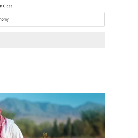
n Class
nomy
n Class option Economy Selected