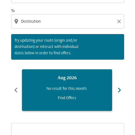
To
location_on
close
Try updating your route (origin and/or
destination) or interact with individual
dates below in order to find offers.
Aug 2026
chevron_left
chevron_right
No result for this month.
Find Offers
Displaying fares for August-2026