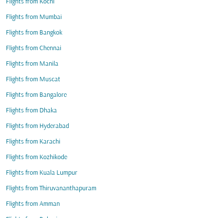
Flights from Kochi
Flights from Mumbai
Flights from Bangkok
Flights from Chennai
Flights from Manila
Flights from Muscat
Flights from Bangalore
Flights from Dhaka
Flights from Hyderabad
Flights from Karachi
Flights from Kozhikode
Flights from Kuala Lumpur
Flights from Thiruvananthapuram
Flights from Amman