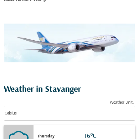
Weather in Stavanger
Weather Unit
:
Weather unit option Celsius Selected
keyboard_arrow_down
Celsius
16°C
Thursday