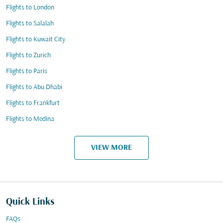
Flights to London
Flights to Salalah
Flights to Kuwait City
Flights to Zurich
Flights to Paris
Flights to Abu Dhabi
Flights to Frankfurt
Flights to Medina
VIEW MORE
Quick Links
FAQs