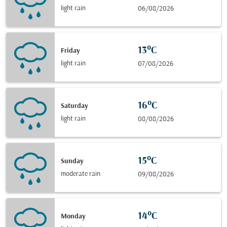
light rain
06/08/2026
13°C
Friday
light rain
07/08/2026
16°C
Saturday
light rain
08/08/2026
15°C
Sunday
moderate rain
09/08/2026
14°C
Monday