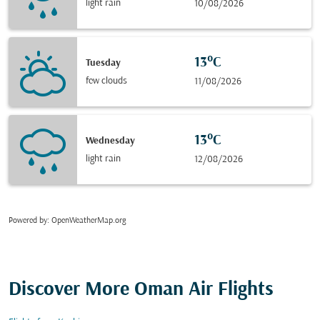
light rain
10/08/2026
13°C
Tuesday
few clouds
11/08/2026
13°C
Wednesday
light rain
12/08/2026
Powered by
: OpenWeatherMap.org
Discover More Oman Air Flights