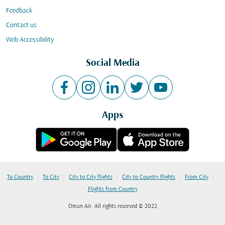
Feedback
Contact us
Web Accessibility
Social Media
Apps
|
|
|
|
|
To Country
To City
City to City flights
City to Country flights
From City
Flights from Country
Oman Air. All rights reserved © 2022