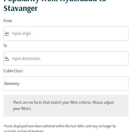
Stavanger
From
flight_takeoff
To
flight_land
Cabin Class
keyboard_arrow_down
Economy
Cabin Class option Economy Selected
There are no fares that match your filter criteria. Please adjust your filters.
There are no fares that match your filter criteria. Please adjust
your filters.
*Fares displayed have been collected within the last 48hrs and may no longer be
available at time of booking.