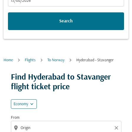
fc-booking-departure-date-aria-label
13/08/2026
Search
Home
Flights
To Norway
Hyderabad - Stavanger
Try updating your route (origin and/or destination) or i
Find Hyderabad to Stavanger
flight ticket price
expand_more
Economy
From
location_on
close