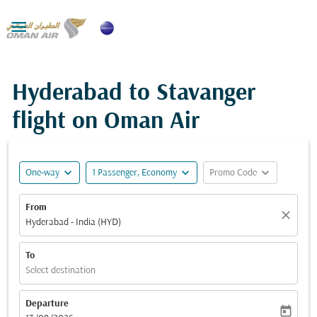

Hyderabad to Stavanger
flight on Oman Air
expand_more
expand_more
expand_more
One-way
1 Passenger, Economy
Promo Code
From
close
Hyderabad - India (HYD)
To
Select destination
Departure
today