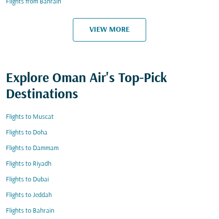
Flights from Bahrain
VIEW MORE
Explore Oman Air's Top-Pick
Destinations
Flights to Muscat
Flights to Doha
Flights to Dammam
Flights to Riyadh
Flights to Dubai
Flights to Jeddah
Flights to Bahrain