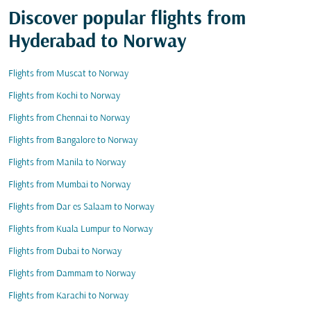
Discover popular flights from
Hyderabad to Norway
Flights from Muscat to Norway
Flights from Kochi to Norway
Flights from Chennai to Norway
Flights from Bangalore to Norway
Flights from Manila to Norway
Flights from Mumbai to Norway
Flights from Dar es Salaam to Norway
Flights from Kuala Lumpur to Norway
Flights from Dubai to Norway
Flights from Dammam to Norway
Flights from Karachi to Norway