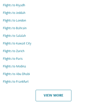
Flights to Riyadh
Flights to Jeddah
Flights to London
Flights to Bahrain
Flights to Salalah
Flights to Kuwait City
Flights to Zurich
Flights to Paris
Flights to Medina
Flights to Abu Dhabi
Flights to Frankfurt
VIEW MORE