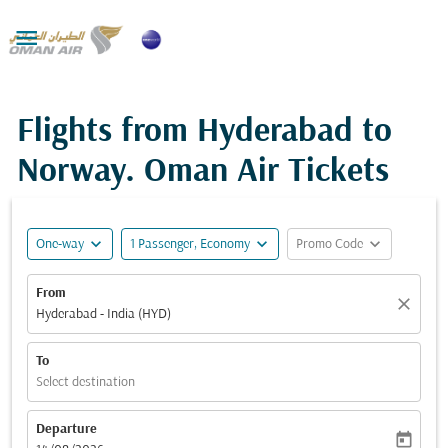

Flights from Hyderabad to
Norway. Oman Air Tickets
expand_more
expand_more
expand_more
One-way
1 Passenger, Economy
Promo Code
From
close
Hyderabad - India (HYD)
To
Select destination
Departure
today