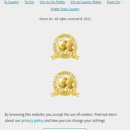
|
|
|
|
|
To Country
To City
City to City flights
City to Country flights
From City
Flights from Country
Oman Air. All rights reserved © 2022
By browsing this website, you accept the use of cookies. Find out more
about our
privacy policy
and how you can change your settings.