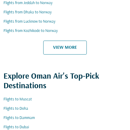
Flights from Jeddah to Norway
Flights from Dhaka to Norway
Flights from Lucknow to Norway
Flights from Kozhikode to Norway
VIEW MORE
Explore Oman Air's Top-Pick
Destinations
Flights to Muscat
Flights to Doha
Flights to Dammam
Flights to Dubai