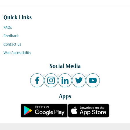
Quick Links
FAQs
Feedback
Contact us
Web Accessibility
Social Media
Apps