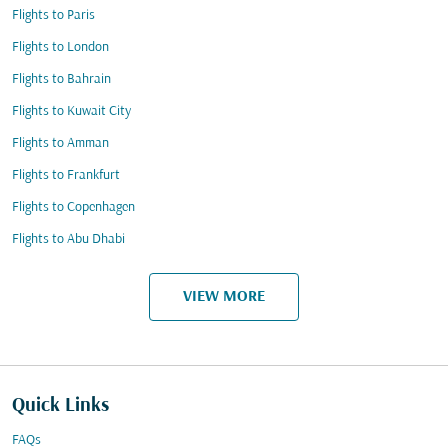
Flights to Paris
Flights to London
Flights to Bahrain
Flights to Kuwait City
Flights to Amman
Flights to Frankfurt
Flights to Copenhagen
Flights to Abu Dhabi
VIEW MORE
Quick Links
FAQs