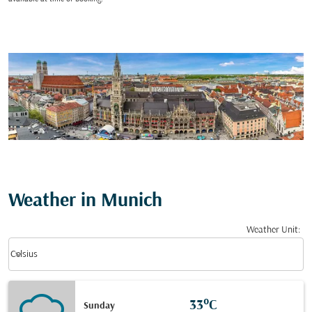
Weather in Munich
Weather Unit
:
Weather unit option Celsius Selected
keyboard_arrow_down
Celsius
33°C
Sunday