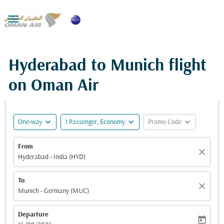

Hyderabad to Munich flight
on Oman Air
expand_more
expand_more
expand_more
One-way
1 Passenger, Economy
Promo Code
From
close
Hyderabad - India (HYD)
To
close
Munich - Germany (MUC)
Departure
today