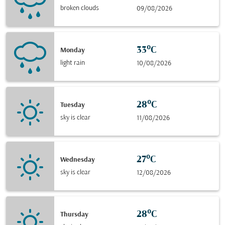
broken clouds
09/08/2026
33°C
Monday
light rain
10/08/2026
28°C
Tuesday
sky is clear
11/08/2026
27°C
Wednesday
sky is clear
12/08/2026
28°C
Thursday