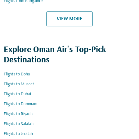
Flights from Bangalore
VIEW MORE
Explore Oman Air's Top-Pick
Destinations
Flights to Doha
Flights to Muscat
Flights to Dubai
Flights to Dammam
Flights to Riyadh
Flights to Salalah
Flights to Jeddah