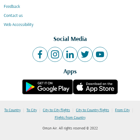
Feedback
Contact us
Web Accessibility
Social Media
Apps
|
|
|
|
|
To Country
To City
City to City flights
City to Country flights
From City
Flights from Country
Oman Air. All rights reserved © 2022