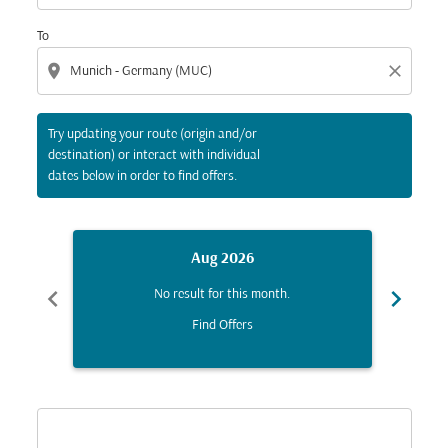
To
location_on
close
Try updating your route (origin and/or
destination) or interact with individual
dates below in order to find offers.
Aug 2026
chevron_left
chevron_right
No result for this month.
Find Offers
Displaying fares for August-2026