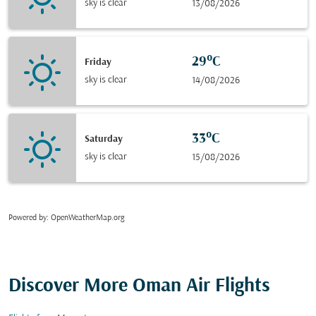
sky is clear
13/08/2026
29°C
Friday
sky is clear
14/08/2026
33°C
Saturday
sky is clear
15/08/2026
Powered by
: OpenWeatherMap.org
Discover More Oman Air Flights