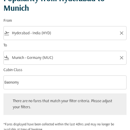
Munich
From
flight_takeoff
close
To
flight_land
close
Cabin Class
keyboard_arrow_down
Economy
Cabin Class option Economy Selected
There are no fares that match your filter criteria. Please adjust your filters.
There are no fares that match your filter criteria. Please adjust
your filters.
*Fares displayed have been collected within the last 48hrs and may no longer be
available at time of booking.