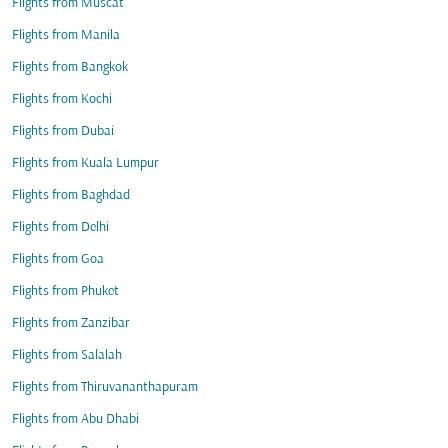
Flights from Muscat
Flights from Manila
Flights from Bangkok
Flights from Kochi
Flights from Dubai
Flights from Kuala Lumpur
Flights from Baghdad
Flights from Delhi
Flights from Goa
Flights from Phuket
Flights from Zanzibar
Flights from Salalah
Flights from Thiruvananthapuram
Flights from Abu Dhabi