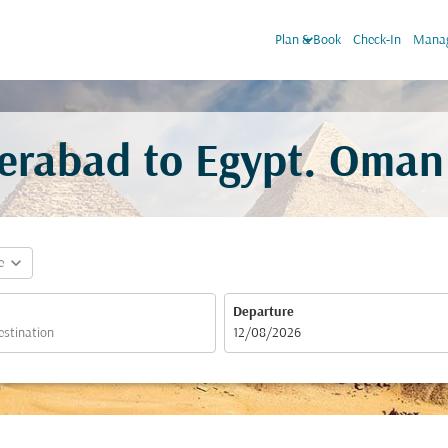
keyboard_arrow_down
Plan & Book
Check-In
Manag
erabad to Egypt. Oman 
expand_more
e
Departure
fc-booking-departure-date-aria-label
12/08/2026