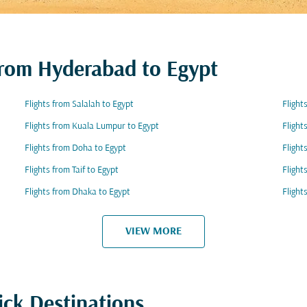
 from Hyderabad to Egypt
Flights from Salalah to Egypt
Flight
Flights from Kuala Lumpur to Egypt
Flight
Flights from Doha to Egypt
Flight
Flights from Taif to Egypt
Flight
Flights from Dhaka to Egypt
Flight
VIEW MORE
ick Destinations