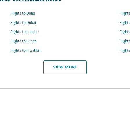
Flights to Doha
Fligh
Flights to Dubai
Flight
Flights to London
Flight
Flights to Zurich
Flight
Flights to Frankfurt
Flight
VIEW MORE