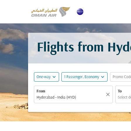
Flights from Hyd
expand_more
expand_more
One-way
1 Passenger, Economy
Promo Cod
From
To
close