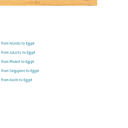
s from Manila to Egypt
s from Jakarta to Egypt
s from Phuket to Egypt
s from Singapore to Egypt
s from Kochi to Egypt