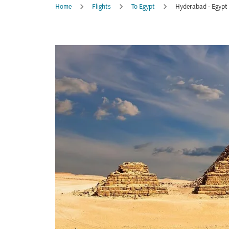
Home
Flights
To Egypt
Hyderabad - Egypt