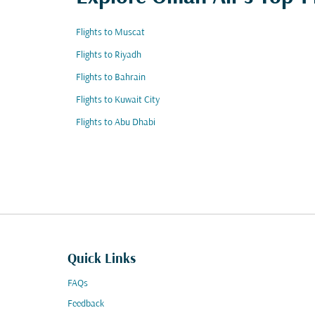
Flights to Muscat
Flights to Riyadh
Flights to Bahrain
Flights to Kuwait City
Flights to Abu Dhabi
Quick Links
FAQs
Feedback