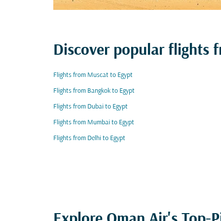
Discover popular flights
Flights from Muscat to Egypt
Flights from Bangkok to Egypt
Flights from Dubai to Egypt
Flights from Mumbai to Egypt
Flights from Delhi to Egypt
Explore Oman Air's Top-P