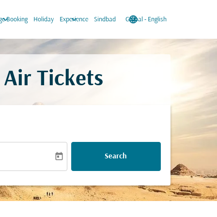
keyboard_arrow_down
keyboard_arrow_down
language
keyboard_arrow_down
e Booking
Holiday
Experience
Sindbad
Global
-
English
Air Tickets
today
Search