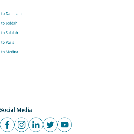
ts to Dammam
s to Jeddah
s to Salalah
s to Paris
s to Medina
Social Media