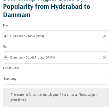
Popularity from Hyderabad to
Dammam
From
flight_takeoff
close
To
flight_land
close
Cabin Class
keyboard_arrow_down
Economy
Cabin Class option Economy Selected
There are no fares that match your filter criteria. Please adjust your filters.
There are no fares that match your filter criteria. Please adjust
your filters.