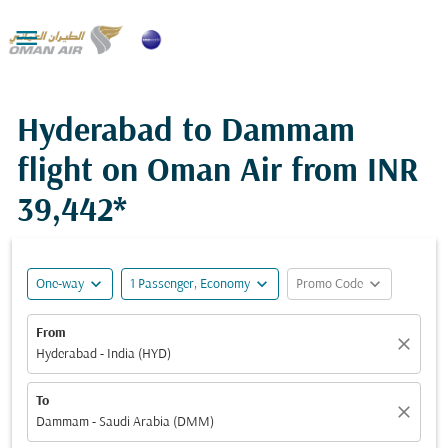

Hyderabad to Dammam
flight on Oman Air from
INR
39,442*
expand_more
expand_more
expand_more
One-way
1 Passenger, Economy
Promo Code
From
close
Hyderabad - India (HYD)
To
close
Dammam - Saudi Arabia (DMM)