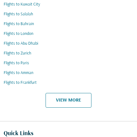
Flights to Kuwait City
Flights to Salalah
Flights to Bahrain
Flights to London
Flights to Abu Dhabi
Flights to Zurich
Flights to Paris
Flights to Amman
Flights to Frankfurt
VIEW MORE
Quick Links