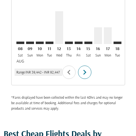
HYD–DMM: cmp-view-offers-disclaimer. Find Offers
HYD–DMM: cmp-view-offers-disclaimer. Find Off
HYD–DMM: cmp-view-offers-disclaimer. Find
HYD–DMM: cmp-view-offers-disclaimer. 
HYD–DMM, 12/08/2026: From INR 7
HYD–DMM: cmp-view-offers-disc
HYD–DMM: cmp-view-offers-
HYD–DMM: cmp-view-off
HYD–DMM, 16/08/2
HYD–DMM, 17/
HYD–DMM: 
HYD–D
H
08
09
10
11
12
13
14
15
16
17
18
19
Sat
Sun
Mon
Tue
Wed
Thu
Fri
Sat
Sun
Mon
Tue
Wed
T
AUG
chevron_left
chevron_right
Range
INR 39,442
-
INR 92,447
*Fares displayed have been collected within the last 48hrs and may no longer
be available at time of booking. Additional fees and charges for optional
products and services may apply.
Best Cheap Flights Deals by