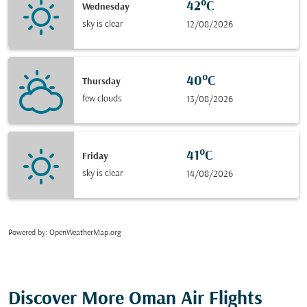
42°C
Wednesday
sky is clear
12/08/2026
40°C
Thursday
few clouds
13/08/2026
41°C
Friday
sky is clear
14/08/2026
Powered by
: OpenWeatherMap.org
Discover More Oman Air Flights