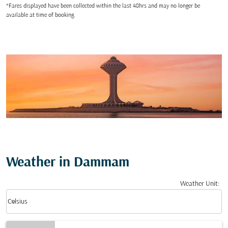
*Fares displayed have been collected within the last 48hrs and may no longer be
available at time of booking.
Weather in Dammam
Weather Unit
:
Weather unit option Celsius Selected
keyboard_arrow_down
Celsius