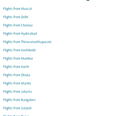
Flights from Muscat
Flights from Delhi
Flights from Chennai
Flights from Hyderabad
Flights from Thiruvananthapuram
Flights from Kozhikode
Flights from Mumbai
Flights from Kochi
Flights from Dhaka
Flights from Manila
Flights from Jakarta
Flights from Bangalore
Flights from Salalah