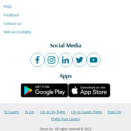
FAQs
Feedback
Contact us
Web Accessibility
Social Media
Apps
|
|
|
|
|
To Country
To City
City to City flights
City to Country flights
From City
Flights from Country
Oman Air. All rights reserved © 2022