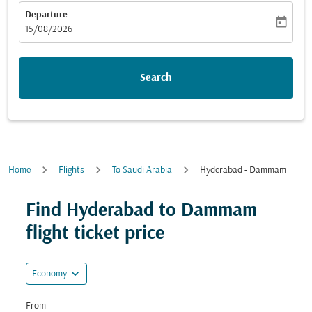
Departure
today
fc-booking-departure-date-aria-label
15/08/2026
Search
Home
Flights
To Saudi Arabia
Hyderabad - Dammam
Find Hyderabad to Dammam
flight ticket price
expand_more
Economy
From