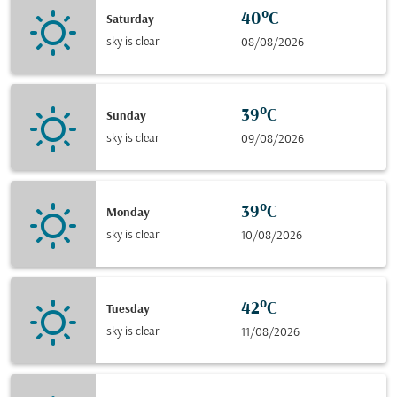
40°C
Saturday
sky is clear
08/08/2026
39°C
Sunday
sky is clear
09/08/2026
39°C
Monday
sky is clear
10/08/2026
42°C
Tuesday
sky is clear
11/08/2026