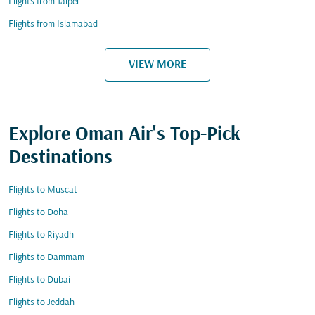
Flights from Taipei
Flights from Islamabad
VIEW MORE
Explore Oman Air's Top-Pick
Destinations
Flights to Muscat
Flights to Doha
Flights to Riyadh
Flights to Dammam
Flights to Dubai
Flights to Jeddah