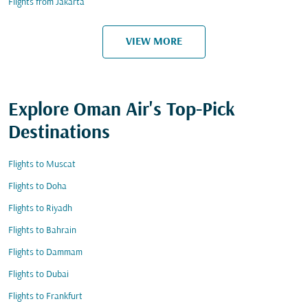
Flights from Jakarta
VIEW MORE
Explore Oman Air's Top-Pick
Destinations
Flights to Muscat
Flights to Doha
Flights to Riyadh
Flights to Bahrain
Flights to Dammam
Flights to Dubai
Flights to Frankfurt