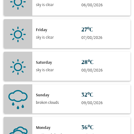
sky is clear
06/08/2026
27°C
Friday
sky is clear
07/08/2026
28°C
Saturday
sky is clear
08/08/2026
32°C
Sunday
broken clouds
09/08/2026
36°C
Monday