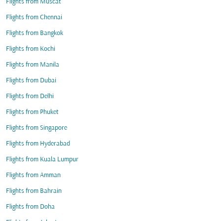
Flights from Muscat
Flights from Chennai
Flights from Bangkok
Flights from Kochi
Flights from Manila
Flights from Dubai
Flights from Delhi
Flights from Phuket
Flights from Singapore
Flights from Hyderabad
Flights from Kuala Lumpur
Flights from Amman
Flights from Bahrain
Flights from Doha