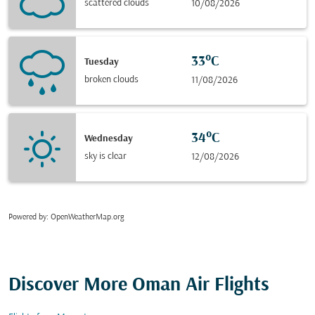
scattered clouds
10/08/2026
33°C
Tuesday
broken clouds
11/08/2026
34°C
Wednesday
sky is clear
12/08/2026
Powered by
: OpenWeatherMap.org
Discover More Oman Air Flights