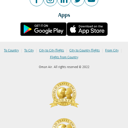
Apps
|
|
|
|
|
To Country
To City
City to City flights
City to Country flights
From City
Flights from Country
Oman Air. All rights reserved © 2022