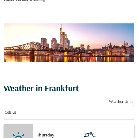
Weather in Frankfurt
Weather Unit
:
Weather unit option Celsius Selected
keyboard_arrow_down
Celsius
27°C
Thursday