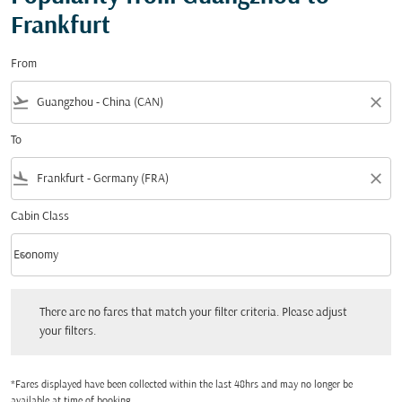
Frankfurt
From
flight_takeoff
close
To
flight_land
close
Cabin Class
keyboard_arrow_down
Economy
Cabin Class option Economy Selected
There are no fares that match your filter criteria. Please adjust your filters.
There are no fares that match your filter criteria. Please adjust
your filters.
*Fares displayed have been collected within the last 48hrs and may no longer be
available at time of booking.