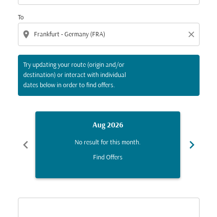
To
location_on
close
Try updating your route (origin and/or
destination) or interact with individual
dates below in order to find offers.
Aug 2026
chevron_left
chevron_right
No result for this month.
Find Offers
Displaying fares for August-2026