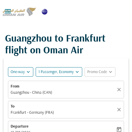

Guangzhou to Frankfurt
flight on Oman Air
expand_more
expand_more
expand_more
One-way
1 Passenger, Economy
Promo Code
From
close
Guangzhou - China (CAN)
To
close
Frankfurt - Germany (FRA)
Departure
today