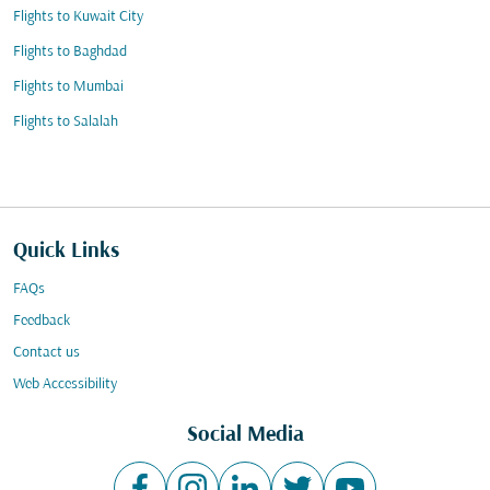
Flights to Kuwait City
Flights to Baghdad
Flights to Mumbai
Flights to Salalah
Quick Links
FAQs
Feedback
Contact us
Web Accessibility
Social Media