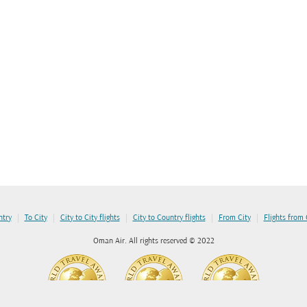
|
|
|
|
|
ntry
To City
City to City flights
City to Country flights
From City
Flights from
Oman Air. All rights reserved © 2022