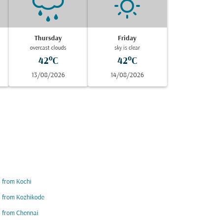
Thursday
Friday
overcast clouds
sky is clear
42°C
42°C
13/08/2026
14/08/2026
s from Kochi
s from Kozhikode
s from Chennai