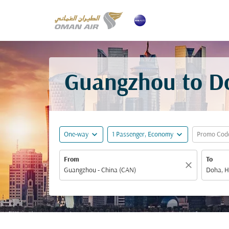
Guangzhou to Do
expand_more
expand_more
One-way
1 Passenger, Economy
Promo Cod
From
To
close