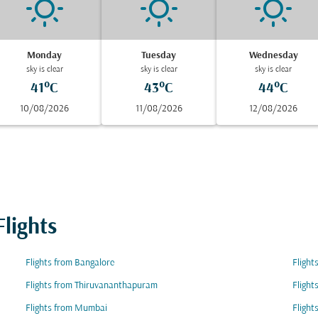
Monday
Tuesday
Wednesday
sky is clear
sky is clear
sky is clear
41°C
43°C
44°C
10/08/2026
11/08/2026
12/08/2026
lights
Flights from Bangalore
Flight
Flights from Thiruvananthapuram
Flight
Flights from Mumbai
Flight