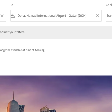
To
Cabi
close
flight_land
close
keyboard_arrow_down
Eco
Cabi
 your filters.
adjust your filters.
onger be available at time of booking.