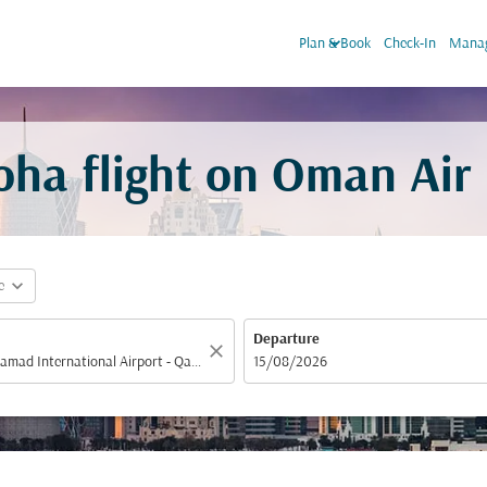
keyboard_arrow_down
Plan & Book
Check-In
Manag
ha flight on Oman Air
expand_more
e
Departure
close
fc-booking-departure-date-aria-label
15/08/2026