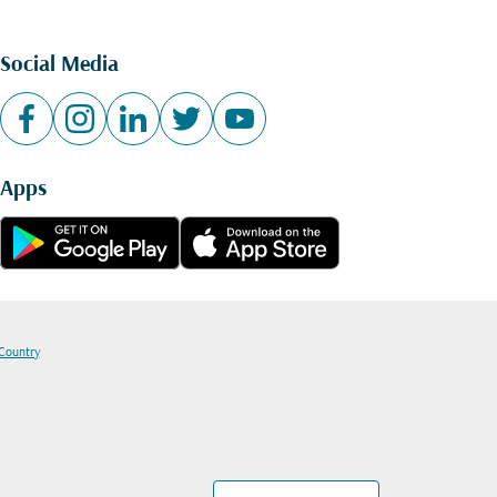
Social Media
Apps
 Country