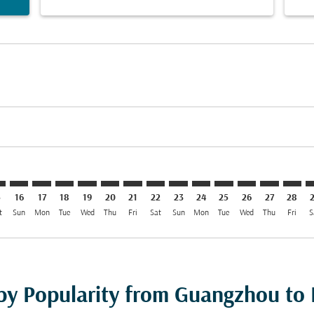
imer. Find Offers
sclaimer. Find Offers
s-disclaimer. Find Offers
offers-disclaimer. Find Offers
iew-offers-disclaimer. Find Offers
mp-view-offers-disclaimer. Find Offers
H: cmp-view-offers-disclaimer. Find Offers
N–DOH: cmp-view-offers-disclaimer. Find Offers
CAN–DOH: cmp-view-offers-disclaimer. Find Offers
CAN–DOH: cmp-view-offers-disclaimer. Find Offers
CAN–DOH: cmp-view-offers-disclaimer. Find Offe
CAN–DOH: cmp-view-offers-disclaimer. Find 
CAN–DOH: cmp-view-offers-disclaimer. F
CAN–DOH: cmp-view-offers-disclaime
CAN–DOH: cmp-view-offers-discl
CAN–DOH: cmp-view-offers-d
CAN–DOH: cmp-view-offe
CAN–DOH: cmp-view-
CAN–DOH: cmp-
CAN–DOH: 
CAN–D
C
5
16
17
18
19
20
21
22
23
24
25
26
27
28
t
Sun
Mon
Tue
Wed
Thu
Fri
Sat
Sun
Mon
Tue
Wed
Thu
Fri
S
 by Popularity from Guangzhou to