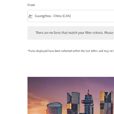
From
flight_takeoff
There are no fares that match your filter criteria. Please adjust
There are no fares that match your filter criteria. Please 
*Fares displayed have been collected within the last 48hrs and may no l