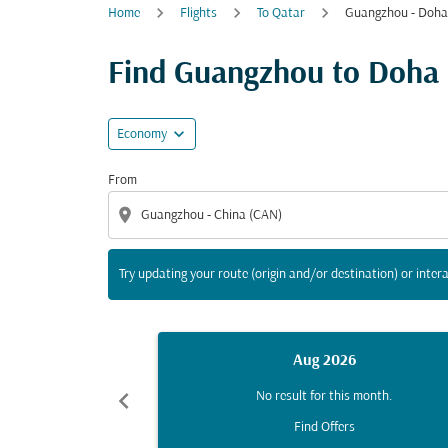
Home
Flights
To Qatar
Guangzhou - Doha
Try updating your route (origin and/or destina
Find Guangzhou to Doha fl
expand_more
Economy
From
location_on
Try updating your route (origin and/or destination) or intera
Aug 2026
chevron_left
No result for this month.
Find Offers