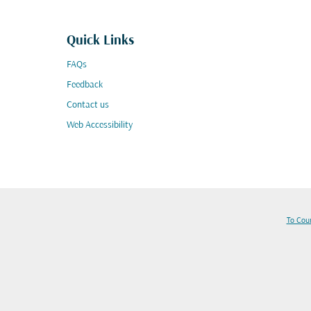
Quick Links
FAQs
Feedback
Contact us
Web Accessibility
To Cou