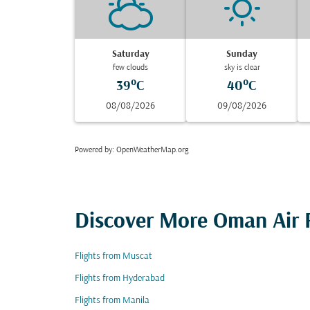
Saturday
Sunday
few clouds
sky is clear
39°C
40°C
08/08/2026
09/08/2026
Powered by
: OpenWeatherMap.org
Discover More Oman Air F
Flights from Muscat
Flights from Hyderabad
Flights from Manila