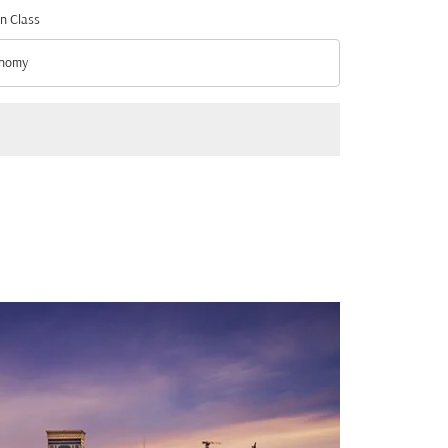
n Class
nomy
n Class option Economy Selected