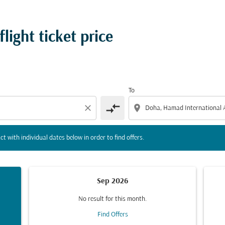
tion) or interact with individual dates below in order to fin
ight ticket price
To
compare_arrows
close
location_on
ct with individual dates below in order to find offers.
Sep 2026
No result for this month.
Find Offers