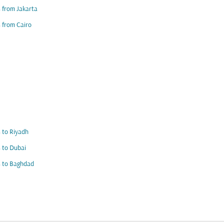
s from Jakarta
s from Cairo
s to Riyadh
s to Dubai
s to Baghdad