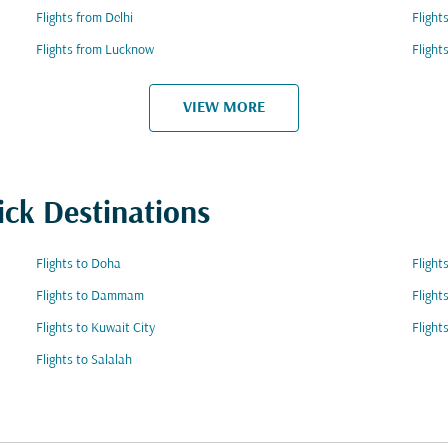
Flights from Delhi
Flight
Flights from Lucknow
Flight
VIEW MORE
ick Destinations
Flights to Doha
Flight
Flights to Dammam
Flight
Flights to Kuwait City
Flight
Flights to Salalah