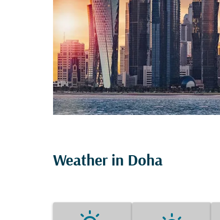
Weather in Doha