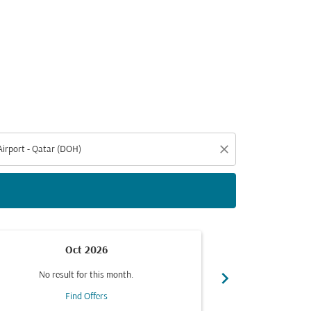
d offers.
close
Oct 2026
chevron_right
No result for this month.
No resul
Find Offers
F