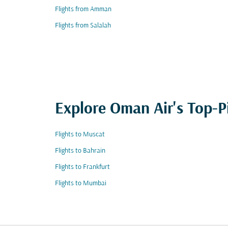
Flights from Amman
Flights from Salalah
Explore Oman Air's Top-P
Flights to Muscat
Flights to Bahrain
Flights to Frankfurt
Flights to Mumbai