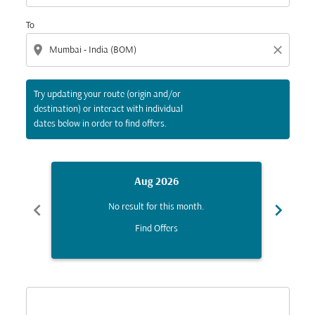
To
location_on
close
Try updating your route (origin and/or
destination) or interact with individual
dates below in order to find offers.
Aug 2026
chevron_left
chevron_right
No result for this month.
Find Offers
Displaying fares for August-2026