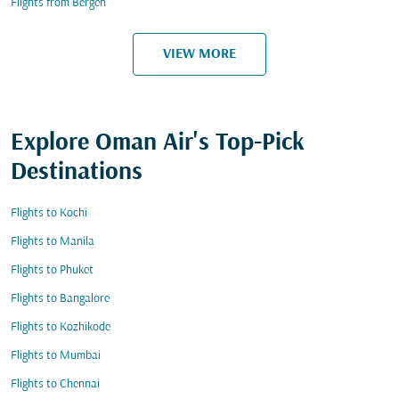
Flights from Bergen
VIEW MORE
Explore Oman Air's Top-Pick
Destinations
Flights to Kochi
Flights to Manila
Flights to Phuket
Flights to Bangalore
Flights to Kozhikode
Flights to Mumbai
Flights to Chennai