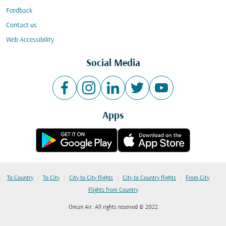
Feedback
Contact us
Web Accessibility
Social Media
Apps
|
|
|
|
|
To Country
To City
City to City flights
City to Country flights
From City
Flights from Country
Oman Air. All rights reserved © 2022