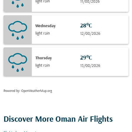
light rain
11/08/2026
28°C
Wednesday
light rain
12/08/2026
29°C
Thursday
light rain
13/08/2026
Powered by
: OpenWeatherMap.org
Discover More Oman Air Flights