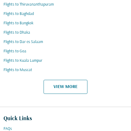
Flights to Thiruvananthapuram
Flights to Baghdad
Flights to Bangkok
Flights to Dhaka
Flights to Dar es Salaam
Flights to Goa
Flights to Kuala Lumpur
Flights to Muscat
VIEW MORE
Quick Links
FAQs