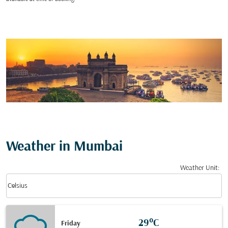
Weather in Mumbai
Weather Unit
:
Weather unit option Celsius Selected
keyboard_arrow_down
Celsius
29°C
Friday