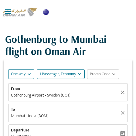

Gothenburg to Mumbai
flight on Oman Air
expand_more
expand_more
expand_more
One-way
1 Passenger, Economy
Promo Code
From
close
Gothenburg Airport - Sweden (GOT)
To
close
Mumbai - India (BOM)
Departure
today