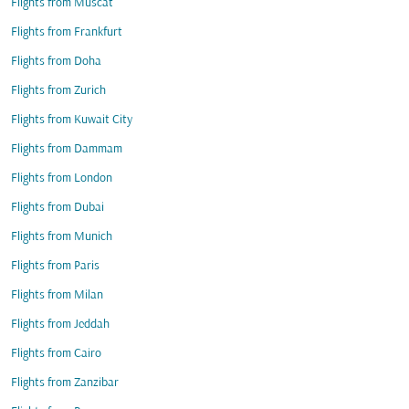
Flights from Muscat
Flights from Frankfurt
Flights from Doha
Flights from Zurich
Flights from Kuwait City
Flights from Dammam
Flights from London
Flights from Dubai
Flights from Munich
Flights from Paris
Flights from Milan
Flights from Jeddah
Flights from Cairo
Flights from Zanzibar