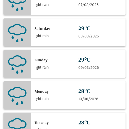
light rain
07/08/2026
29°C
Saturday
light rain
08/08/2026
29°C
Sunday
light rain
09/08/2026
28°C
Monday
light rain
10/08/2026
28°C
Tuesday