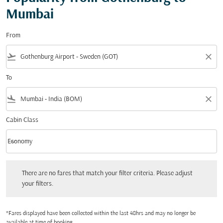
Mumbai
From
flight_takeoff
close
To
flight_land
close
Cabin Class
keyboard_arrow_down
Economy
Cabin Class option Economy Selected
There are no fares that match your filter criteria. Please adjust your filters.
There are no fares that match your filter criteria. Please adjust
your filters.
*Fares displayed have been collected within the last 48hrs and may no longer be
available at time of booking.