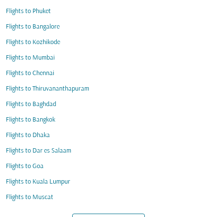
Flights to Phuket
Flights to Bangalore
Flights to Kozhikode
Flights to Mumbai
Flights to Chennai
Flights to Thiruvananthapuram
Flights to Baghdad
Flights to Bangkok
Flights to Dhaka
Flights to Dar es Salaam
Flights to Goa
Flights to Kuala Lumpur
Flights to Muscat