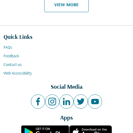
VIEW MORE
Quick Links
FAQs
Feedback
Contact us
Web Accessibility
Social Media
Apps