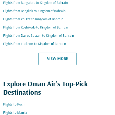
Flights from Bangalore to Kingdom of Bahrain
Flights from Bangkok to Kingdom of Bahrain
Flights from Phuket to Kingdom of Bahrain
Flights from Kozhikode to Kingdom of Bahrain
Flights from Dar es Salaam to Kingdom of Bahrain
Flights from Lucknow to Kingdom of Bahrain
VIEW MORE
Explore Oman Air's Top-Pick
Destinations
Flights to Kochi
Flights to Manila