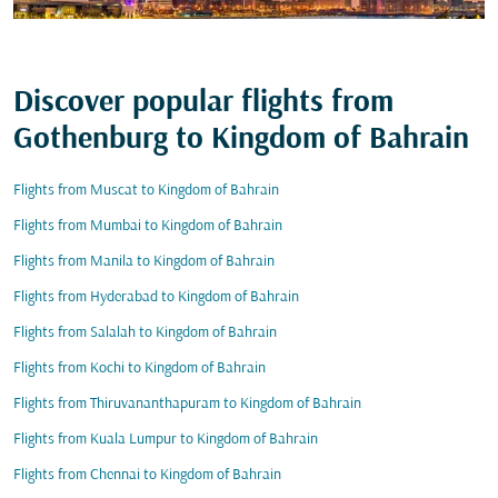
Discover popular flights from
Gothenburg to Kingdom of Bahrain
Flights from Muscat to Kingdom of Bahrain
Flights from Mumbai to Kingdom of Bahrain
Flights from Manila to Kingdom of Bahrain
Flights from Hyderabad to Kingdom of Bahrain
Flights from Salalah to Kingdom of Bahrain
Flights from Kochi to Kingdom of Bahrain
Flights from Thiruvananthapuram to Kingdom of Bahrain
Flights from Kuala Lumpur to Kingdom of Bahrain
Flights from Chennai to Kingdom of Bahrain