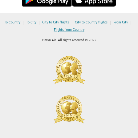
|
|
|
|
|
To Country
To City
City to City flights
City to Country flights
From City
Flights from Country
Oman Air. All rights reserved © 2022