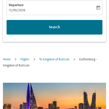
Departure
today
fc-booking-departure-date-aria-label
13/08/2026
Search
Home
Flights
To Kingdom of Bahrain
Gothenburg -
Kingdom of Bahrain