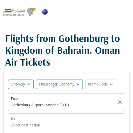

Flights from Gothenburg to
Kingdom of Bahrain. Oman
Air Tickets
expand_more
expand_more
expand_more
One-way
1 Passenger, Economy
Promo Code
From
close
Gothenburg Airport - Sweden (GOT)
To
Select destination