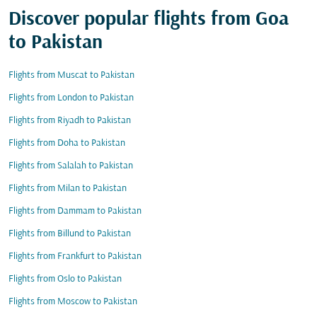
Discover popular flights from Goa
to Pakistan
Flights from Muscat to Pakistan
Flights from London to Pakistan
Flights from Riyadh to Pakistan
Flights from Doha to Pakistan
Flights from Salalah to Pakistan
Flights from Milan to Pakistan
Flights from Dammam to Pakistan
Flights from Billund to Pakistan
Flights from Frankfurt to Pakistan
Flights from Oslo to Pakistan
Flights from Moscow to Pakistan