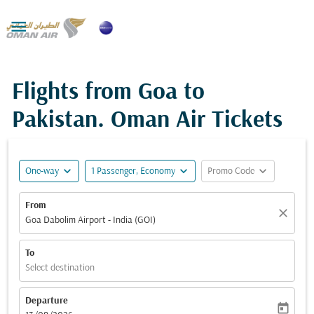

Flights from Goa to
Pakistan. Oman Air Tickets
expand_more
expand_more
expand_more
One-way
1 Passenger, Economy
Promo Code
From
close
Goa Dabolim Airport - India (GOI)
To
Select destination
Departure
today