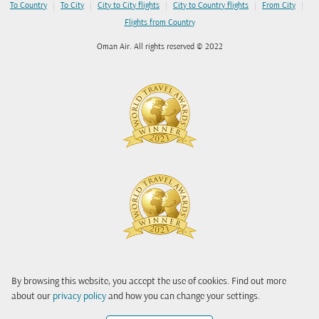
|
|
|
|
|
To Country
To City
City to City flights
City to Country flights
From City
Flights from Country
Oman Air. All rights reserved © 2022
By browsing this website, you accept the use of cookies. Find out more
about our
privacy policy
and how you can change your settings.