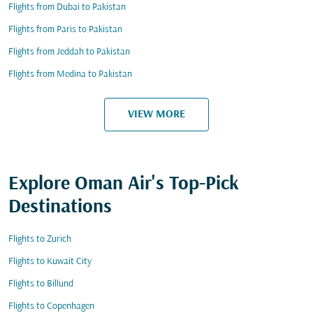
Flights from Dubai to Pakistan
Flights from Paris to Pakistan
Flights from Jeddah to Pakistan
Flights from Medina to Pakistan
VIEW MORE
Explore Oman Air's Top-Pick
Destinations
Flights to Zurich
Flights to Kuwait City
Flights to Billund
Flights to Copenhagen