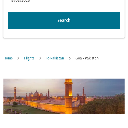
fc-booking-departure-date-aria-label
13/08/2026
Search
Home
Flights
To Pakistan
Goa - Pakistan