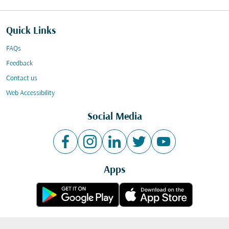
Quick Links
FAQs
Feedback
Contact us
Web Accessibility
Social Media
Apps