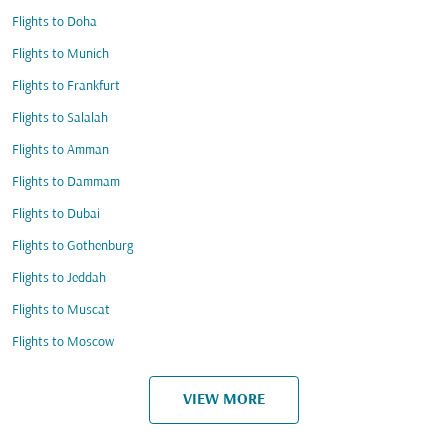
Flights to Doha
Flights to Munich
Flights to Frankfurt
Flights to Salalah
Flights to Amman
Flights to Dammam
Flights to Dubai
Flights to Gothenburg
Flights to Jeddah
Flights to Muscat
Flights to Moscow
VIEW MORE