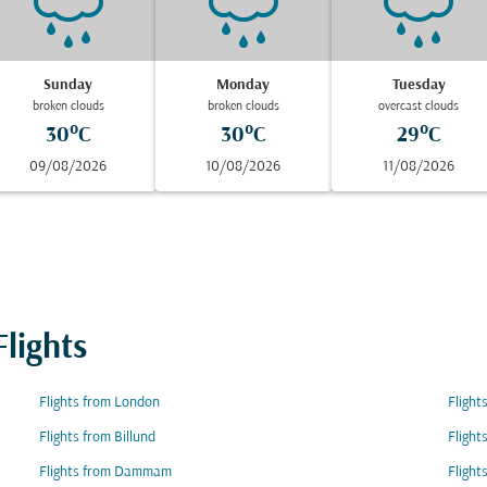
Sunday
Monday
Tuesday
broken clouds
broken clouds
overcast clouds
30°C
30°C
29°C
09/08/2026
10/08/2026
11/08/2026
lights
Flights from London
Flight
Flights from Billund
Fligh
Flights from Dammam
Flight