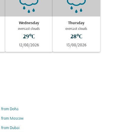
Wednesday
Thursday
overcast clouds
overcast clouds
29°C
28°C
12/08/2026
13/08/2026
s from Doha
ts from Moscow
s from Dubai