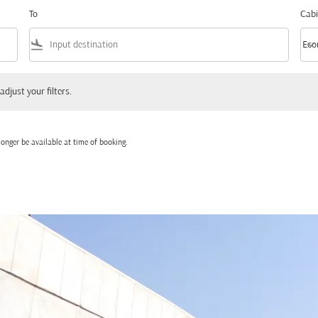
To
Cabi
flight_land
keyboard_arrow_down
Eco
Cabi
 your filters.
adjust your filters.
onger be available at time of booking.