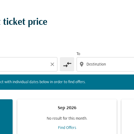
tion) or interact with individual dates below in order to fin
 ticket price
To
compare_arrows
close
location_on
ct with individual dates below in order to find offers.
Sep 2026
No result for this month.
Find Offers