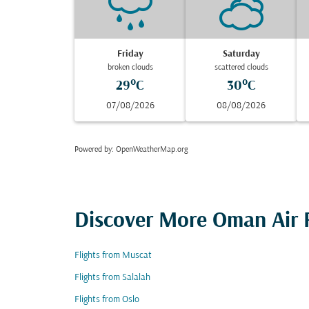
Friday
Saturday
broken clouds
scattered clouds
29°C
30°C
07/08/2026
08/08/2026
Powered by
: OpenWeatherMap.org
Discover More Oman Air F
Flights from Muscat
Flights from Salalah
Flights from Oslo