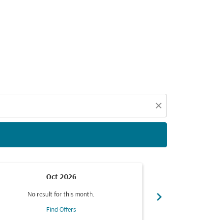
d offers.
close
Oct 2026
chevron_right
No result for this month.
No resul
Find Offers
F