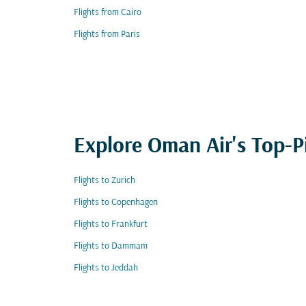
Flights from Cairo
Flights from Paris
Explore Oman Air's Top-P
Flights to Zurich
Flights to Copenhagen
Flights to Frankfurt
Flights to Dammam
Flights to Jeddah