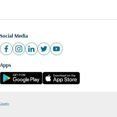
Social Media
Apps
 Country