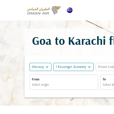
Goa to Karachi f
expand_more
expand_more
One-way
1 Passenger, Economy
Promo Cod
From
To