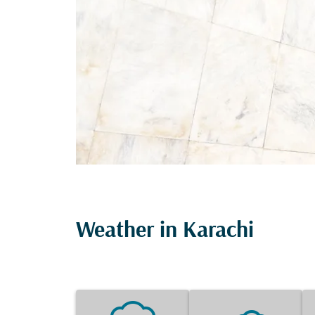
Weather in Karachi