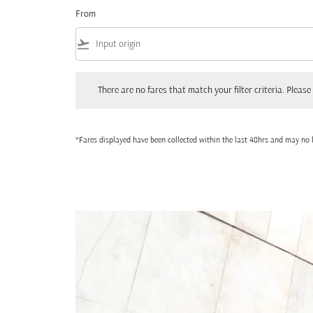
From
flight_takeoff
There are no fares that match your filter criteria. Please adjust
There are no fares that match your filter criteria. Please 
*Fares displayed have been collected within the last 48hrs and may no l