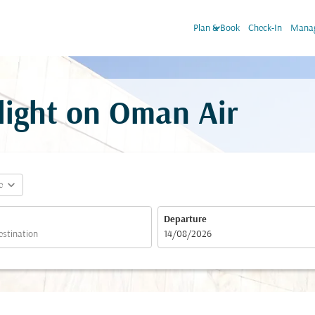
keyboard_arrow_down
Plan & Book
Check-In
Manag
light on Oman Air
expand_more
e
Departure
fc-booking-departure-date-aria-label
14/08/2026