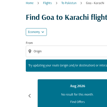
Home
Flights
To Pakistan
Goa - Karachi
Try updating your route (origin and/or destina
Find Goa to Karachi flight
expand_more
Economy
From
location_on
Try updating your route (origin and/or destination) or intera
Aug 2026
chevron_left
No result for this month.
Find Offers