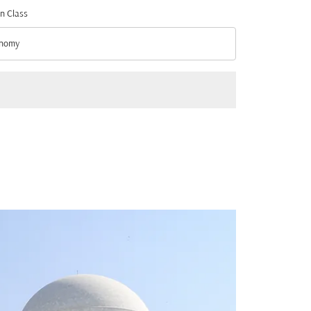
n Class
nomy
n Class option Economy Selected