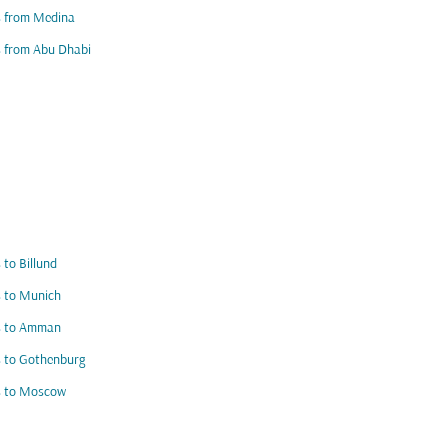
s from Medina
s from Abu Dhabi
s to Billund
s to Munich
ts to Amman
s to Gothenburg
s to Moscow