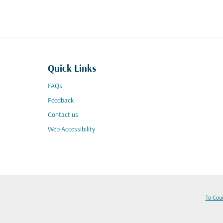
Quick Links
FAQs
Feedback
Contact us
Web Accessibility
To Cou