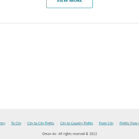
VIEW MORE
|
|
|
|
|
ntry
To City
City to City flights
City to Country flights
From City
Flights from
Oman Air. All rights reserved © 2022