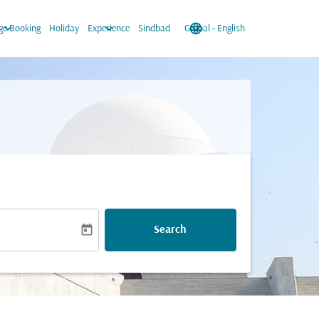
keyboard_arrow_down
keyboard_arrow_down
language
keyboard_arrow_down
e Booking
Holiday
Experience
Sindbad
Global
-
English
today
Search