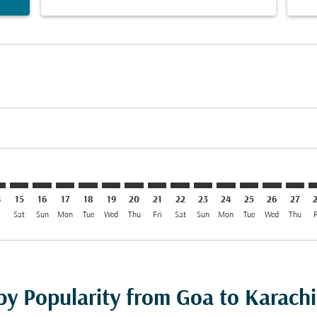
mer. Find Offers
claimer. Find Offers
s-disclaimer. Find Offers
ffers-disclaimer. Find Offers
ew-offers-disclaimer. Find Offers
p-view-offers-disclaimer. Find Offers
I: cmp-view-offers-disclaimer. Find Offers
I–KHI: cmp-view-offers-disclaimer. Find Offers
GOI–KHI: cmp-view-offers-disclaimer. Find Offers
GOI–KHI: cmp-view-offers-disclaimer. Find Offers
GOI–KHI: cmp-view-offers-disclaimer. Find Offers
GOI–KHI: cmp-view-offers-disclaimer. Find Of
GOI–KHI: cmp-view-offers-disclaimer. Fi
GOI–KHI: cmp-view-offers-disclaimer
GOI–KHI: cmp-view-offers-discla
GOI–KHI: cmp-view-offers-di
GOI–KHI: cmp-view-offe
GOI–KHI: cmp-view-
GOI–KHI: cmp-v
GOI–KHI: c
GOI–K
G
4
15
16
17
18
19
20
21
22
23
24
25
26
27
i
Sat
Sun
Mon
Tue
Wed
Thu
Fri
Sat
Sun
Mon
Tue
Wed
Thu
F
by Popularity from Goa to Karachi