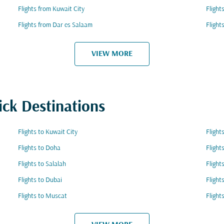
Flights from Kuwait City
Flight
Flights from Dar es Salaam
Flight
VIEW MORE
ick Destinations
Flights to Kuwait City
Flight
Flights to Doha
Flight
Flights to Salalah
Fligh
Flights to Dubai
Flight
Flights to Muscat
Flight