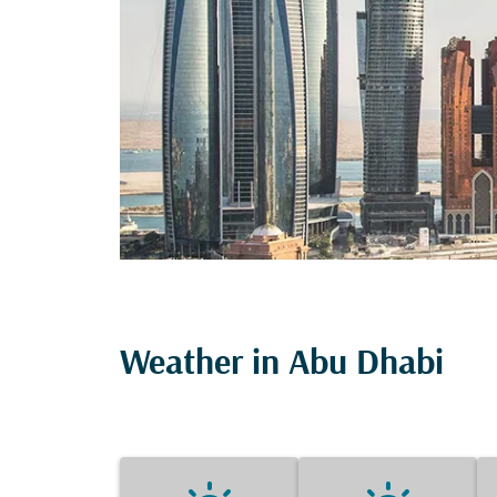
Weather in Abu Dhabi