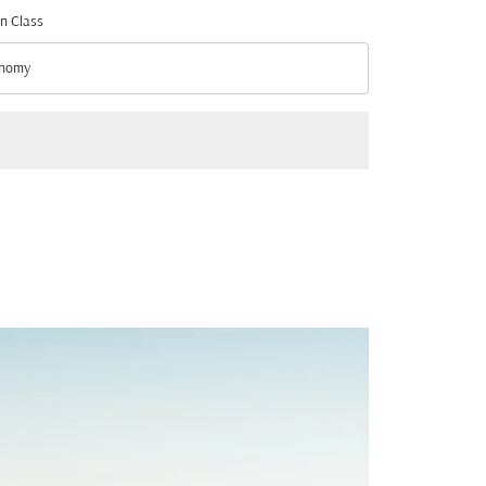
n Class
nomy
n Class option Economy Selected