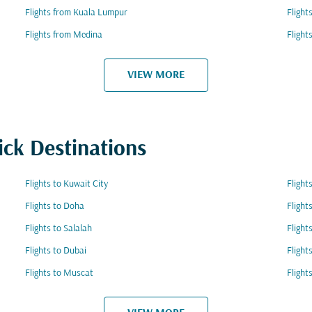
Flights from Kuala Lumpur
Flight
Flights from Medina
Flight
VIEW MORE
ick Destinations
Flights to Kuwait City
Flight
Flights to Doha
Flight
Flights to Salalah
Fligh
Flights to Dubai
Flight
Flights to Muscat
Flight