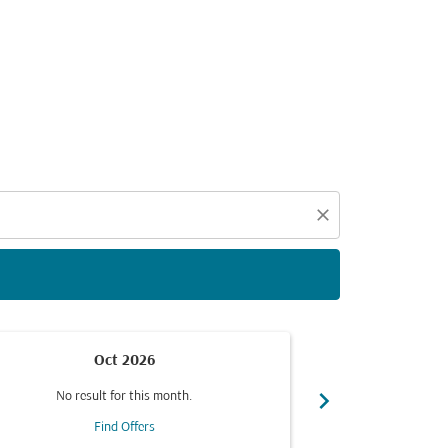
d offers.
close
Oct 2026
chevron_right
No result for this month.
No resul
Find Offers
F