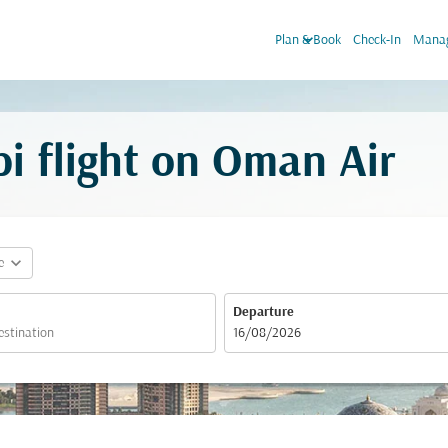
keyboard_arrow_down
Plan & Book
Check-In
Manag
i flight on Oman Air
expand_more
e
Departure
fc-booking-departure-date-aria-label
16/08/2026