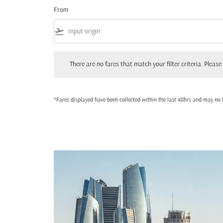
From
flight_takeoff
There are no fares that match your filter criteria. Please adjust
There are no fares that match your filter criteria. Please 
*Fares displayed have been collected within the last 48hrs and may no l