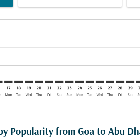
imer. Find Offers
sclaimer. Find Offers
s-disclaimer. Find Offers
offers-disclaimer. Find Offers
iew-offers-disclaimer. Find Offers
mp-view-offers-disclaimer. Find Offers
H: cmp-view-offers-disclaimer. Find Offers
X–AUH: cmp-view-offers-disclaimer. Find Offers
GOX–AUH: cmp-view-offers-disclaimer. Find Offers
GOX–AUH: cmp-view-offers-disclaimer. Find Offers
GOX–AUH: cmp-view-offers-disclaimer. Find Offer
GOX–AUH: cmp-view-offers-disclaimer. Find 
GOX–AUH: cmp-view-offers-disclaimer. F
GOX–AUH: cmp-view-offers-disclaime
GOX–AUH: cmp-view-offers-discl
GOX–AUH: cmp-view-offers-d
GOX–AUH: cmp-view-offe
GOX–AUH: cmp-view-
GOX–AUH: cmp-v
GOX–AUH: 
GOX–A
G
6
17
18
19
20
21
22
23
24
25
26
27
28
29
n
Mon
Tue
Wed
Thu
Fri
Sat
Sun
Mon
Tue
Wed
Thu
Fri
Sat
S
 by Popularity from Goa to Abu Dh