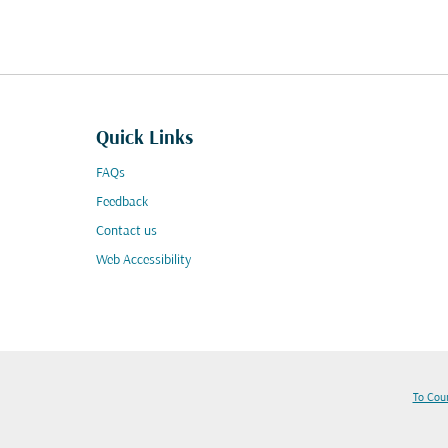
Quick Links
FAQs
Feedback
Contact us
Web Accessibility
To Cou