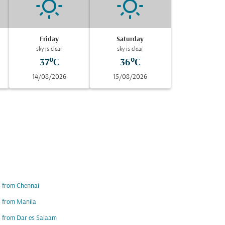
Friday
Saturday
sky is clear
sky is clear
37°C
36°C
14/08/2026
15/08/2026
s from Chennai
s from Manila
s from Dar es Salaam