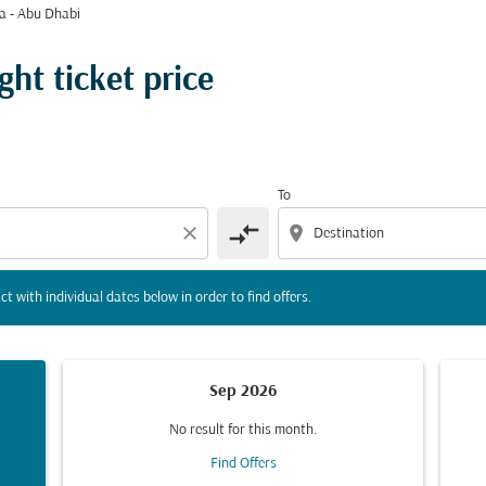
a - Abu Dhabi
tion) or interact with individual dates below in order to fin
ght ticket price
To
compare_arrows
close
location_on
ct with individual dates below in order to find offers.
Sep 2026
No result for this month.
Find Offers