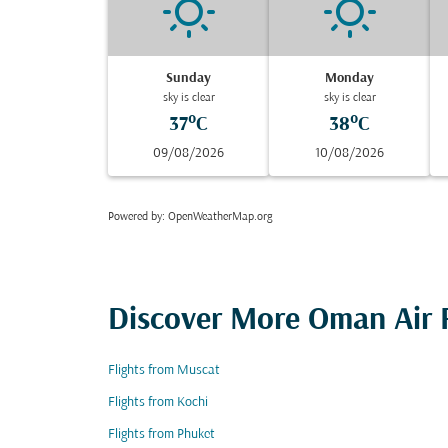
Sunday
Monday
sky is clear
sky is clear
37°C
38°C
09/08/2026
10/08/2026
Powered by
: OpenWeatherMap.org
Discover More Oman Air F
Flights from Muscat
Flights from Kochi
Flights from Phuket