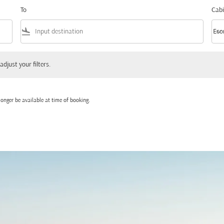
To
Cabi
flight_land
keyboard_arrow_down
Eco
Cabi
 your filters.
adjust your filters.
onger be available at time of booking.