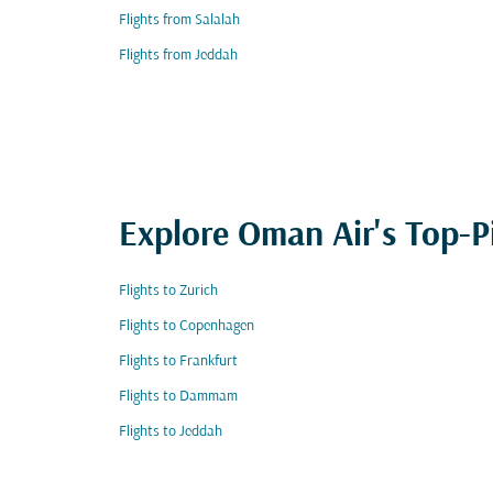
Flights from Salalah
Flights from Jeddah
Explore Oman Air's Top-P
Flights to Zurich
Flights to Copenhagen
Flights to Frankfurt
Flights to Dammam
Flights to Jeddah