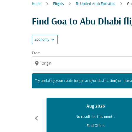
Home
Flights
To United Arab Emirates
Go
Try updating your route (origin and/or destina
Find Goa to Abu Dhabi fli
expand_more
Economy
From
location_on
Try updating your route (origin and/or destination) or intera
Aug 2026
chevron_left
No result for this month.
Find Offers