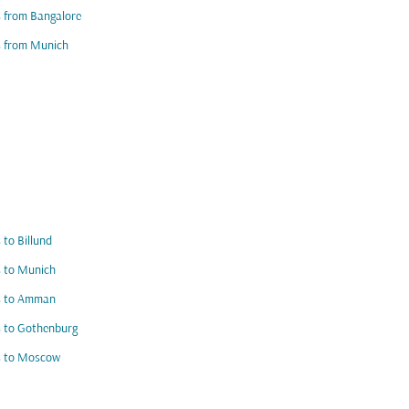
s from Bangalore
s from Munich
s to Billund
s to Munich
ts to Amman
s to Gothenburg
s to Moscow