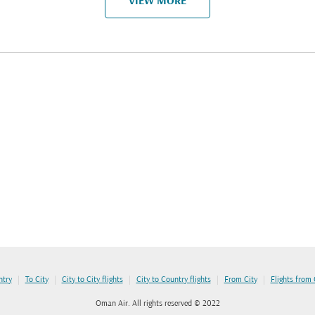
VIEW MORE
|
|
|
|
|
ntry
To City
City to City flights
City to Country flights
From City
Flights from
Oman Air. All rights reserved © 2022