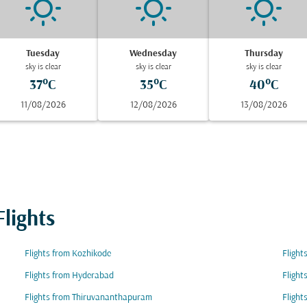
Tuesday
Wednesday
Thursday
sky is clear
sky is clear
sky is clear
37°C
35°C
40°C
11/08/2026
12/08/2026
13/08/2026
lights
Flights from Kozhikode
Flight
Flights from Hyderabad
Flight
Flights from Thiruvananthapuram
Flight