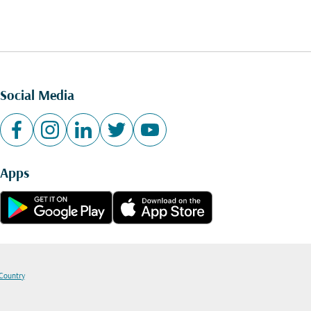
Social Media
Apps
 Country