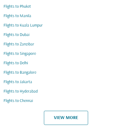
Flights to Phuket
Flights to Manila
Flights to Kuala Lumpur
Flights to Dubai
Flights to Zanzibar
Flights to Singapore
Flights to Delhi
Flights to Bangalore
Flights to Jakarta
Flights to Hyderabad
Flights to Chennai
VIEW MORE