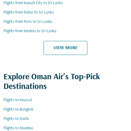
Flights from Kuwait City to Sri Lanka
Flights from Dubai to Sri Lanka
Flights from Paris to Sri Lanka
Flights from Medina to Sri Lanka
VIEW MORE
Explore Oman Air's Top-Pick
Destinations
Flights to Muscat
Flights to Bangkok
Flights to Kochi
Flights to Mumbai