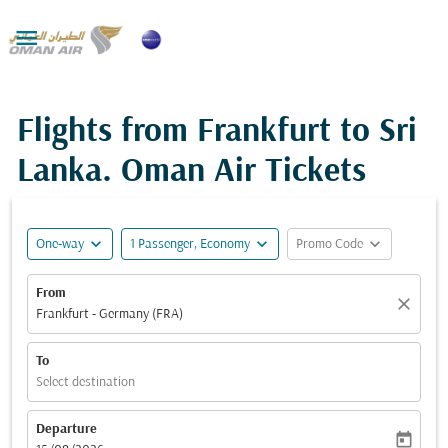

Flights from Frankfurt to Sri
Lanka. Oman Air Tickets
expand_more
expand_more
expand_more
One-way
1 Passenger, Economy
Promo Code
From
close
Frankfurt - Germany (FRA)
To
Select destination
Departure
today