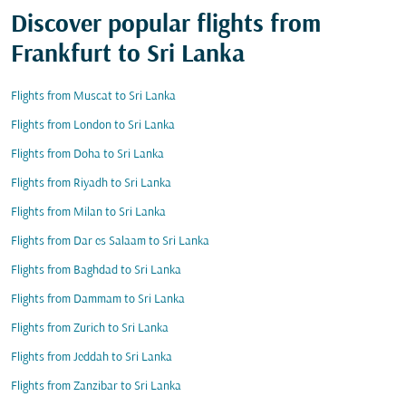
Discover popular flights from
Frankfurt to Sri Lanka
Flights from Muscat to Sri Lanka
Flights from London to Sri Lanka
Flights from Doha to Sri Lanka
Flights from Riyadh to Sri Lanka
Flights from Milan to Sri Lanka
Flights from Dar es Salaam to Sri Lanka
Flights from Baghdad to Sri Lanka
Flights from Dammam to Sri Lanka
Flights from Zurich to Sri Lanka
Flights from Jeddah to Sri Lanka
Flights from Zanzibar to Sri Lanka