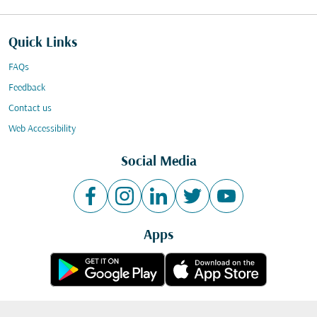
Quick Links
FAQs
Feedback
Contact us
Web Accessibility
Social Media
Apps