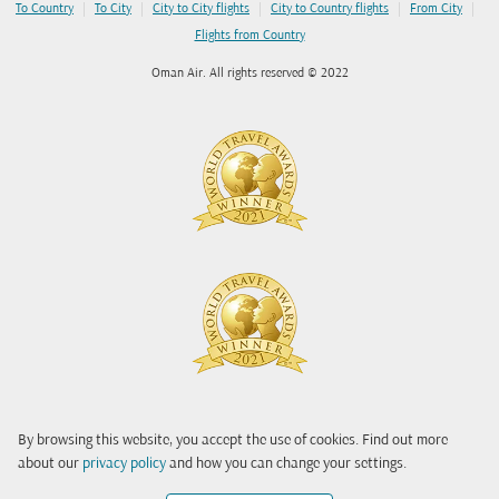
|
|
|
|
|
To Country
To City
City to City flights
City to Country flights
From City
Flights from Country
Oman Air. All rights reserved © 2022
By browsing this website, you accept the use of cookies. Find out more
about our
privacy policy
and how you can change your settings.