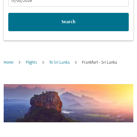
fc-booking-departure-date-aria-label
15/08/2026
Search
Home
Flights
To Sri Lanka
Frankfurt - Sri Lanka