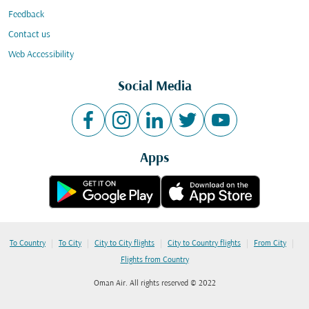
Feedback
Contact us
Web Accessibility
Social Media
Apps
|
|
|
|
|
To Country
To City
City to City flights
City to Country flights
From City
Flights from Country
Oman Air. All rights reserved © 2022