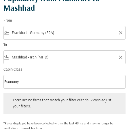
Mashhad
From
flight_takeoff
close
To
flight_land
close
Cabin Class
keyboard_arrow_down
Economy
Cabin Class option Economy Selected
There are no fares that match your filter criteria. Please adjust your filters.
There are no fares that match your filter criteria. Please adjust
your filters.
*Fares displayed have been collected within the last 48hrs and may no longer be
available at time of booking.