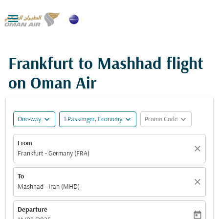

Frankfurt to Mashhad flight
on Oman Air
expand_more
expand_more
expand_more
One-way
1 Passenger, Economy
Promo Code
From
close
Frankfurt - Germany (FRA)
To
close
Mashhad - Iran (MHD)
Departure
today