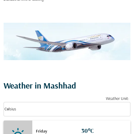
Weather in Mashhad
Weather Unit
:
Weather unit option Celsius Selected
keyboard_arrow_down
Celsius
30°C
Friday