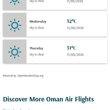
sky is clear
11/08/2026
32°C
Wednesday
sky is clear
12/08/2026
31°C
Thursday
sky is clear
13/08/2026
Powered by
: OpenWeatherMap.org
Discover More Oman Air Flights