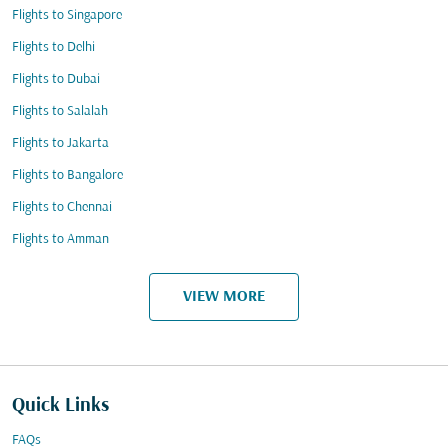
Flights to Singapore
Flights to Delhi
Flights to Dubai
Flights to Salalah
Flights to Jakarta
Flights to Bangalore
Flights to Chennai
Flights to Amman
VIEW MORE
Quick Links
FAQs