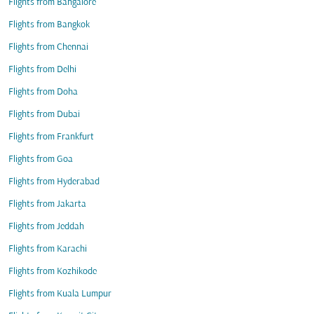
Flights from Bangalore
Flights from Bangkok
Flights from Chennai
Flights from Delhi
Flights from Doha
Flights from Dubai
Flights from Frankfurt
Flights from Goa
Flights from Hyderabad
Flights from Jakarta
Flights from Jeddah
Flights from Karachi
Flights from Kozhikode
Flights from Kuala Lumpur