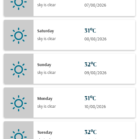
sky is clear
07/08/2026
31°C
Saturday
sky is clear
08/08/2026
32°C
Sunday
sky is clear
09/08/2026
31°C
Monday
sky is clear
10/08/2026
32°C
Tuesday