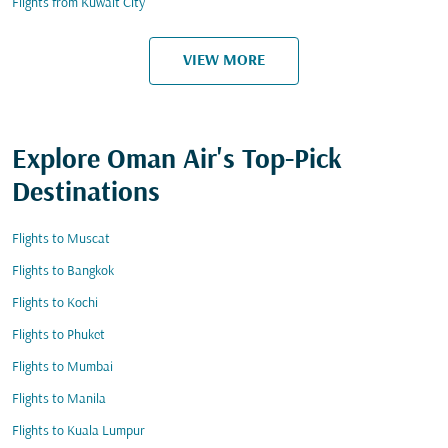
Flights from Kuwait City
VIEW MORE
Explore Oman Air's Top-Pick
Destinations
Flights to Muscat
Flights to Bangkok
Flights to Kochi
Flights to Phuket
Flights to Mumbai
Flights to Manila
Flights to Kuala Lumpur