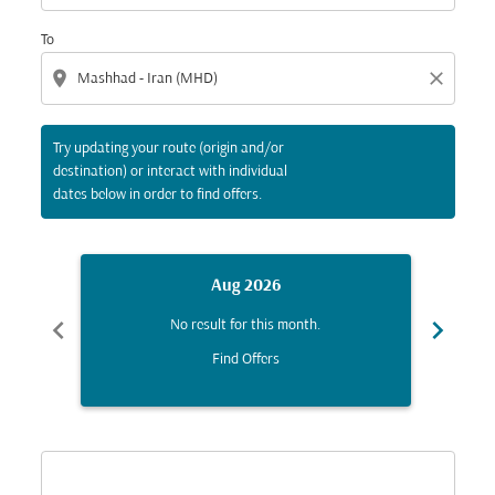
To
location_on
close
Try updating your route (origin and/or
destination) or interact with individual
dates below in order to find offers.
Aug 2026
chevron_left
chevron_right
No result for this month.
Find Offers
Displaying fares for August-2026