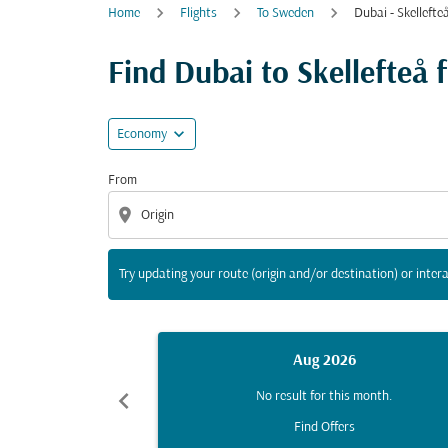
Home
Flights
To Sweden
Dubai - Skellefte
Try updating your route (origin and/or destina
Find Dubai to Skellefteå fl
expand_more
Economy
From
location_on
Try updating your route (origin and/or destination) or intera
Aug 2026
chevron_left
No result for this month.
Find Offers