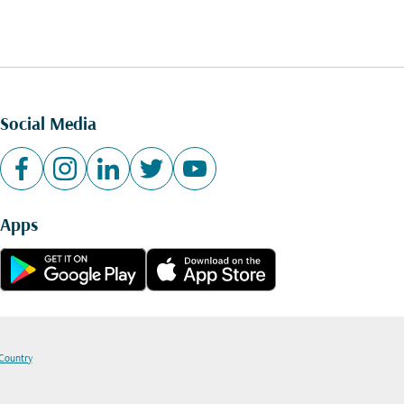
Social Media
Apps
 Country