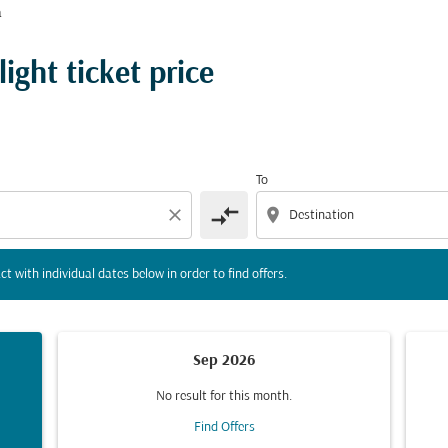
å
tion) or interact with individual dates below in order to fin
ight ticket price
To
compare_arrows
close
location_on
ct with individual dates below in order to find offers.
Sep 2026
No result for this month.
Find Offers