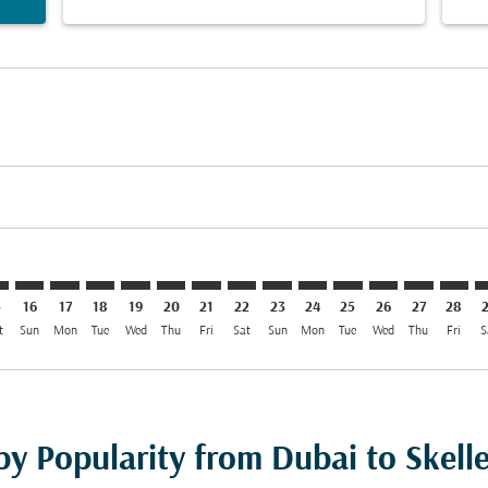
mer. Find Offers
claimer. Find Offers
s-disclaimer. Find Offers
ffers-disclaimer. Find Offers
ew-offers-disclaimer. Find Offers
p-view-offers-disclaimer. Find Offers
T: cmp-view-offers-disclaimer. Find Offers
B–SFT: cmp-view-offers-disclaimer. Find Offers
DXB–SFT: cmp-view-offers-disclaimer. Find Offers
DXB–SFT: cmp-view-offers-disclaimer. Find Offers
DXB–SFT: cmp-view-offers-disclaimer. Find Offers
DXB–SFT: cmp-view-offers-disclaimer. Find Of
DXB–SFT: cmp-view-offers-disclaimer. Fi
DXB–SFT: cmp-view-offers-disclaimer
DXB–SFT: cmp-view-offers-discla
DXB–SFT: cmp-view-offers-di
DXB–SFT: cmp-view-offe
DXB–SFT: cmp-view-
DXB–SFT: cmp-v
DXB–SFT: c
DXB–S
D
5
16
17
18
19
20
21
22
23
24
25
26
27
28
t
Sun
Mon
Tue
Wed
Thu
Fri
Sat
Sun
Mon
Tue
Wed
Thu
Fri
S
by Popularity from Dubai to Skell