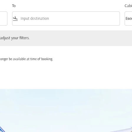
To
Cabi
flight_land
keyboard_arrow_down
Eco
Cabi
 your filters.
adjust your filters.
onger be available at time of booking.