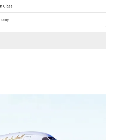
n Class
nomy
n Class option Economy Selected