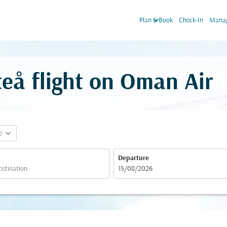
keyboard_arrow_down
Plan & Book
Check-In
Manag
teå flight on Oman Air
expand_more
e
Departure
fc-booking-departure-date-aria-label
15/08/2026