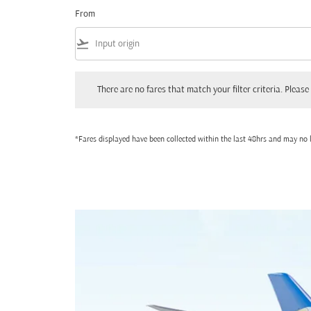
From
flight_takeoff
There are no fares that match your filter criteria. Please adjust
There are no fares that match your filter criteria. Please 
*Fares displayed have been collected within the last 48hrs and may no l