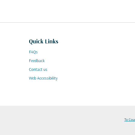
Quick Links
FAQs
Feedback
Contact us
Web Accessibility
To Cou