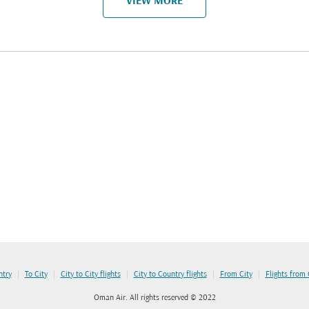
VIEW MORE
|
|
|
|
|
ntry
To City
City to City flights
City to Country flights
From City
Flights from
Oman Air. All rights reserved © 2022