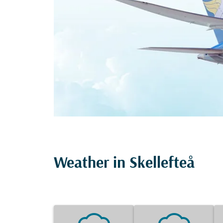
Weather in Skellefteå