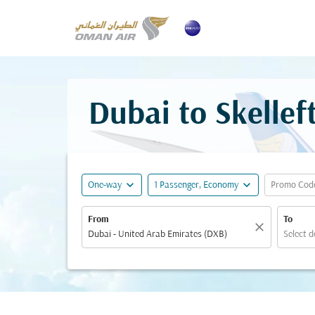
Dubai to Skellef
expand_more
expand_more
One-way
1 Passenger, Economy
Promo Cod
From
To
close