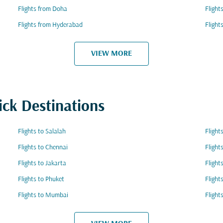
Flights from Doha
Flight
Flights from Hyderabad
Flight
VIEW MORE
ick Destinations
Flights to Salalah
Flight
Flights to Chennai
Flight
Flights to Jakarta
Flight
Flights to Phuket
Flight
Flights to Mumbai
Flight