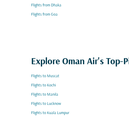
Flights from Dhaka
Flights from Goa
Explore Oman Air's Top-P
Flights to Muscat
Flights to Kochi
Flights to Manila
Flights to Lucknow
Flights to Kuala Lumpur