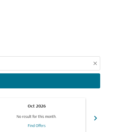
d offers.
close
Oct 2026
chevron_right
No result for this month.
No resul
Find Offers
F