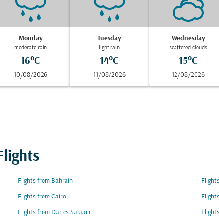
Monday
Tuesday
Wednesday
moderate rain
light rain
scattered clouds
16°C
14°C
15°C
10/08/2026
11/08/2026
12/08/2026
lights
Flights from Bahrain
Flight
Flights from Cairo
Flight
Flights from Dar es Salaam
Flight