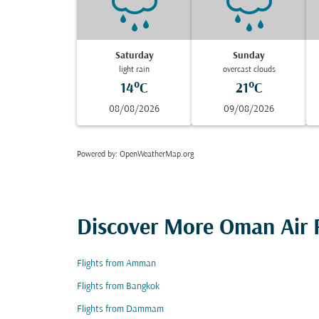
Saturday
Sunday
light rain
overcast clouds
14°C
21°C
08/08/2026
09/08/2026
Powered by
: OpenWeatherMap.org
Discover More Oman Air F
Flights from Amman
Flights from Bangkok
Flights from Dammam