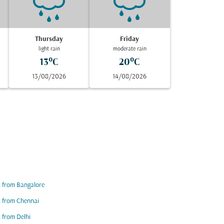
Thursday
Friday
light rain
moderate rain
13°C
20°C
13/08/2026
14/08/2026
s from Bangalore
s from Chennai
s from Delhi