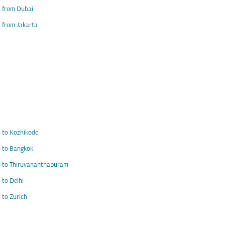
s from Dubai
s from Jakarta
s to Kozhikode
s to Bangkok
s to Thiruvananthapuram
s to Delhi
s to Zurich