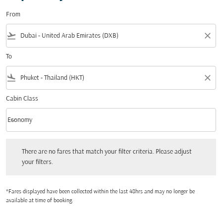
From
flight_takeoff
close
To
flight_land
close
Cabin Class
keyboard_arrow_down
Economy
Cabin Class option Economy Selected
There are no fares that match your filter criteria. Please adjust your filters.
There are no fares that match your filter criteria. Please adjust
your filters.
*Fares displayed have been collected within the last 48hrs and may no longer be
available at time of booking.