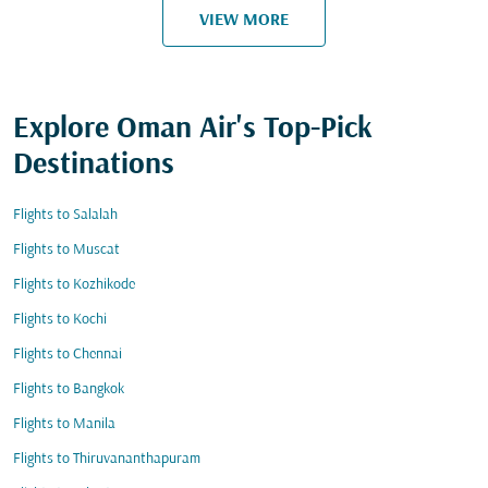
VIEW MORE
Explore Oman Air's Top-Pick
Destinations
Flights to Salalah
Flights to Muscat
Flights to Kozhikode
Flights to Kochi
Flights to Chennai
Flights to Bangkok
Flights to Manila
Flights to Thiruvananthapuram