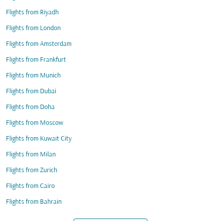
Flights from Riyadh
Flights from London
Flights from Amsterdam
Flights from Frankfurt
Flights from Munich
Flights from Dubai
Flights from Doha
Flights from Moscow
Flights from Kuwait City
Flights from Milan
Flights from Zurich
Flights from Cairo
Flights from Bahrain