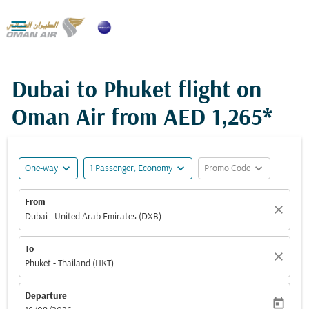

Dubai to Phuket flight on
Oman Air from
AED 1,265*
expand_more
expand_more
expand_more
One-way
1 Passenger, Economy
Promo Code
From
close
Dubai - United Arab Emirates (DXB)
To
close
Phuket - Thailand (HKT)
Departure
today