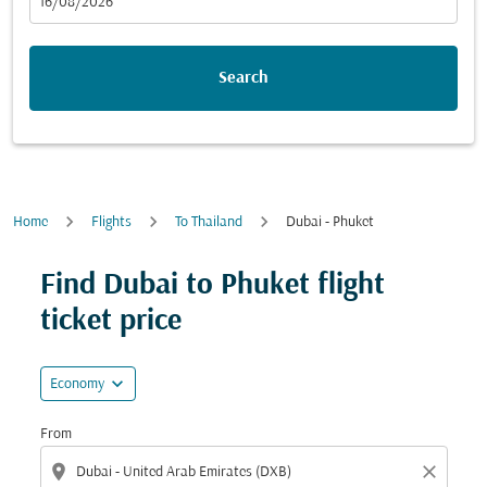
fc-booking-departure-date-aria-label
16/08/2026
Search
Home
Flights
To Thailand
Dubai - Phuket
Find Dubai to Phuket flight
ticket price
expand_more
Economy
From
location_on
close