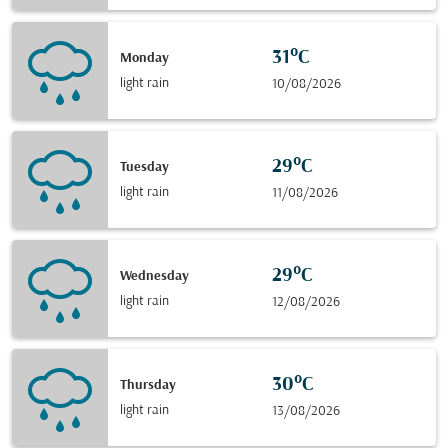
31°C
Monday
light rain
10/08/2026
29°C
Tuesday
light rain
11/08/2026
29°C
Wednesday
light rain
12/08/2026
30°C
Thursday
light rain
13/08/2026