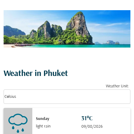
Weather in Phuket
Weather Unit
:
Weather unit option Celsius Selected
keyboard_arrow_down
Celsius
31°C
Sunday
light rain
09/08/2026