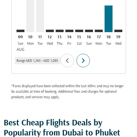
09
10
11
12
13
14
15
16
17
18
19
20
Sun
Mon
Tue
Wed
Thu
Fri
Sat
Sun
Mon
Tue
Wed
Thu
AUG
chevron_left
chevron_right
Range
AED 1,265
-
AED 1,895
*Fares displayed have been collected within the last 48hrs and may no longer
be available at time of booking. Additional fees and charges for optional
products and services may apply.
Best Cheap Flights Deals by
Popularity from Dubai to Phuket