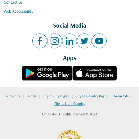
Contact us
Web Accessibility
Social Media
Apps
|
|
|
|
|
To Country
To City
City to City flights
City to Country flights
From City
Flights from Country
Oman Air. All rights reserved © 2022