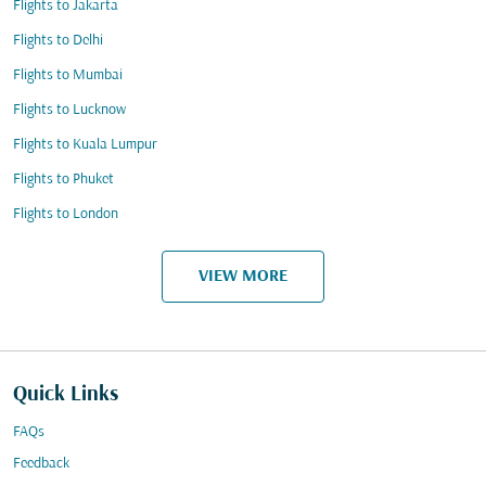
Flights to Jakarta
Flights to Delhi
Flights to Mumbai
Flights to Lucknow
Flights to Kuala Lumpur
Flights to Phuket
Flights to London
VIEW MORE
Quick Links
FAQs
Feedback