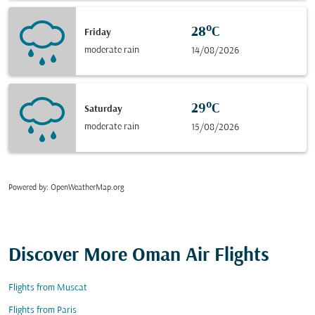
28°C
Friday
moderate rain
14/08/2026
29°C
Saturday
moderate rain
15/08/2026
Powered by
: OpenWeatherMap.org
Discover More Oman Air Flights
Flights from Muscat
Flights from Paris