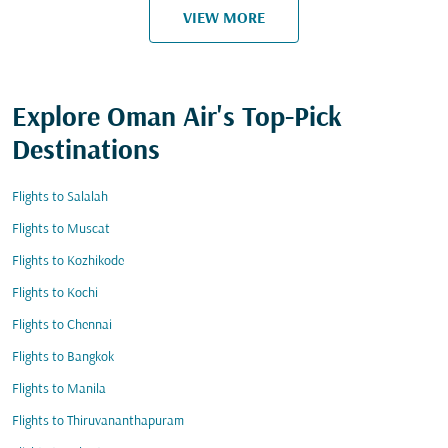
VIEW MORE
Explore Oman Air's Top-Pick
Destinations
Flights to Salalah
Flights to Muscat
Flights to Kozhikode
Flights to Kochi
Flights to Chennai
Flights to Bangkok
Flights to Manila
Flights to Thiruvananthapuram