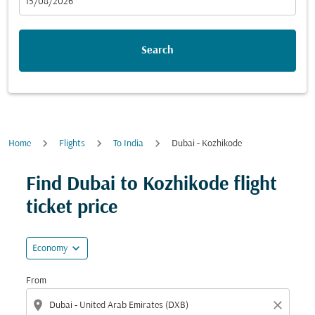
fc-booking-departure-date-aria-label
15/08/2026
Search
Home
Flights
To India
Dubai - Kozhikode
Find Dubai to Kozhikode flight
ticket price
expand_more
Economy
From
location_on
close