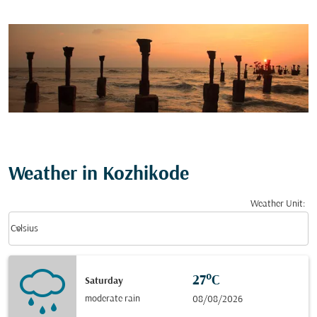
Weather in Kozhikode
Weather Unit
:
Weather unit option Celsius Selected
keyboard_arrow_down
Celsius
27°C
Saturday
moderate rain
08/08/2026