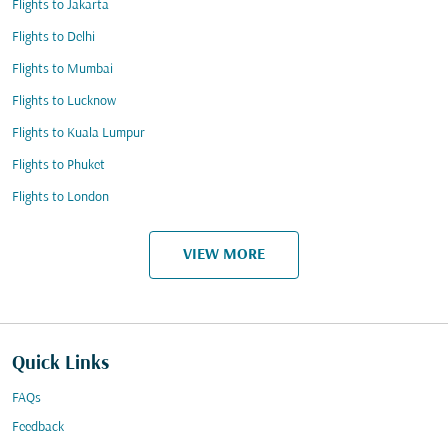
Flights to Jakarta
Flights to Delhi
Flights to Mumbai
Flights to Lucknow
Flights to Kuala Lumpur
Flights to Phuket
Flights to London
VIEW MORE
Quick Links
FAQs
Feedback