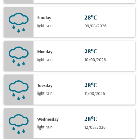
28°C
Sunday
light rain
09/08/2026
28°C
Monday
light rain
10/08/2026
28°C
Tuesday
light rain
11/08/2026
28°C
Wednesday
light rain
12/08/2026