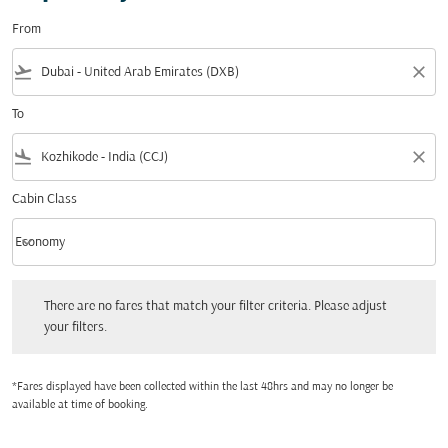
From
flight_takeoff
close
To
flight_land
close
Cabin Class
keyboard_arrow_down
Economy
Cabin Class option Economy Selected
There are no fares that match your filter criteria. Please adjust your filters.
There are no fares that match your filter criteria. Please adjust
your filters.
*Fares displayed have been collected within the last 48hrs and may no longer be
available at time of booking.