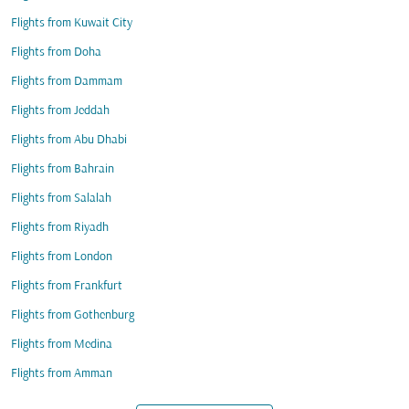
Flights from Kuwait City
Flights from Doha
Flights from Dammam
Flights from Jeddah
Flights from Abu Dhabi
Flights from Bahrain
Flights from Salalah
Flights from Riyadh
Flights from London
Flights from Frankfurt
Flights from Gothenburg
Flights from Medina
Flights from Amman