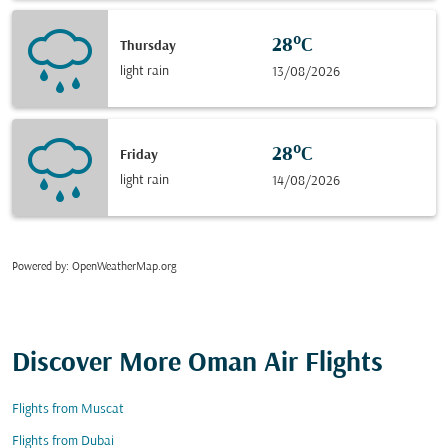
28°C
Thursday
light rain
13/08/2026
28°C
Friday
light rain
14/08/2026
Powered by
: OpenWeatherMap.org
Discover More Oman Air Flights
Flights from Muscat
Flights from Dubai