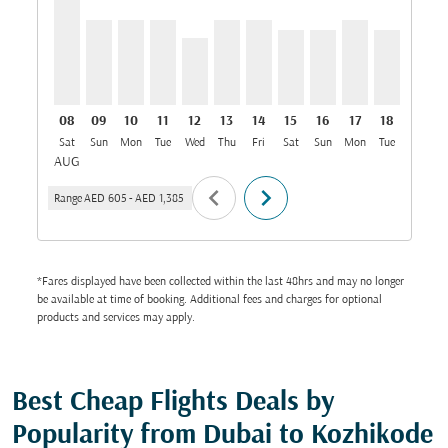
08
09
10
11
12
13
14
15
16
17
18
19
Sat
Sun
Mon
Tue
Wed
Thu
Fri
Sat
Sun
Mon
Tue
Wed
T
AUG
chevron_left
chevron_right
Range
AED 605
-
AED 1,385
*Fares displayed have been collected within the last 48hrs and may no longer
be available at time of booking. Additional fees and charges for optional
products and services may apply.
Best Cheap Flights Deals by
Popularity from Dubai to Kozhikode