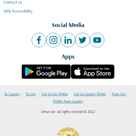
Contact us
Web Accessibility
Social Media
Apps
|
|
|
|
|
To Country
To City
City to City flights
City to Country flights
From City
Flights from Country
Oman Air. All rights reserved © 2022