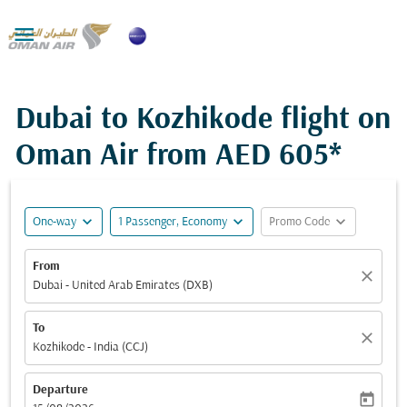

Dubai to Kozhikode flight on
Oman Air from
AED 605*
expand_more
expand_more
expand_more
One-way
1 Passenger, Economy
Promo Code
From
close
Dubai - United Arab Emirates (DXB)
To
close
Kozhikode - India (CCJ)
Departure
today