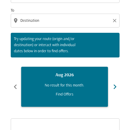
To
location_on
close
Try updating your route (origin and/or
destination) or interact with individual
dates below in order to find offers.
Aug 2026
chevron_left
chevron_right
No result for this month.
Find Offers
Displaying fares for August-2026