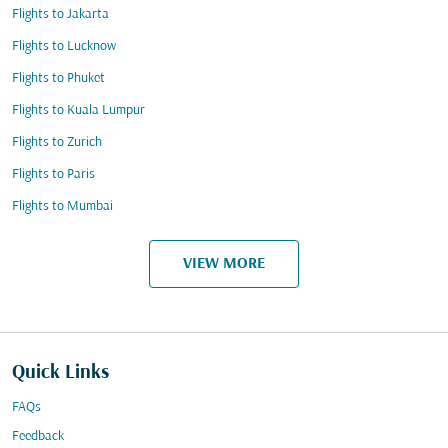
Flights to Jakarta
Flights to Lucknow
Flights to Phuket
Flights to Kuala Lumpur
Flights to Zurich
Flights to Paris
Flights to Mumbai
VIEW MORE
Quick Links
FAQs
Feedback