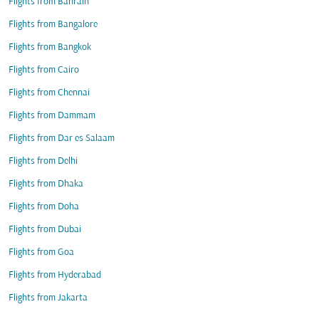
Flights from Bahrain
Flights from Bangalore
Flights from Bangkok
Flights from Cairo
Flights from Chennai
Flights from Dammam
Flights from Dar es Salaam
Flights from Delhi
Flights from Dhaka
Flights from Doha
Flights from Dubai
Flights from Goa
Flights from Hyderabad
Flights from Jakarta