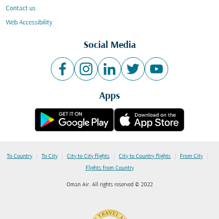
Contact us
Web Accessibility
Social Media
Apps
|
|
|
|
|
To Country
To City
City to City flights
City to Country flights
From City
Flights from Country
Oman Air. All rights reserved © 2022