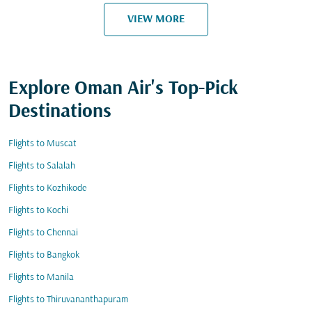
VIEW MORE
Explore Oman Air's Top-Pick
Destinations
Flights to Muscat
Flights to Salalah
Flights to Kozhikode
Flights to Kochi
Flights to Chennai
Flights to Bangkok
Flights to Manila
Flights to Thiruvananthapuram