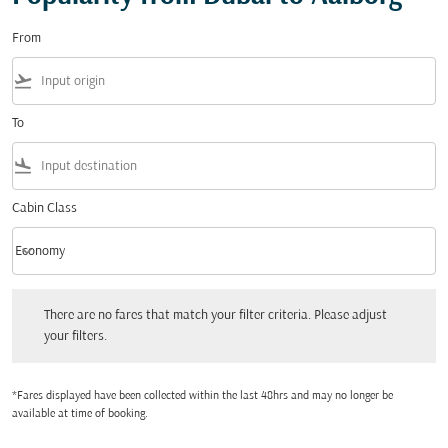
From
flight_takeoff
To
flight_land
Cabin Class
keyboard_arrow_down
Economy
Cabin Class option Economy Selected
There are no fares that match your filter criteria. Please adjust your filters.
There are no fares that match your filter criteria. Please adjust
your filters.
*Fares displayed have been collected within the last 48hrs and may no longer be
available at time of booking.