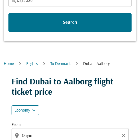
fc-booking-departure-date-aria-label
13/08/2026
Search
Home
Flights
To Denmark
Dubai - Aalborg
Try updating your route (origin and/or destination) or i
Find Dubai to Aalborg flight
ticket price
expand_more
Economy
From
location_on
close