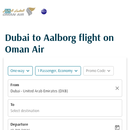

Dubai to Aalborg flight on
Oman Air
expand_more
expand_more
expand_more
One-way
1 Passenger, Economy
Promo Code
From
close
Dubai - United Arab Emirates (DXB)
To
Select destination
Departure
today