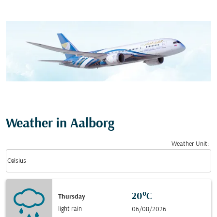
Weather in Aalborg
Weather Unit
:
Weather unit option Celsius Selected
keyboard_arrow_down
Celsius
20°C
Thursday
light rain
06/08/2026