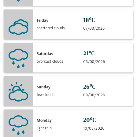
18°C
Friday
scattered clouds
07/08/2026
21°C
Saturday
overcast clouds
08/08/2026
26°C
Sunday
few clouds
09/08/2026
20°C
Monday
light rain
10/08/2026