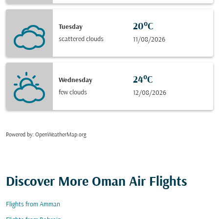
20°C
Tuesday
scattered clouds
11/08/2026
24°C
Wednesday
few clouds
12/08/2026
Powered by
: OpenWeatherMap.org
Discover More Oman Air Flights
Flights from Amman