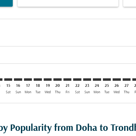
imer. Find Offers
sclaimer. Find Offers
s-disclaimer. Find Offers
ffers-disclaimer. Find Offers
iew-offers-disclaimer. Find Offers
mp-view-offers-disclaimer. Find Offers
D: cmp-view-offers-disclaimer. Find Offers
H–TRD: cmp-view-offers-disclaimer. Find Offers
DOH–TRD: cmp-view-offers-disclaimer. Find Offers
DOH–TRD: cmp-view-offers-disclaimer. Find Offers
DOH–TRD: cmp-view-offers-disclaimer. Find Offer
DOH–TRD: cmp-view-offers-disclaimer. Find 
DOH–TRD: cmp-view-offers-disclaimer. F
DOH–TRD: cmp-view-offers-disclaime
DOH–TRD: cmp-view-offers-discl
DOH–TRD: cmp-view-offers-d
DOH–TRD: cmp-view-offe
DOH–TRD: cmp-view-
DOH–TRD: cmp-v
DOH–TRD: 
DOH–T
D
4
15
16
17
18
19
20
21
22
23
24
25
26
27
i
Sat
Sun
Mon
Tue
Wed
Thu
Fri
Sat
Sun
Mon
Tue
Wed
Thu
F
 by Popularity from Doha to Tron