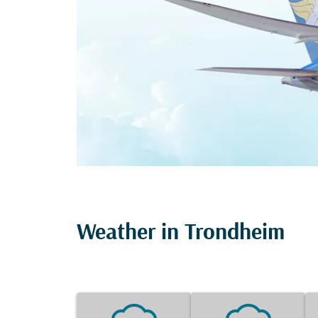
Weather in Trondheim