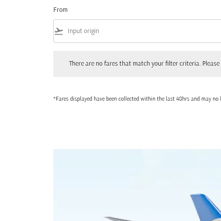
From
flight_takeoff
There are no fares that match your filter criteria. Please adjust
There are no fares that match your filter criteria. Please 
*Fares displayed have been collected within the last 48hrs and may no l