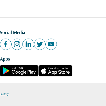
Social Media
Apps
 Country