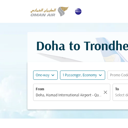
Doha to Trondhe
expand_more
expand_more
One-way
1 Passenger, Economy
Promo Cod
From
To
close