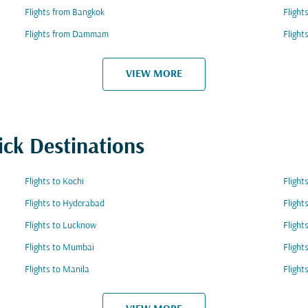
Flights from Bangkok
Flight
Flights from Dammam
Flight
VIEW MORE
ick Destinations
Flights to Kochi
Flight
Flights to Hyderabad
Flight
Flights to Lucknow
Flight
Flights to Mumbai
Flight
Flights to Manila
Flight