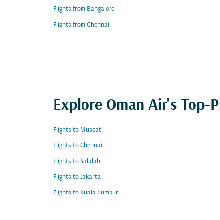
Flights from Bangalore
Flights from Chennai
Explore Oman Air's Top-P
Flights to Muscat
Flights to Chennai
Flights to Salalah
Flights to Jakarta
Flights to Kuala Lumpur