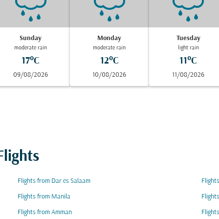
Sunday
Monday
Tuesday
moderate rain
moderate rain
light rain
17°C
12°C
11°C
09/08/2026
10/08/2026
11/08/2026
lights
Flights from Dar es Salaam
Flight
Flights from Manila
Flight
Flights from Amman
Flight