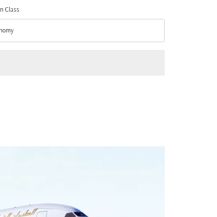
n Class
nomy
n Class option Economy Selected