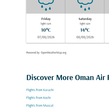
Friday
Saturday
light rain
light rain
10°C
14°C
07/08/2026
08/08/2026
Powered by
: OpenWeatherMap.org
Discover More Oman Air F
Flights from Karachi
Flights from Kochi
Flights from Muscat