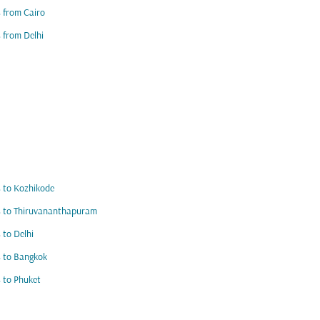
s from Cairo
s from Delhi
s to Kozhikode
s to Thiruvananthapuram
s to Delhi
s to Bangkok
s to Phuket