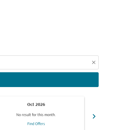
d offers.
close
Oct 2026
chevron_right
No result for this month.
No resul
Find Offers
F