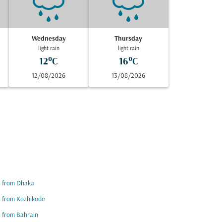
Wednesday
Thursday
light rain
light rain
12°C
16°C
12/08/2026
13/08/2026
s from Dhaka
s from Kozhikode
s from Bahrain