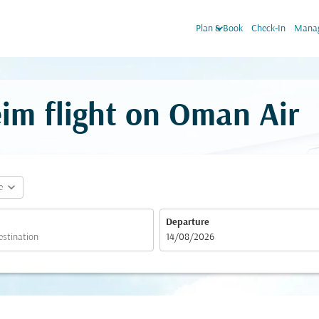
keyboard_arrow_down
Plan & Book
Check-In
Manag
im flight on Oman Air
expand_more
e
Departure
fc-booking-departure-date-aria-label
14/08/2026