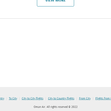
VIEW MORE
|
|
|
|
|
ntry
To City
City to City flights
City to Country flights
From City
Flights from
Oman Air. All rights reserved © 2022