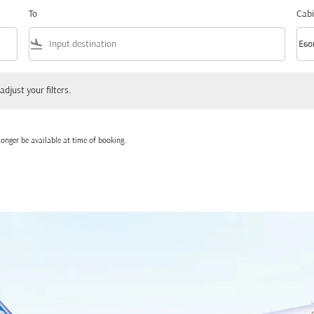
To
Cabi
flight_land
keyboard_arrow_down
Eco
Cabi
 your filters.
adjust your filters.
onger be available at time of booking.