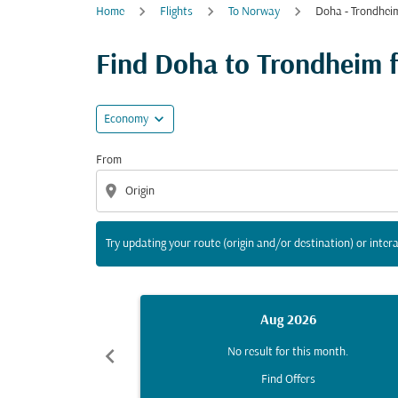
Home
Flights
To Norway
Doha - Trondhei
Try updating your route (origin and/or destina
Find Doha to Trondheim fl
expand_more
Economy
From
location_on
Try updating your route (origin and/or destination) or intera
Aug 2026
chevron_left
No result for this month.
Find Offers