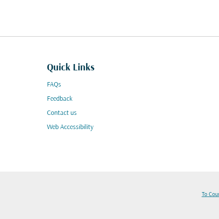
Quick Links
FAQs
Feedback
Contact us
Web Accessibility
To Cou