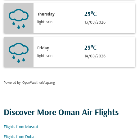
25°C
Thursday
light rain
13/08/2026
25°C
Friday
light rain
14/08/2026
Powered by
: OpenWeatherMap.org
Discover More Oman Air Flights
Flights from Muscat
Flights from Dubai