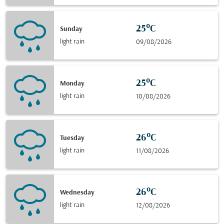
25°C
Sunday
light rain
09/08/2026
25°C
Monday
light rain
10/08/2026
26°C
Tuesday
light rain
11/08/2026
26°C
Wednesday
light rain
12/08/2026