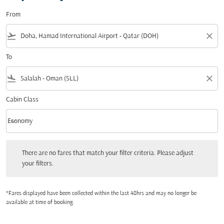
From
flight_takeoff
close
To
flight_land
close
Cabin Class
keyboard_arrow_down
Economy
Cabin Class option Economy Selected
There are no fares that match your filter criteria. Please adjust your filters.
There are no fares that match your filter criteria. Please adjust
your filters.
*Fares displayed have been collected within the last 48hrs and may no longer be
available at time of booking.