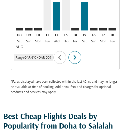
08
09
10
11
12
13
14
15
16
17
18
19
Sat
Sun
Mon
Tue
Wed
Thu
Fri
Sat
Sun
Mon
Tue
Wed
T
AUG
chevron_left
chevron_right
Range
QAR 610
-
QAR 809
*Fares displayed have been collected within the last 48hrs and may no longer
be available at time of booking. Additional fees and charges for optional
products and services may apply.
Best Cheap Flights Deals by
Popularity from Doha to Salalah