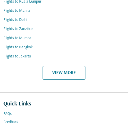
Flights to Kuala Lumpur
Flights to Manila
Flights to Delhi
Flights to Zanzibar
Flights to Mumbai
Flights to Bangkok
Flights to Jakarta
VIEW MORE
Quick Links
FAQs
Feedback