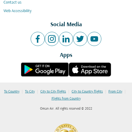
Contact us
Web Accessibility
Social Media
Apps
|
|
|
|
|
To Country
To City
City to City flights
City to Country flights
From City
Flights from Country
Oman Air. All rights reserved © 2022