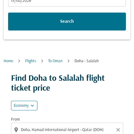
fc-booking-departure-date-aria-label
15/08/2026
Search
Home
Flights
To Oman
Doha - Salalah
Find Doha to Salalah flight
ticket price
expand_more
Economy
From
location_on
close