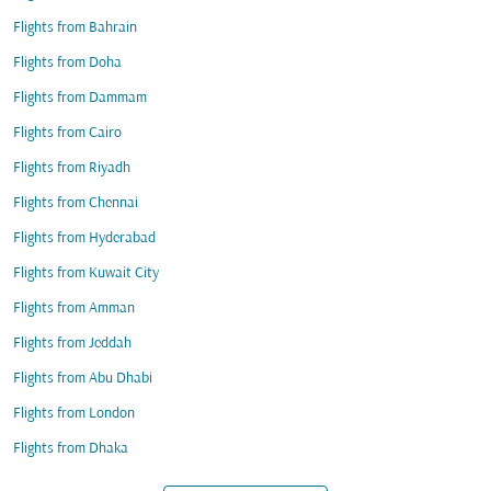
Flights from Bahrain
Flights from Doha
Flights from Dammam
Flights from Cairo
Flights from Riyadh
Flights from Chennai
Flights from Hyderabad
Flights from Kuwait City
Flights from Amman
Flights from Jeddah
Flights from Abu Dhabi
Flights from London
Flights from Dhaka