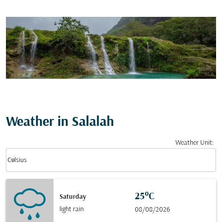
Weather in Salalah
Weather Unit
:
Weather unit option Celsius Selected
keyboard_arrow_down
Celsius
25°C
Saturday
light rain
08/08/2026