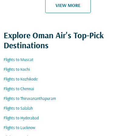
VIEW MORE
Explore Oman Air's Top-Pick
Destinations
Flights to Muscat
Flights to Kochi
Flights to Kozhikode
Flights to Chennai
Flights to Thiruvananthapuram
Flights to Salalah
Flights to Hyderabad
Flights to Lucknow