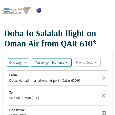

Doha to Salalah flight on
Oman Air from
QAR 610*
expand_more
expand_more
expand_more
One-way
1 Passenger, Economy
Promo Code
From
close
Doha, Hamad International Airport - Qatar (DOH)
To
close
Salalah - Oman (SLL)
Departure
today