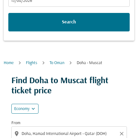
fc-booking-departure-date-aria-label
13/08/2026
Search
Home
Flights
To Oman
Doha - Muscat
Find Doha to Muscat flight
ticket price
expand_more
Economy
From
location_on
close