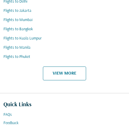
Flights to Delhi
Flights to Jakarta
Flights to Mumbai
Flights to Bangkok
Flights to Kuala Lumpur
Flights to Manila
Flights to Phuket
VIEW MORE
Quick Links
FAQs
Feedback