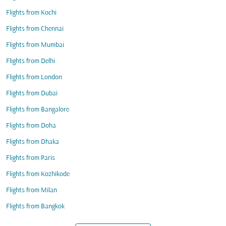
Flights from Kochi
Flights from Chennai
Flights from Mumbai
Flights from Delhi
Flights from London
Flights from Dubai
Flights from Bangalore
Flights from Doha
Flights from Dhaka
Flights from Paris
Flights from Kozhikode
Flights from Milan
Flights from Bangkok