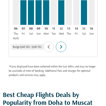
06
07
08
09
10
11
12
13
14
15
16
17
Thu
Fri
Sat
Sun
Mon
Tue
Wed
Thu
Fri
Sat
Sun
Mon
T
AUG
chevron_left
chevron_right
Range
QAR 392
-
QAR 702
*Fares displayed have been collected within the last 48hrs and may no longer
be available at time of booking. Additional fees and charges for optional
products and services may apply.
Best Cheap Flights Deals by
Popularity from Doha to Muscat