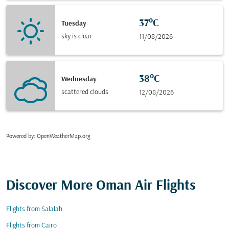
37°C
Tuesday
sky is clear
11/08/2026
38°C
Wednesday
scattered clouds
12/08/2026
Powered by
: OpenWeatherMap.org
Discover More Oman Air Flights
Flights from Salalah
Flights from Cairo