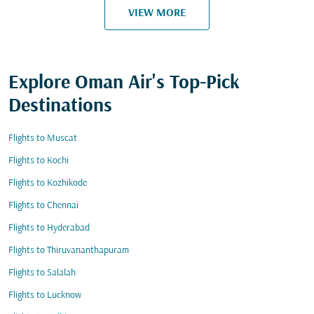
VIEW MORE
Explore Oman Air's Top-Pick
Destinations
Flights to Muscat
Flights to Kochi
Flights to Kozhikode
Flights to Chennai
Flights to Hyderabad
Flights to Thiruvananthapuram
Flights to Salalah
Flights to Lucknow