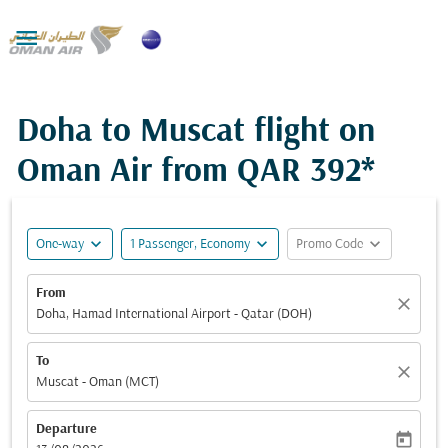

Doha to Muscat flight on
Oman Air from
QAR 392*
expand_more
expand_more
expand_more
One-way
1 Passenger, Economy
Promo Code
From
close
Doha, Hamad International Airport - Qatar (DOH)
To
close
Muscat - Oman (MCT)
Departure
today