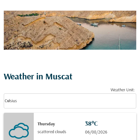
Weather in Muscat
Weather Unit
:
Weather unit option Celsius Selected
keyboard_arrow_down
Celsius
38°C
Thursday
scattered clouds
06/08/2026