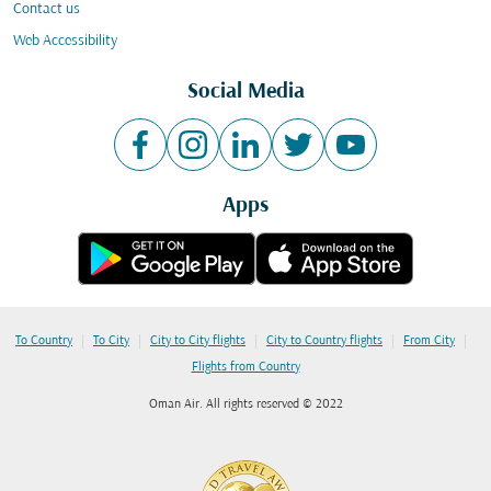
Contact us
Web Accessibility
Social Media
Apps
|
|
|
|
|
To Country
To City
City to City flights
City to Country flights
From City
Flights from Country
Oman Air. All rights reserved © 2022