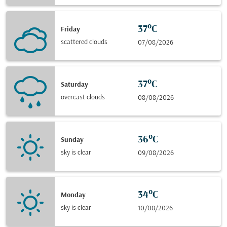
37°C
Friday
scattered clouds
07/08/2026
37°C
Saturday
overcast clouds
08/08/2026
36°C
Sunday
sky is clear
09/08/2026
34°C
Monday
sky is clear
10/08/2026