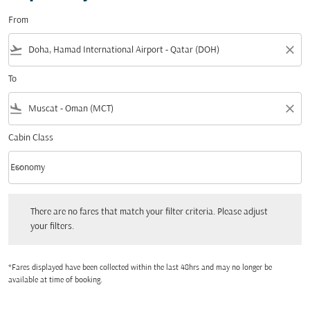
From
flight_takeoff
close
To
flight_land
close
Cabin Class
keyboard_arrow_down
Economy
Cabin Class option Economy Selected
There are no fares that match your filter criteria. Please adjust your filters.
There are no fares that match your filter criteria. Please adjust
your filters.
*Fares displayed have been collected within the last 48hrs and may no longer be
available at time of booking.