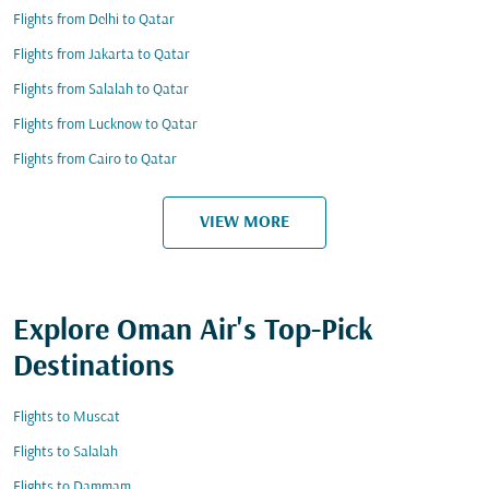
Flights from Delhi to Qatar
Flights from Jakarta to Qatar
Flights from Salalah to Qatar
Flights from Lucknow to Qatar
Flights from Cairo to Qatar
VIEW MORE
Explore Oman Air's Top-Pick
Destinations
Flights to Muscat
Flights to Salalah
Flights to Dammam