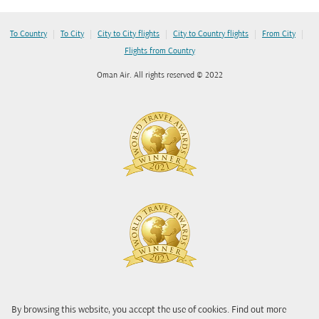
|
|
|
|
|
To Country
To City
City to City flights
City to Country flights
From City
Flights from Country
Oman Air. All rights reserved © 2022
By browsing this website, you accept the use of cookies. Find out more