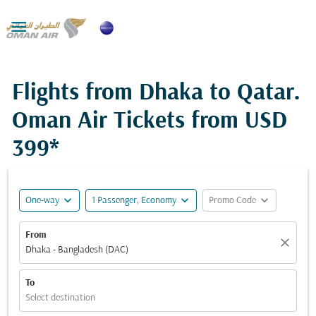

Flights from Dhaka to Qatar.
Oman Air Tickets from
USD
399*
expand_more
expand_more
expand_more
One-way
1 Passenger, Economy
Promo Code
From
close
Dhaka - Bangladesh (DAC)
To
Select destination