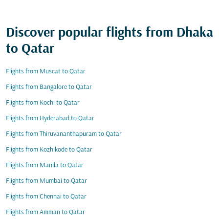
Discover popular flights from Dhaka
to Qatar
Flights from Muscat to Qatar
Flights from Bangalore to Qatar
Flights from Kochi to Qatar
Flights from Hyderabad to Qatar
Flights from Thiruvananthapuram to Qatar
Flights from Kozhikode to Qatar
Flights from Manila to Qatar
Flights from Mumbai to Qatar
Flights from Chennai to Qatar
Flights from Amman to Qatar