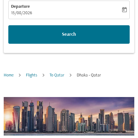
Departure
today
fc-booking-departure-date-aria-label
15/08/2026
Search
Home
Flights
To Qatar
Dhaka - Qatar