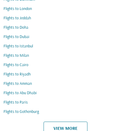
Flights to London
Flights to Jeddah
Flights to Doha
Flights to Dubai
Flights to Istanbul
Flights to Milan
Flights to Cairo
Flights to Riyadh
Flights to Amman
Flights to Abu Dhabi
Flights to Paris
Flights to Gothenburg
VIEW MORE