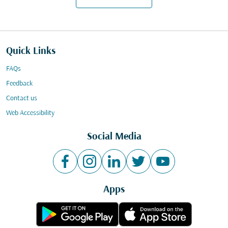
Quick Links
FAQs
Feedback
Contact us
Web Accessibility
Social Media
Apps