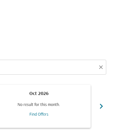
close
Oct 2026
chevron_right
No result for this month.
No resul
Find Offers
F