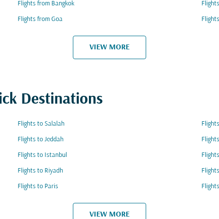
Flights from Bangkok
Flight
Flights from Goa
Flight
VIEW MORE
ick Destinations
Flights to Salalah
Fligh
Flights to Jeddah
Flight
Flights to Istanbul
Flight
Flights to Riyadh
Fligh
Flights to Paris
Flight
VIEW MORE