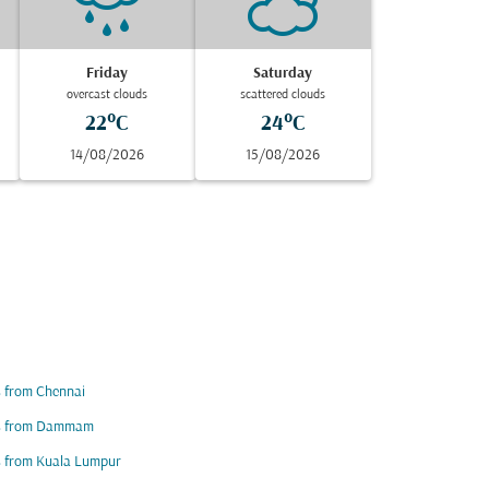
Friday
Saturday
overcast clouds
scattered clouds
22°C
24°C
14/08/2026
15/08/2026
s from Chennai
ts from Dammam
s from Kuala Lumpur