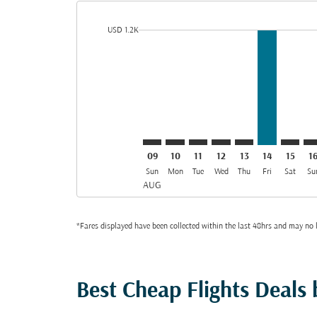
cmp-daily-histogram-bars-legend-min-price-aria-lab
USD 1.2K
Displaying fares for August-2026
DAC–OSL: cmp-view-offers-discla
DAC–OSL: cmp-view-offers-di
DAC–OSL: cmp-view-offer
DAC–OSL: cmp-view-o
DAC–OSL: cmp-vi
DAC–OSL, 1
DAC–OS
DA
09
10
11
12
13
14
15
1
Sun
Mon
Tue
Wed
Thu
Fri
Sat
Su
AUG
*Fares displayed have been collected within the last 48hrs and may no l
Best Cheap Flights Deals