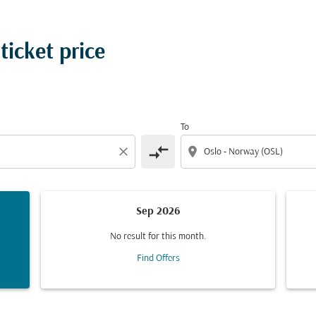
ticket price
To
compare_arrows
close
location_on
Sep 2026
No result for this month.
Find Offers