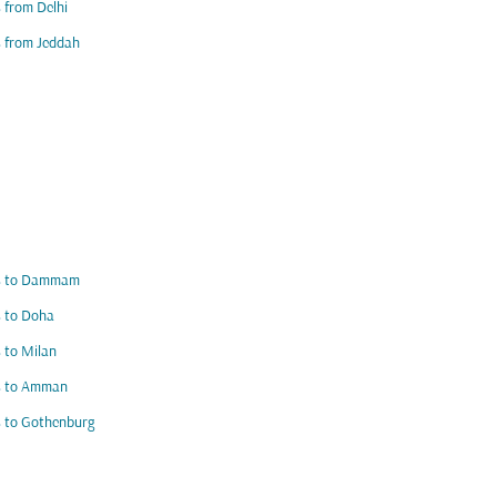
s from Delhi
s from Jeddah
ts to Dammam
s to Doha
s to Milan
ts to Amman
s to Gothenburg