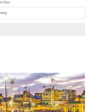
n Class
nomy
n Class option Economy Selected