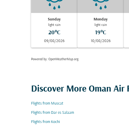
Sunday
Monday
light rain
light rain
20°C
19°C
09/08/2026
10/08/2026
Powered by
: OpenWeatherMap.org
Discover More Oman Air F
Flights from Muscat
Flights from Dar es Salaam
Flights from Kochi