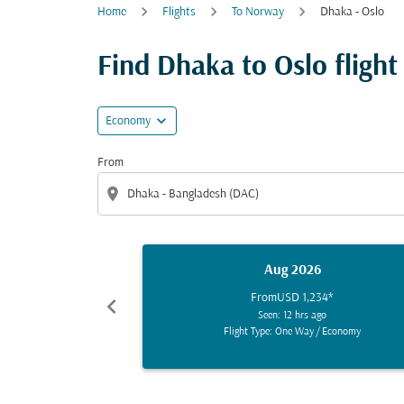
Home
Flights
To Norway
Dhaka - Oslo
Find Dhaka to Oslo flight 
expand_more
Economy
From
location_on
Aug 2026
From
USD 1,234
*
chevron_left
Seen: 12 hrs ago
Flight Type: One Way
/
Economy