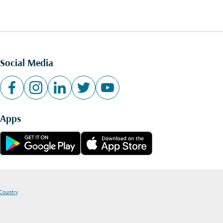
Social Media
Apps
 Country