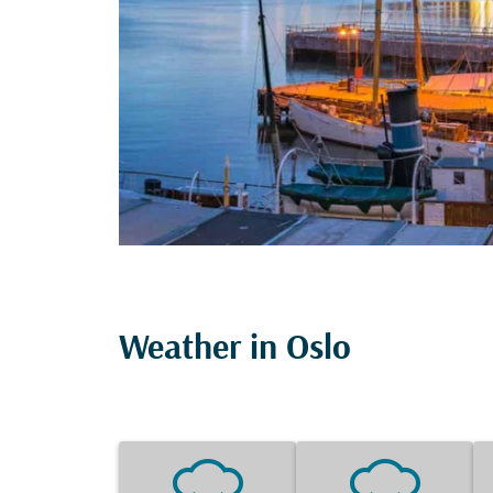
Weather in Oslo