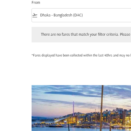
From
flight_takeoff
There are no fares that match your filter criteria. Please adjust
There are no fares that match your filter criteria. Please 
*Fares displayed have been collected within the last 48hrs and may no l