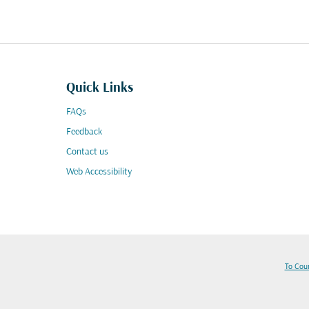
Quick Links
FAQs
Feedback
Contact us
Web Accessibility
To Cou