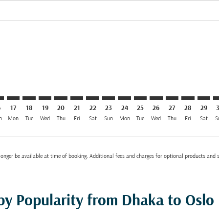
el USD 1.2K
imer. Find Offers
sclaimer. Find Offers
s-disclaimer. Find Offers
ffers-disclaimer. Find Offers
ew-offers-disclaimer. Find Offers
4/08/2026: From USD 1,234
L: cmp-view-offers-disclaimer. Find Offers
C–OSL: cmp-view-offers-disclaimer. Find Offers
DAC–OSL: cmp-view-offers-disclaimer. Find Offers
DAC–OSL: cmp-view-offers-disclaimer. Find Offers
DAC–OSL: cmp-view-offers-disclaimer. Find Offer
DAC–OSL: cmp-view-offers-disclaimer. Find O
DAC–OSL: cmp-view-offers-disclaimer. Fi
DAC–OSL: cmp-view-offers-disclaimer
DAC–OSL: cmp-view-offers-discl
DAC–OSL: cmp-view-offers-d
DAC–OSL: cmp-view-offe
DAC–OSL: cmp-view-
DAC–OSL: cmp-v
DAC–OSL: c
DAC–O
D
6
17
18
19
20
21
22
23
24
25
26
27
28
29
n
Mon
Tue
Wed
Thu
Fri
Sat
Sun
Mon
Tue
Wed
Thu
Fri
Sat
S
onger be available at time of booking. Additional fees and charges for optional products and 
 by Popularity from Dhaka to Oslo