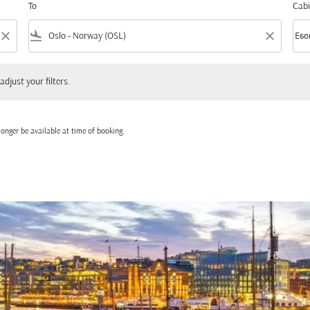
To
Cabi
close
flight_land
close
keyboard_arrow_down
Eco
Cabi
 your filters.
adjust your filters.
onger be available at time of booking.