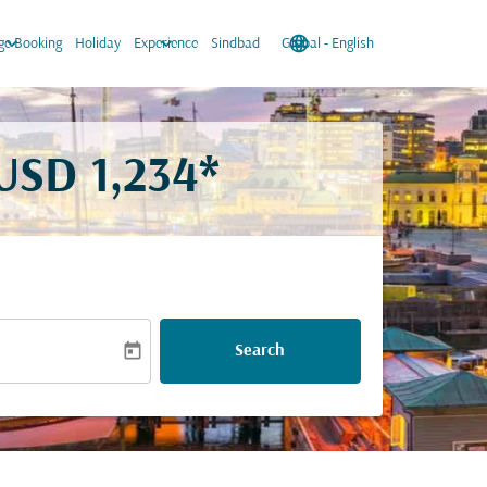
keyboard_arrow_down
keyboard_arrow_down
language
keyboard_arrow_down
e Booking
Holiday
Experience
Sindbad
Global
-
English
USD 1,234*
today
Search