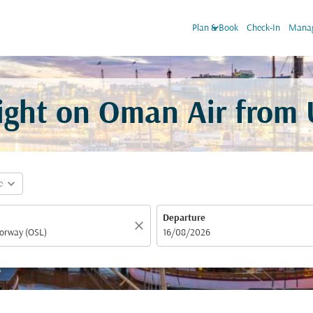
keyboard_arrow_down
Plan & Book
Check-In
Manag
light on Oman Air from
expand_more
e
Departure
close
fc-booking-departure-date-aria-label
16/08/2026