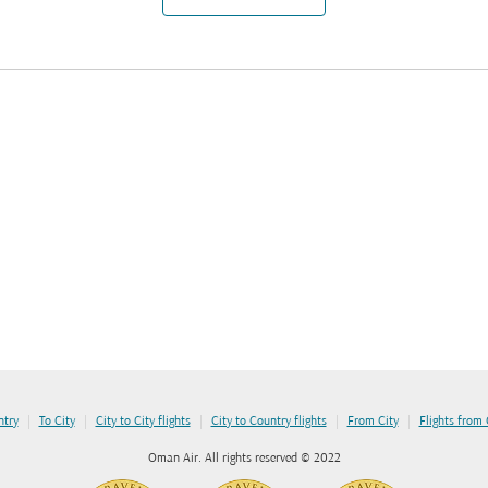
|
|
|
|
|
ntry
To City
City to City flights
City to Country flights
From City
Flights from
Oman Air. All rights reserved © 2022