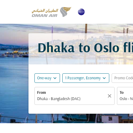
Dhaka to Oslo f
expand_more
expand_more
One-way
1 Passenger, Economy
Promo Cod
From
To
close