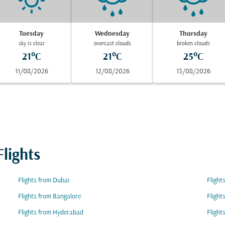
Tuesday
Wednesday
Thursday
sky is clear
overcast clouds
broken clouds
21°C
21°C
25°C
11/08/2026
12/08/2026
13/08/2026
lights
Flights from Dubai
Flight
Flights from Bangalore
Fligh
Flights from Hyderabad
Flight