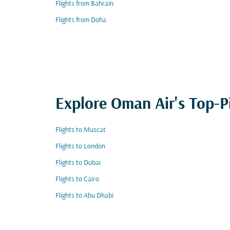
Flights from Bahrain
Flights from Doha
Explore Oman Air's Top-P
Flights to Muscat
Flights to London
Flights to Dubai
Flights to Cairo
Flights to Abu Dhabi