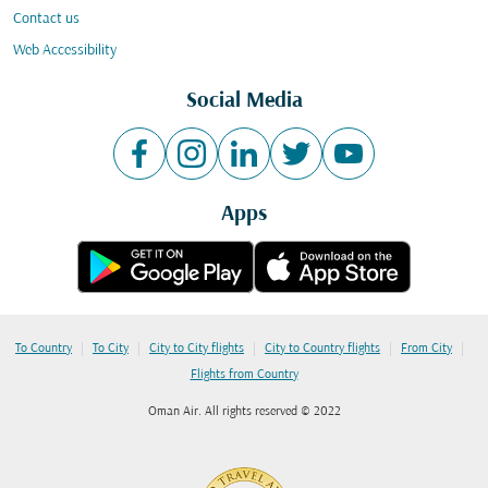
Contact us
Web Accessibility
Social Media
Apps
|
|
|
|
|
To Country
To City
City to City flights
City to Country flights
From City
Flights from Country
Oman Air. All rights reserved © 2022