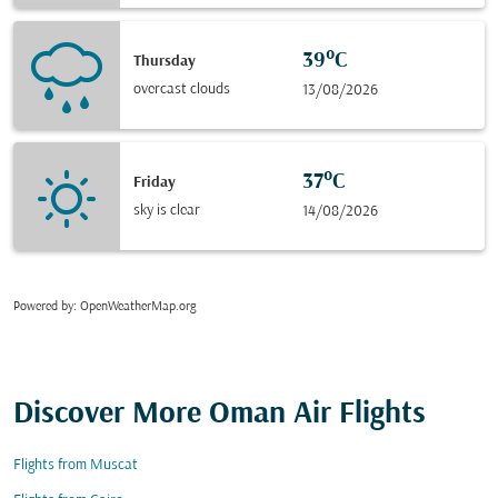
39°C
Thursday
overcast clouds
13/08/2026
37°C
Friday
sky is clear
14/08/2026
Powered by
: OpenWeatherMap.org
Discover More Oman Air Flights
Flights from Muscat