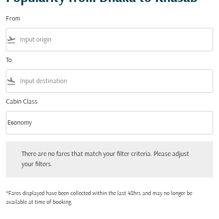
From
flight_takeoff
To
flight_land
Cabin Class
keyboard_arrow_down
Economy
Cabin Class option Economy Selected
There are no fares that match your filter criteria. Please adjust your filters.
There are no fares that match your filter criteria. Please adjust
your filters.
*Fares displayed have been collected within the last 48hrs and may no longer be
available at time of booking.