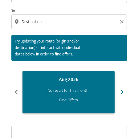
To
location_on
close
Try updating your route (origin and/or
destination) or interact with individual
dates below in order to find offers.
Aug 2026
chevron_left
chevron_right
No result for this month.
Find Offers
Displaying fares for August-2026