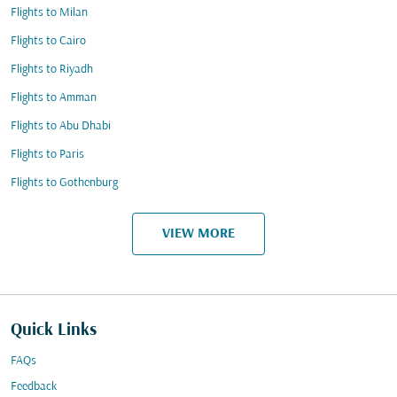
Flights to Milan
Flights to Cairo
Flights to Riyadh
Flights to Amman
Flights to Abu Dhabi
Flights to Paris
Flights to Gothenburg
VIEW MORE
Quick Links
FAQs
Feedback