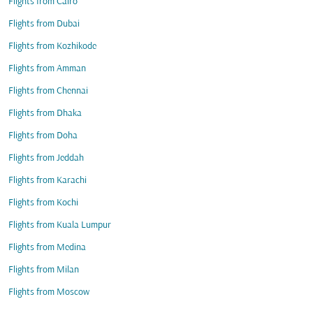
Flights from Cairo
Flights from Dubai
Flights from Kozhikode
Flights from Amman
Flights from Chennai
Flights from Dhaka
Flights from Doha
Flights from Jeddah
Flights from Karachi
Flights from Kochi
Flights from Kuala Lumpur
Flights from Medina
Flights from Milan
Flights from Moscow