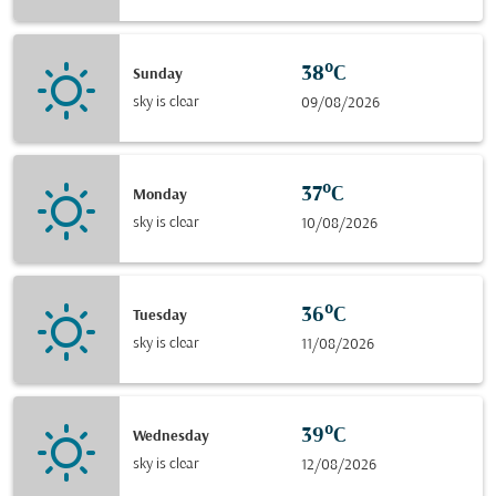
38°C
Sunday
sky is clear
09/08/2026
37°C
Monday
sky is clear
10/08/2026
36°C
Tuesday
sky is clear
11/08/2026
39°C
Wednesday
sky is clear
12/08/2026