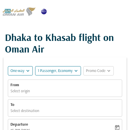

Dhaka to Khasab flight on
Oman Air
expand_more
expand_more
expand_more
One-way
1 Passenger, Economy
Promo Code
From
Select origin
To
Select destination
Departure
today