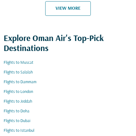
VIEW MORE
Explore Oman Air's Top-Pick
Destinations
Flights to Muscat
Flights to Salalah
Flights to Dammam
Flights to London
Flights to Jeddah
Flights to Doha
Flights to Dubai
Flights to Istanbul