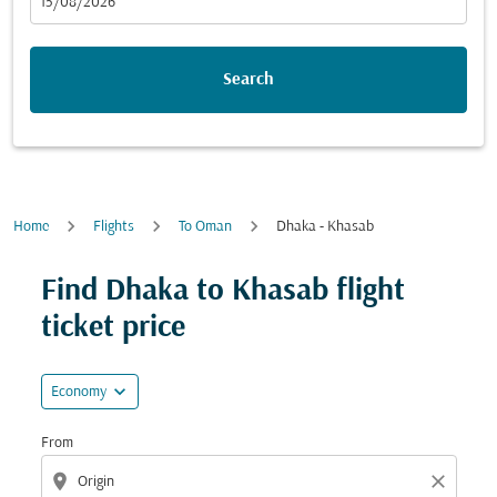
fc-booking-departure-date-aria-label
15/08/2026
Search
Home
Flights
To Oman
Dhaka - Khasab
Try updating your route (origin and/or destination) or i
Find Dhaka to Khasab flight
ticket price
expand_more
Economy
From
location_on
close