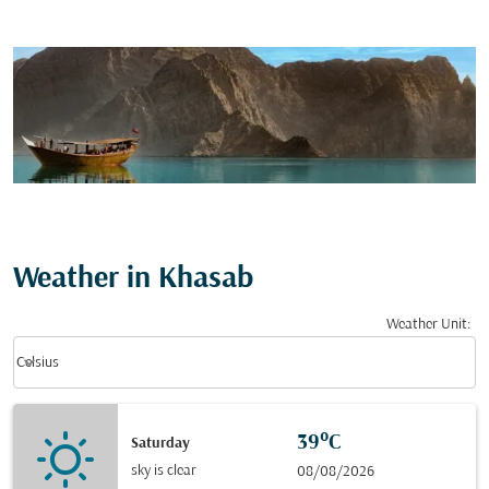
Weather in Khasab
Weather Unit
:
Weather unit option Celsius Selected
keyboard_arrow_down
Celsius
39°C
Saturday
sky is clear
08/08/2026