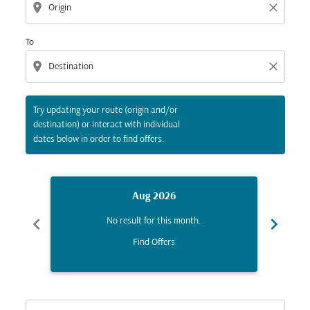
location_on
close
To
location_on
close
Try updating your route (origin and/or
destination) or interact with individual
dates below in order to find offers.
Aug 2026
chevron_left
chevron_right
No result for this month.
Find Offers