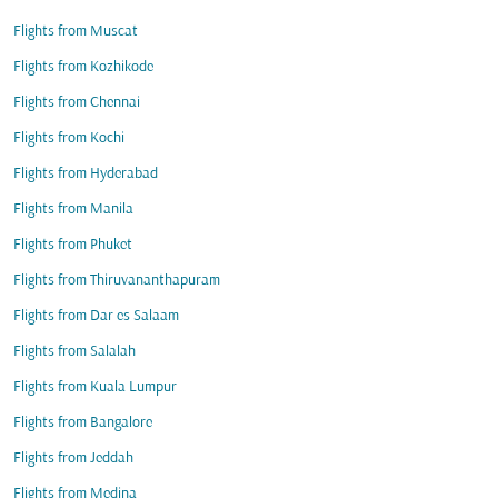
Flights from Muscat
Flights from Kozhikode
Flights from Chennai
Flights from Kochi
Flights from Hyderabad
Flights from Manila
Flights from Phuket
Flights from Thiruvananthapuram
Flights from Dar es Salaam
Flights from Salalah
Flights from Kuala Lumpur
Flights from Bangalore
Flights from Jeddah
Flights from Medina