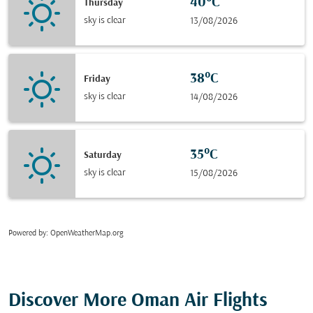
40°C
Thursday
sky is clear
13/08/2026
38°C
Friday
sky is clear
14/08/2026
35°C
Saturday
sky is clear
15/08/2026
Powered by
: OpenWeatherMap.org
Discover More Oman Air Flights