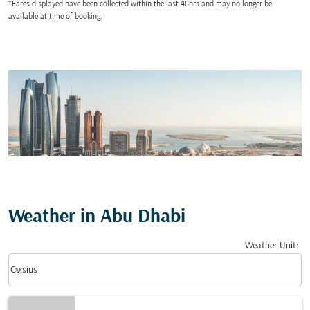
*Fares displayed have been collected within the last 48hrs and may no longer be
available at time of booking.
Weather in Abu Dhabi
Weather Unit
:
Weather unit option Celsius Selected
keyboard_arrow_down
Celsius