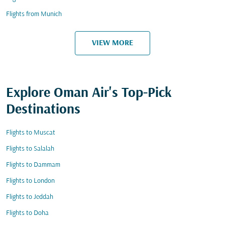
Flights from Munich
VIEW MORE
Explore Oman Air's Top-Pick
Destinations
Flights to Muscat
Flights to Salalah
Flights to Dammam
Flights to London
Flights to Jeddah
Flights to Doha