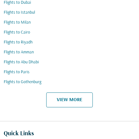
Flights to Dubai
Flights to Istanbul
Flights to Milan
Flights to Cairo
Flights to Riyadh
Flights to Amman
Flights to Abu Dhabi
Flights to Paris
Flights to Gothenburg
VIEW MORE
Quick Links