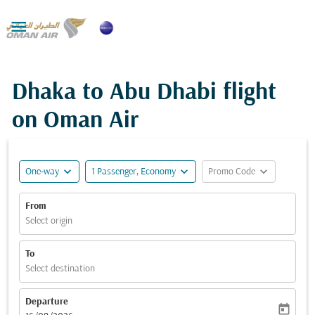

Dhaka to Abu Dhabi flight
on Oman Air
expand_more
expand_more
expand_more
One-way
1 Passenger, Economy
Promo Code
From
Select origin
To
Select destination
Departure
today