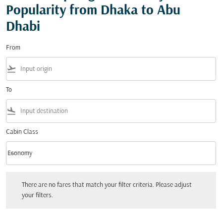
Popularity from Dhaka to Abu
Dhabi
From
flight_takeoff
To
flight_land
Cabin Class
keyboard_arrow_down
Economy
Cabin Class option Economy Selected
There are no fares that match your filter criteria. Please adjust your filters.
There are no fares that match your filter criteria. Please adjust
your filters.