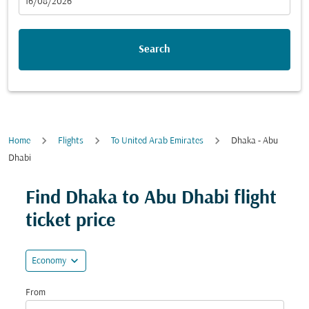
fc-booking-departure-date-aria-label
16/08/2026
Search
Home
Flights
To United Arab Emirates
Dhaka - Abu
Dhabi
Try updating your route (origin and/or destination) or i
Find Dhaka to Abu Dhabi flight
ticket price
expand_more
Economy
From