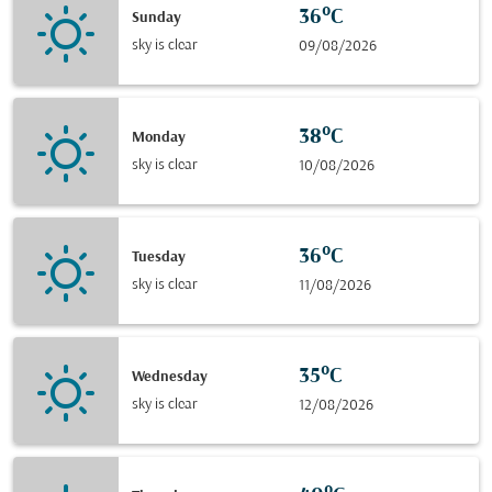
36°C
Sunday
sky is clear
09/08/2026
38°C
Monday
sky is clear
10/08/2026
36°C
Tuesday
sky is clear
11/08/2026
35°C
Wednesday
sky is clear
12/08/2026