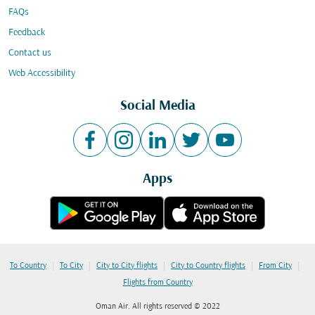
FAQs
Feedback
Contact us
Web Accessibility
Social Media
Apps
|
|
|
|
|
To Country
To City
City to City flights
City to Country flights
From City
Flights from Country
Oman Air. All rights reserved © 2022