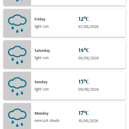
12°C
Friday
light rain
07/08/2026
14°C
Saturday
light rain
08/08/2026
13°C
Sunday
light rain
09/08/2026
17°C
Monday
overcast clouds
10/08/2026