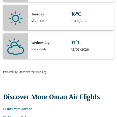
16°C
Tuesday
sky is clear
11/08/2026
17°C
Wednesday
few clouds
12/08/2026
Powered by
: OpenWeatherMap.org
Discover More Oman Air Flights
Flights from Amman