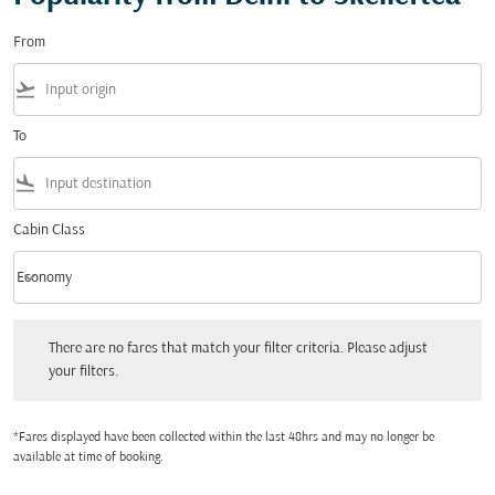
From
flight_takeoff
To
flight_land
Cabin Class
keyboard_arrow_down
Economy
Cabin Class option Economy Selected
There are no fares that match your filter criteria. Please adjust your filters.
There are no fares that match your filter criteria. Please adjust
your filters.
*Fares displayed have been collected within the last 48hrs and may no longer be
available at time of booking.