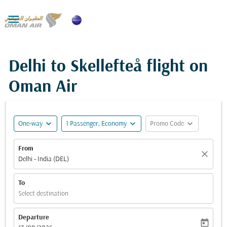

Delhi to Skellefteå flight on
Oman Air
expand_more
expand_more
expand_more
One-way
1 Passenger, Economy
Promo Code
From
close
Delhi - India (DEL)
To
Select destination
Departure
today