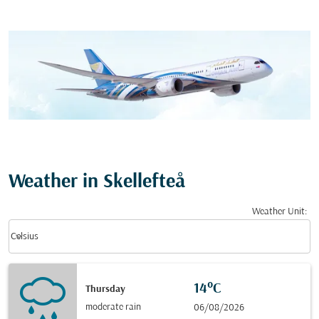
Weather in Skellefteå
Weather Unit
:
Weather unit option Celsius Selected
keyboard_arrow_down
Celsius
14°C
Thursday
moderate rain
06/08/2026