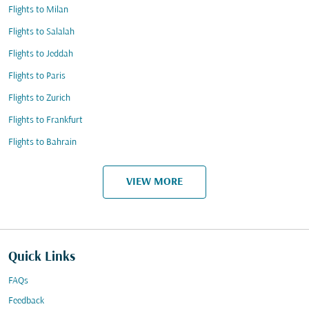
Flights to Milan
Flights to Salalah
Flights to Jeddah
Flights to Paris
Flights to Zurich
Flights to Frankfurt
Flights to Bahrain
VIEW MORE
Quick Links
FAQs
Feedback