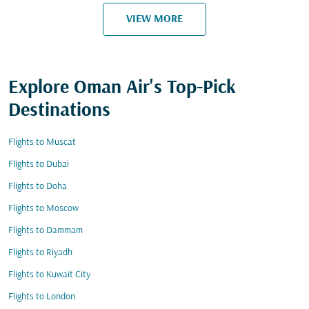
VIEW MORE
Explore Oman Air's Top-Pick
Destinations
Flights to Muscat
Flights to Dubai
Flights to Doha
Flights to Moscow
Flights to Dammam
Flights to Riyadh
Flights to Kuwait City
Flights to London