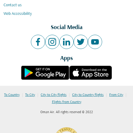
Contact us
Web Accessibility
Social Media
Apps
|
|
|
|
|
To Country
To City
City to City flights
City to Country flights
From City
Flights from Country
Oman Air. All rights reserved © 2022