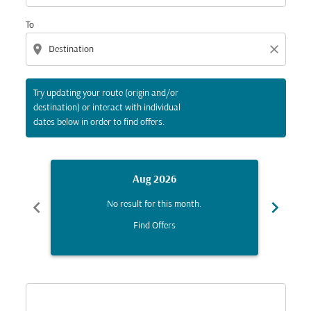
To
location_on
close
Try updating your route (origin and/or
destination) or interact with individual
dates below in order to find offers.
Aug 2026
chevron_left
chevron_right
No result for this month.
Find Offers
Displaying fares for August-2026