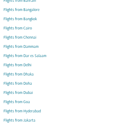
Flights from Bahrain
Flights from Bangalore
Flights from Bangkok
Flights from Cairo
Flights from Chennai
Flights from Dammam
Flights from Dar es Salaam
Flights from Delhi
Flights from Dhaka
Flights from Doha
Flights from Dubai
Flights from Goa
Flights from Hyderabad
Flights from Jakarta