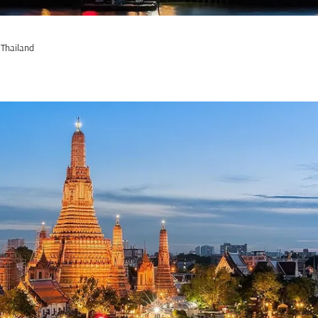
 Thailand