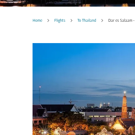
Home
Flights
To Thailand
Dar es Salaam -