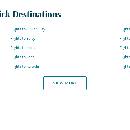
ick Destinations
Flights to Kuwait City
Flight
Flights to Bergen
Flight
Flights to Kochi
Flight
Flights to Paris
Flight
Flights to Karachi
Flight
VIEW MORE