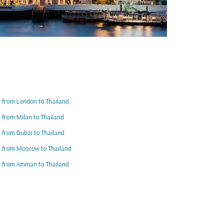
s from London to Thailand
s from Milan to Thailand
s from Dubai to Thailand
s from Moscow to Thailand
s from Amman to Thailand