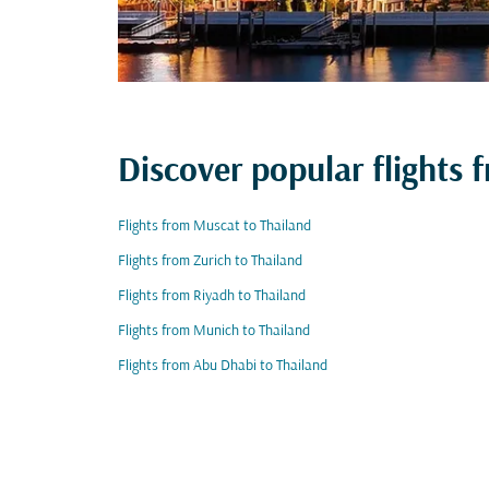
Discover popular flights 
Flights from Muscat to Thailand
Flights from Zurich to Thailand
Flights from Riyadh to Thailand
Flights from Munich to Thailand
Flights from Abu Dhabi to Thailand