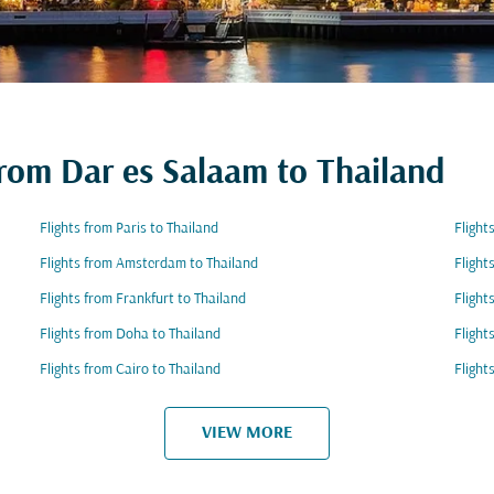
from Dar es Salaam to Thailand
Flights from Paris to Thailand
Flight
Flights from Amsterdam to Thailand
Flight
Flights from Frankfurt to Thailand
Flight
Flights from Doha to Thailand
Flight
Flights from Cairo to Thailand
Flight
VIEW MORE