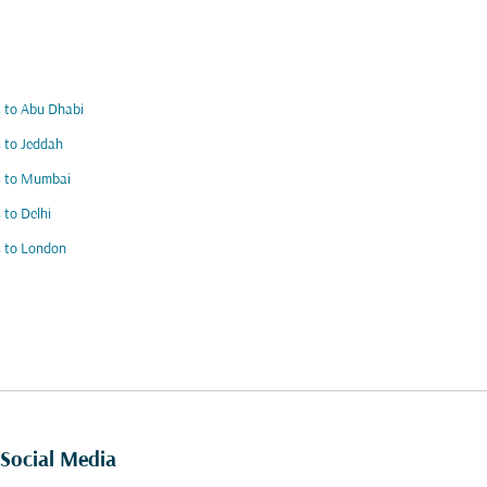
s to Abu Dhabi
s to Jeddah
s to Mumbai
s to Delhi
s to London
Social Media