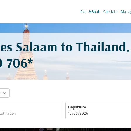
keyboard_arrow_down
Plan & Book
Check-In
Manag
 es Salaam to Thailand
 706*
expand_more
e
Departure
fc-booking-departure-date-aria-label
13/08/2026