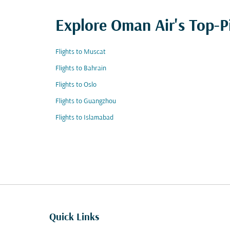
Explore Oman Air's Top-P
Flights to Muscat
Flights to Bahrain
Flights to Oslo
Flights to Guangzhou
Flights to Islamabad
Quick Links