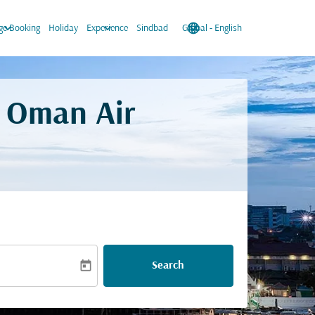
keyboard_arrow_down
keyboard_arrow_down
language
keyboard_arrow_down
e Booking
Holiday
Experience
Sindbad
Global
-
English
. Oman Air
today
Search