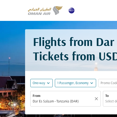
Flights from Dar
Tickets from
USD
expand_more
expand_more
One-way
1 Passenger, Economy
Promo Cod
From
To
close