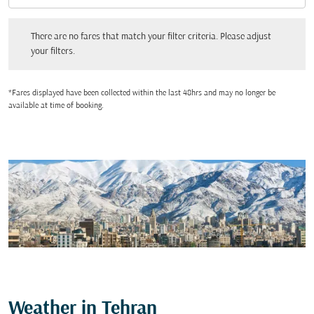
There are no fares that match your filter criteria. Please adjust your filters.
There are no fares that match your filter criteria. Please adjust
your filters.
*Fares displayed have been collected within the last 48hrs and may no longer be
available at time of booking.
Weather in Tehran