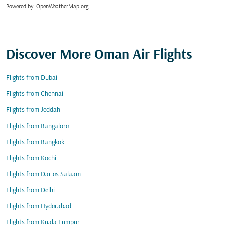
Powered by
: OpenWeatherMap.org
Discover More Oman Air Flights
Flights from Dubai
Flights from Chennai
Flights from Jeddah
Flights from Bangalore
Flights from Bangkok
Flights from Kochi
Flights from Dar es Salaam
Flights from Delhi
Flights from Hyderabad
Flights from Kuala Lumpur