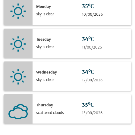
35°C
Monday
sky is clear
10/08/2026
34°C
Tuesday
sky is clear
11/08/2026
34°C
Wednesday
sky is clear
12/08/2026
35°C
Thursday
scattered clouds
13/08/2026