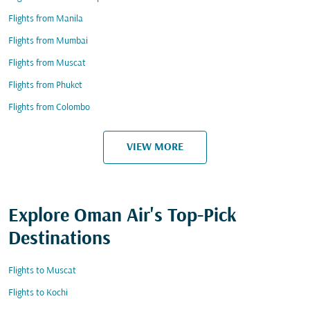
Flights from Manila
Flights from Mumbai
Flights from Muscat
Flights from Phuket
Flights from Colombo
VIEW MORE
Explore Oman Air's Top-Pick
Destinations
Flights to Muscat
Flights to Kochi