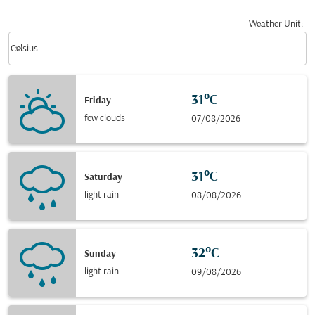
Weather Unit
:
Weather unit option Celsius Selected
keyboard_arrow_down
Celsius
31°C
Friday
few clouds
07/08/2026
31°C
Saturday
light rain
08/08/2026
32°C
Sunday
light rain
09/08/2026