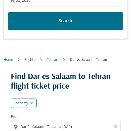
fc-booking-departure-date-aria-label
14/08/2026
Search
Home
Flights
To Iran
Dar es Salaam - Tehran
Try updating your route (origin and/or destination) or i
Find Dar es Salaam to Tehran
flight ticket price
expand_more
Economy
From
location_on
close