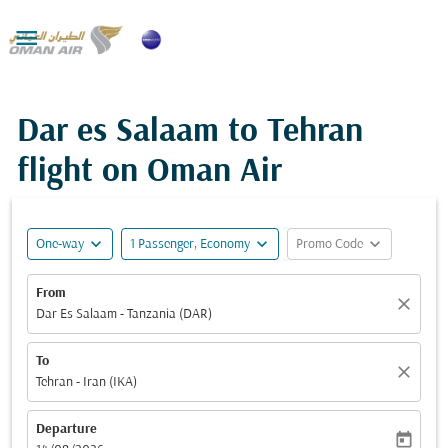

Dar es Salaam to Tehran
flight on Oman Air
expand_more
expand_more
expand_more
One-way
1 Passenger, Economy
Promo Code
From
close
Dar Es Salaam - Tanzania (DAR)
To
close
Tehran - Iran (IKA)
Departure
today