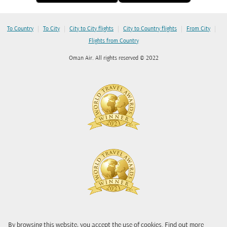
|
|
|
|
|
To Country
To City
City to City flights
City to Country flights
From City
Flights from Country
Oman Air. All rights reserved © 2022
By browsing this website, you accept the use of cookies. Find out more