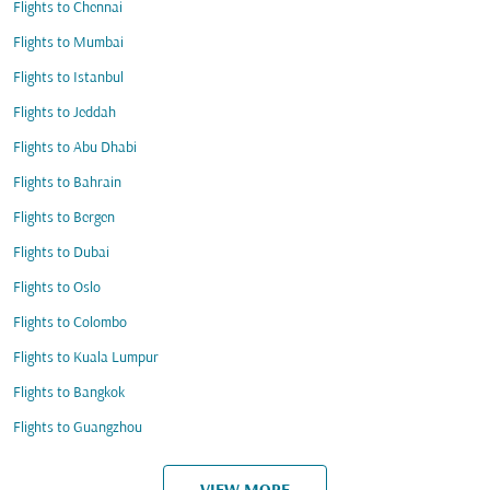
Flights to Chennai
Flights to Mumbai
Flights to Istanbul
Flights to Jeddah
Flights to Abu Dhabi
Flights to Bahrain
Flights to Bergen
Flights to Dubai
Flights to Oslo
Flights to Colombo
Flights to Kuala Lumpur
Flights to Bangkok
Flights to Guangzhou