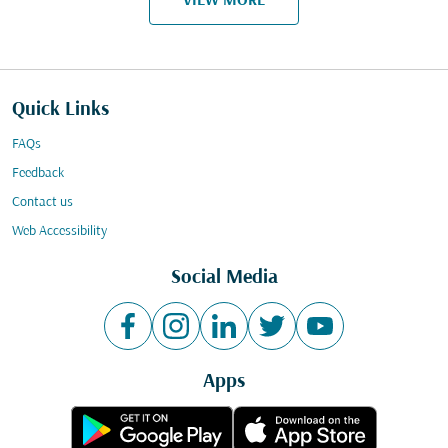
VIEW MORE
Quick Links
FAQs
Feedback
Contact us
Web Accessibility
Social Media
Apps