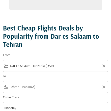
Best Cheap Flights Deals by
Popularity from Dar es Salaam to
Tehran
From
flight_takeoff
close
To
flight_land
close
Cabin Class
keyboard_arrow_down
Economy
Cabin Class option Economy Selected