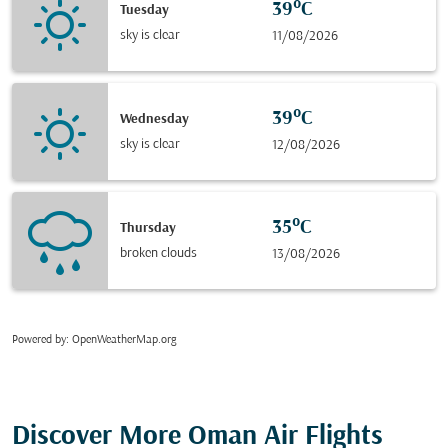
39°C
Tuesday
sky is clear
11/08/2026
39°C
Wednesday
sky is clear
12/08/2026
35°C
Thursday
broken clouds
13/08/2026
Powered by
: OpenWeatherMap.org
Discover More Oman Air Flights