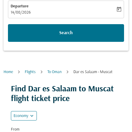
Departure
today
fc-booking-departure-date-aria-label
14/08/2026
Search
Home
Flights
To Oman
Dar es Salaam - Muscat
Find Dar es Salaam to Muscat
flight ticket price
expand_more
Economy
From