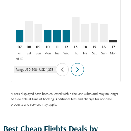
DAR–MCT, 07/08/2026: From USD 398
DAR–MCT, 08/08/2026: From USD 699
DAR–MCT, 09/08/2026: From USD 592
DAR–MCT, 10/08/2026: From USD 398
DAR–MCT, 11/08/2026: From USD 3
DAR–MCT, 12/08/2026: From U
DAR–MCT, 13/08/2026: Fr
DAR–MCT, 14/08/2026:
DAR–MCT, 15/08/2
DAR–MCT, 16/
DAR–MCT: 
DAR–M
D
07
08
09
10
11
12
13
14
15
16
17
18
Fri
Sat
Sun
Mon
Tue
Wed
Thu
Fri
Sat
Sun
Mon
Tue
W
AUG
chevron_left
chevron_right
Range
USD 398
-
USD 1,235
*Fares displayed have been collected within the last 48hrs and may no longer
be available at time of booking. Additional fees and charges for optional
products and services may apply.
Best Cheap Flights Deals by