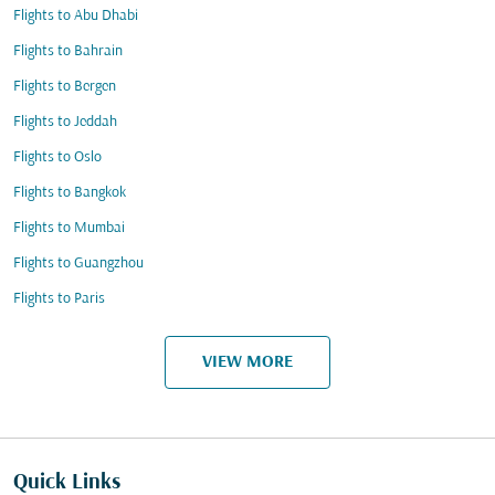
Flights to Abu Dhabi
Flights to Bahrain
Flights to Bergen
Flights to Jeddah
Flights to Oslo
Flights to Bangkok
Flights to Mumbai
Flights to Guangzhou
Flights to Paris
VIEW MORE
Quick Links