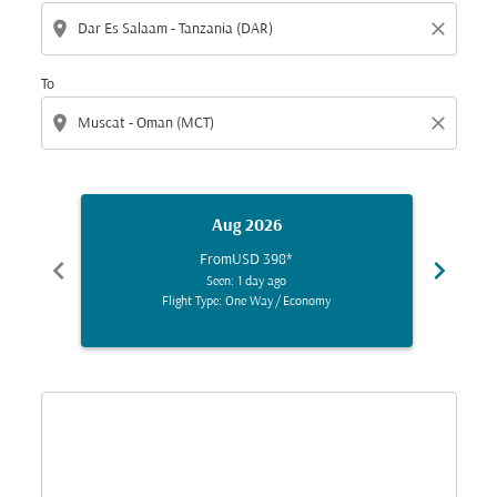
location_on
close
To
location_on
close
Aug 2026
From
USD 398
*
chevron_left
chevron_right
Seen: 1 day ago
Flight Type: One Way
/
Economy
Displaying fares for August-2026