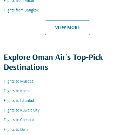
Flights from Milan
Flights from Bangkok
VIEW MORE
Explore Oman Air's Top-Pick
Destinations
Flights to Muscat
Flights to Kochi
Flights to Istanbul
Flights to Kuwait City
Flights to Chennai
Flights to Delhi