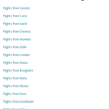
Flights from Salalah
Flights from Cairo
Flights from Kochi
Flights from Chennai
Flights from Mumbai
Flights from Delhi
Flights from London
Flights from Dubai
Flights from Bangalore
Flights from Doha
Flights from Dhaka
Flights from Paris
Flights from Kozhikode