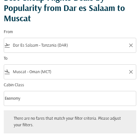
Popularity from Dar es Salaam to
Muscat
From
flight_takeoff
close
To
flight_land
close
Cabin Class
keyboard_arrow_down
Economy
Cabin Class option Economy Selected
There are no fares that match your filter criteria. Please adjust your filters.
There are no fares that match your filter criteria. Please adjust
your filters.