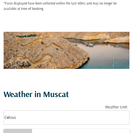
*Fares displayed have been collected within the last 48hrs and may no longer be
available at time of booking.
Weather in Muscat
Weather Unit
:
Weather unit option Celsius Selected
keyboard_arrow_down
Celsius