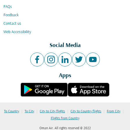
FAQs
Feedback
Contact us
Web Accessibility
Social Media
Apps
|
|
|
|
|
To Country
To City
City to City flights
City to Country flights
From City
Flights from Country
Oman Air. All rights reserved © 2022