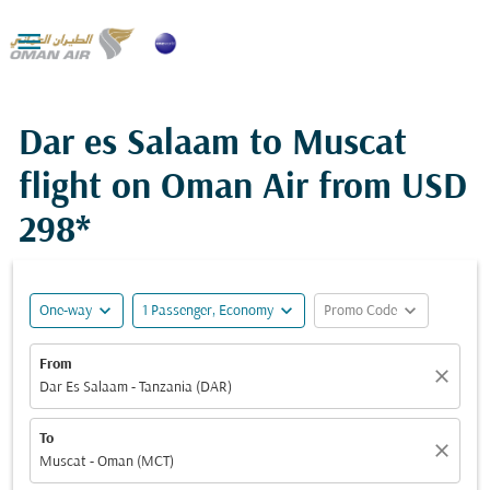

Dar es Salaam to Muscat
flight on Oman Air from
USD
298*
expand_more
expand_more
expand_more
One-way
1 Passenger, Economy
Promo Code
From
close
Dar Es Salaam - Tanzania (DAR)
To
close
Muscat - Oman (MCT)