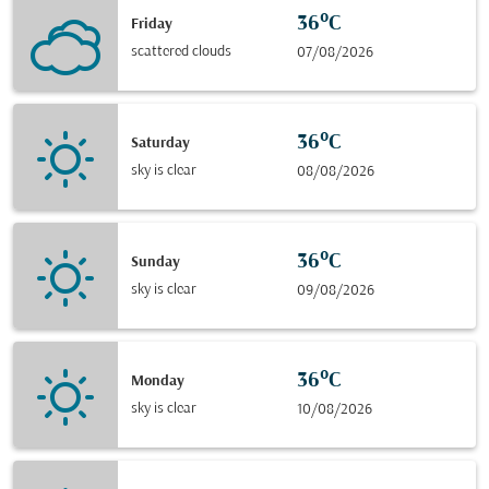
36°C
Friday
scattered clouds
07/08/2026
36°C
Saturday
sky is clear
08/08/2026
36°C
Sunday
sky is clear
09/08/2026
36°C
Monday
sky is clear
10/08/2026