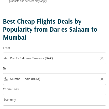
products and services may apply.
Best Cheap Flights Deals by
Popularity from Dar es Salaam to
Mumbai
From
flight_takeoff
close
To
flight_land
close
Cabin Class
keyboard_arrow_down
Economy
Cabin Class option Economy Selected