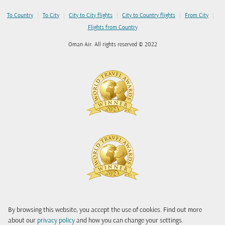
|
|
|
|
|
To Country
To City
City to City flights
City to Country flights
From City
Flights from Country
Oman Air. All rights reserved © 2022
By browsing this website, you accept the use of cookies. Find out more
about our
privacy policy
and how you can change your settings.