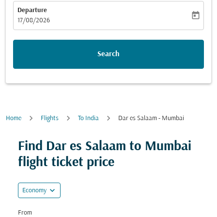
Departure
today
fc-booking-departure-date-aria-label
17/08/2026
Search
Home
Flights
To India
Dar es Salaam - Mumbai
Try alternate month or interact with individual days bel
Find Dar es Salaam to Mumbai
flight ticket price
expand_more
Economy
From