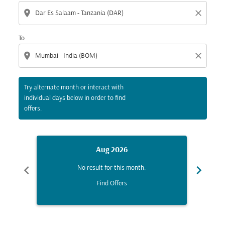
location_on
close
To
location_on
close
Try alternate month or interact with
individual days below in order to find
offers.
Aug 2026
chevron_left
chevron_right
No result for this month.
Find Offers