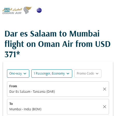

Dar es Salaam to Mumbai
flight on Oman Air from
USD
371*
expand_more
expand_more
expand_more
One-way
1 Passenger, Economy
Promo Code
From
close
Dar Es Salaam - Tanzania (DAR)
To
close
Mumbai - India (BOM)