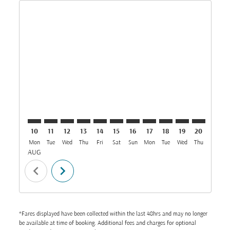
Displaying fares for August-2026
DAR–BOM: cmp-view-offers-disclaimer. Find Offers
DAR–BOM: cmp-view-offers-disclaimer. Find Off
DAR–BOM: cmp-view-offers-disclaimer. Find
DAR–BOM: cmp-view-offers-disclaimer. 
DAR–BOM: cmp-view-offers-disclaim
DAR–BOM: cmp-view-offers-disc
DAR–BOM: cmp-view-offers-
DAR–BOM: cmp-view-off
DAR–BOM: cmp-view
DAR–BOM: cmp-
DAR–BOM: 
DAR–B
D
10
11
12
13
14
15
16
17
18
19
20
21
Mon
Tue
Wed
Thu
Fri
Sat
Sun
Mon
Tue
Wed
Thu
Fri
S
AUG
chevron_left
chevron_right
*Fares displayed have been collected within the last 48hrs and may no longer
be available at time of booking. Additional fees and charges for optional