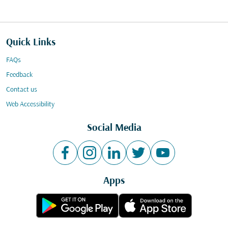
Quick Links
FAQs
Feedback
Contact us
Web Accessibility
Social Media
Apps