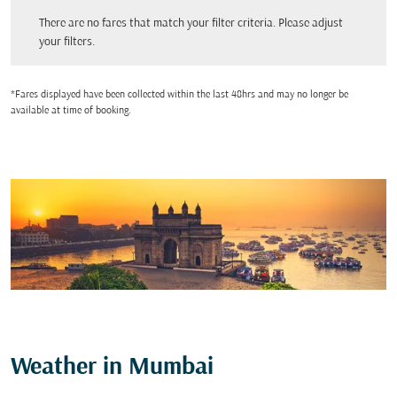
There are no fares that match your filter criteria. Please adjust your filters.
There are no fares that match your filter criteria. Please adjust
your filters.
*Fares displayed have been collected within the last 48hrs and may no longer be
available at time of booking.
Weather in Mumbai