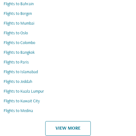
Flights to Bahrain
Flights to Bergen
Flights to Mumbai
Flights to Oslo
Flights to Colombo
Flights to Bangkok
Flights to Paris
Flights to Islamabad
Flights to Jeddah
Flights to Kuala Lumpur
Flights to Kuwait City
Flights to Medina
VIEW MORE