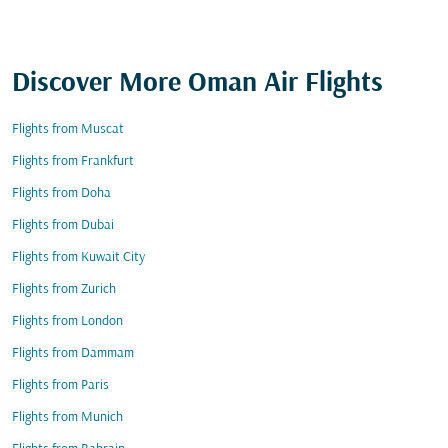
Discover More Oman Air Flights
Flights from Muscat
Flights from Frankfurt
Flights from Doha
Flights from Dubai
Flights from Kuwait City
Flights from Zurich
Flights from London
Flights from Dammam
Flights from Paris
Flights from Munich