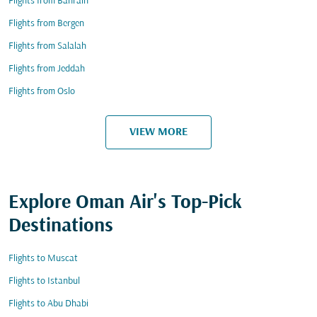
Flights from Bahrain
Flights from Bergen
Flights from Salalah
Flights from Jeddah
Flights from Oslo
VIEW MORE
Explore Oman Air's Top-Pick
Destinations
Flights to Muscat
Flights to Istanbul
Flights to Abu Dhabi