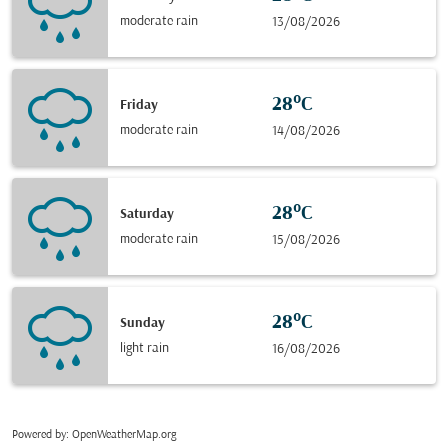
moderate rain
13/08/2026
28°C
Friday
moderate rain
14/08/2026
28°C
Saturday
moderate rain
15/08/2026
28°C
Sunday
light rain
16/08/2026
Powered by
: OpenWeatherMap.org