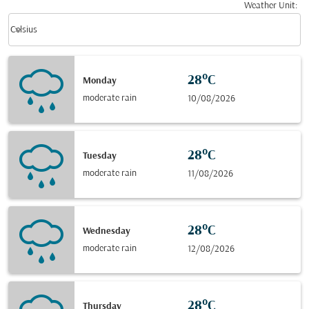
Weather Unit
:
Weather unit option Celsius Selected
keyboard_arrow_down
Celsius
28°C
Monday
moderate rain
10/08/2026
28°C
Tuesday
moderate rain
11/08/2026
28°C
Wednesday
moderate rain
12/08/2026
28°C
Thursday