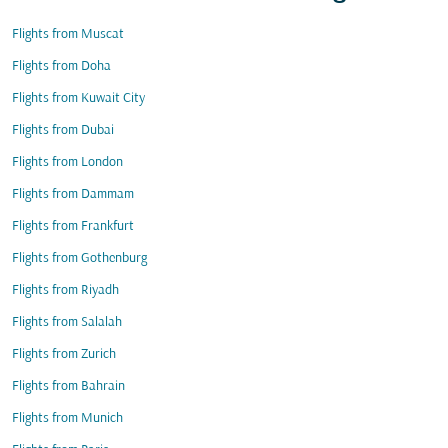
Flights from Muscat
Flights from Doha
Flights from Kuwait City
Flights from Dubai
Flights from London
Flights from Dammam
Flights from Frankfurt
Flights from Gothenburg
Flights from Riyadh
Flights from Salalah
Flights from Zurich
Flights from Bahrain
Flights from Munich