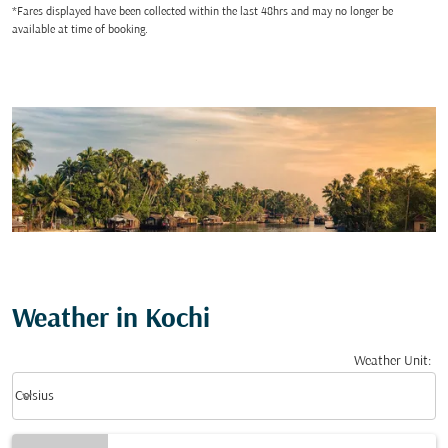
*Fares displayed have been collected within the last 48hrs and may no longer be
available at time of booking.
Weather in Kochi
Weather Unit
:
Weather unit option Celsius Selected
keyboard_arrow_down
Celsius