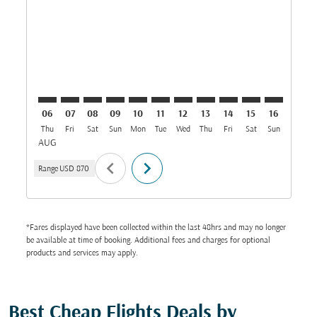
DAR–COK: cmp-view-offers-disclaimer. Find Offers
DAR–COK: cmp-view-offers-disclaimer. Find Offe
DAR–COK: cmp-view-offers-disclaimer. Find 
DAR–COK: cmp-view-offers-disclaimer. F
DAR–COK: cmp-view-offers-disclaime
DAR–COK: cmp-view-offers-discl
DAR–COK: cmp-view-offers-d
DAR–COK: cmp-view-off
DAR–COK: cmp-view
DAR–COK: cmp-
DAR–COK: 
DAR–C
D
06
07
08
09
10
11
12
13
14
15
16
17
Thu
Fri
Sat
Sun
Mon
Tue
Wed
Thu
Fri
Sat
Sun
Mon
T
AUG
chevron_left
chevron_right
Range
USD 870
*Fares displayed have been collected within the last 48hrs and may no longer
be available at time of booking. Additional fees and charges for optional
products and services may apply.
Best Cheap Flights Deals by