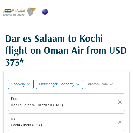

Dar es Salaam to Kochi
flight on Oman Air from
USD
373*
expand_more
expand_more
expand_more
One-way
1 Passenger, Economy
Promo Code
From
close
Dar Es Salaam - Tanzania (DAR)
To
close
Kochi - India (COK)