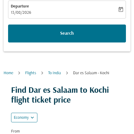
Departure
today
fc-booking-departure-date-aria-label
13/08/2026
Search
Home
Flights
To India
Dar es Salaam - Kochi
Find Dar es Salaam to Kochi
flight ticket price
expand_more
Economy
From