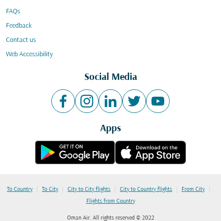
FAQs
Feedback
Contact us
Web Accessibility
Social Media
Apps
|
|
|
|
|
To Country
To City
City to City flights
City to Country flights
From City
Flights from Country
Oman Air. All rights reserved © 2022