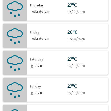
27°C
Thursday
moderate rain
06/08/2026
26°C
Friday
moderate rain
07/08/2026
27°C
Saturday
light rain
08/08/2026
27°C
Sunday
light rain
09/08/2026