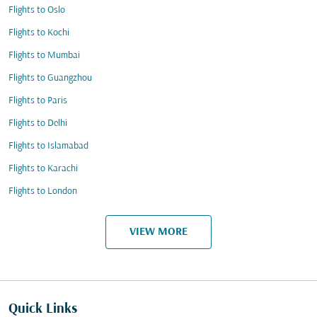
Flights to Oslo
Flights to Kochi
Flights to Mumbai
Flights to Guangzhou
Flights to Paris
Flights to Delhi
Flights to Islamabad
Flights to Karachi
Flights to London
VIEW MORE
Quick Links