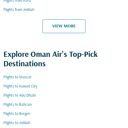
Flights from Paris
Flights from Jeddah
VIEW MORE
Explore Oman Air's Top-Pick
Destinations
Flights to Muscat
Flights to Kuwait City
Flights to Abu Dhabi
Flights to Bahrain
Flights to Bergen
Flights to Jeddah