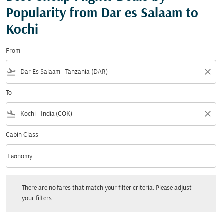
Popularity from Dar es Salaam to
Kochi
From
flight_takeoff
close
To
flight_land
close
Cabin Class
keyboard_arrow_down
Economy
Cabin Class option Economy Selected
There are no fares that match your filter criteria. Please adjust your filters.
There are no fares that match your filter criteria. Please adjust
your filters.