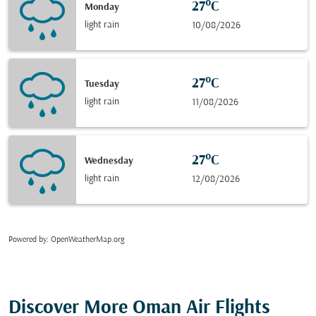
27°C
Monday
light rain
10/08/2026
27°C
Tuesday
light rain
11/08/2026
27°C
Wednesday
light rain
12/08/2026
Powered by
: OpenWeatherMap.org
Discover More Oman Air Flights