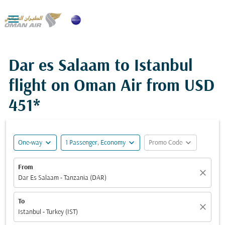

Dar es Salaam to Istanbul
flight on Oman Air from
USD
451*
expand_more
expand_more
expand_more
One-way
1 Passenger, Economy
Promo Code
From
close
Dar Es Salaam - Tanzania (DAR)
To
close
Istanbul - Turkey (IST)