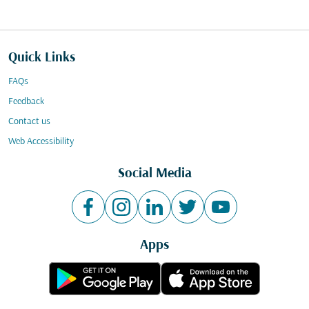
Quick Links
FAQs
Feedback
Contact us
Web Accessibility
Social Media
Apps