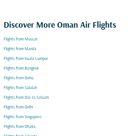
Discover More Oman Air Flights
Flights from Muscat
Flights from Manila
Flights from Kuala Lumpur
Flights from Bangkok
Flights from Doha
Flights from Salalah
Flights from Dar es Salaam
Flights from Delhi
Flights from Singapore
Flights from Dhaka