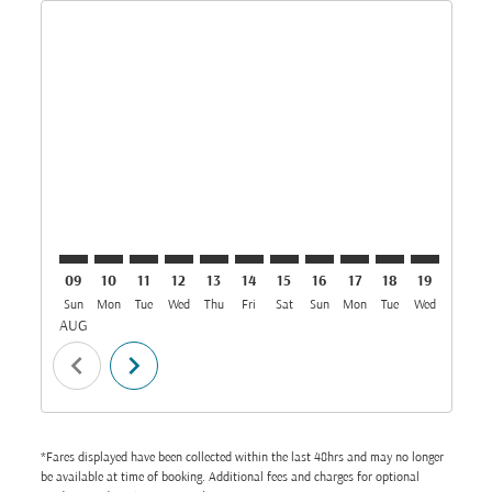
Displaying fares for August-2026
DAR–IST: cmp-view-offers-disclaimer. Find Offers
DAR–IST: cmp-view-offers-disclaimer. Find Offer
DAR–IST: cmp-view-offers-disclaimer. Find O
DAR–IST: cmp-view-offers-disclaimer. Fi
DAR–IST: cmp-view-offers-disclaimer
DAR–IST: cmp-view-offers-discl
DAR–IST: cmp-view-offers-d
DAR–IST: cmp-view-offe
DAR–IST: cmp-view-
DAR–IST: cmp-v
DAR–IST: 
DAR–I
D
09
10
11
12
13
14
15
16
17
18
19
20
Sun
Mon
Tue
Wed
Thu
Fri
Sat
Sun
Mon
Tue
Wed
Thu
AUG
chevron_left
chevron_right
*Fares displayed have been collected within the last 48hrs and may no longer
be available at time of booking. Additional fees and charges for optional