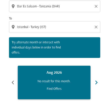
location_on
close
To
location_on
close
Try alternate month or interact with
individual days below in order to find
offers.
Aug 2026
chevron_left
chevron_right
No result for this month.
Find Offers