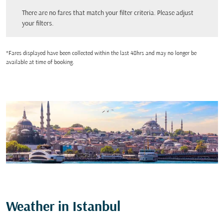
There are no fares that match your filter criteria. Please adjust your filters.
There are no fares that match your filter criteria. Please adjust
your filters.
*Fares displayed have been collected within the last 48hrs and may no longer be
available at time of booking.
Weather in Istanbul