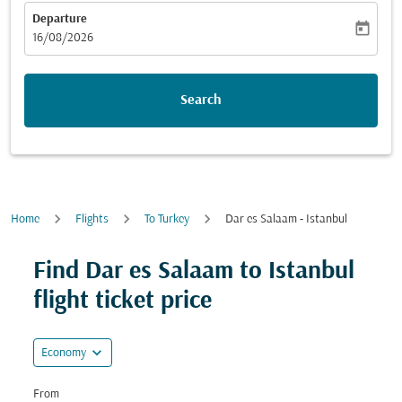
Departure
today
fc-booking-departure-date-aria-label
16/08/2026
Search
Home
Flights
To Turkey
Dar es Salaam - Istanbul
Try alternate month or interact with individual days bel
Find Dar es Salaam to Istanbul
flight ticket price
expand_more
Economy
From