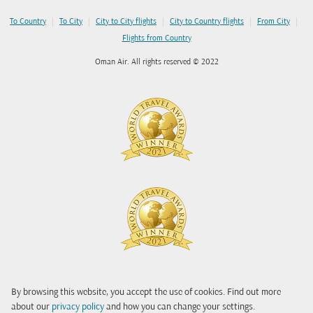
|
|
|
|
|
To Country
To City
City to City flights
City to Country flights
From City
Flights from Country
Oman Air. All rights reserved © 2022
By browsing this website, you accept the use of cookies. Find out more
about our
privacy policy
and how you can change your settings.