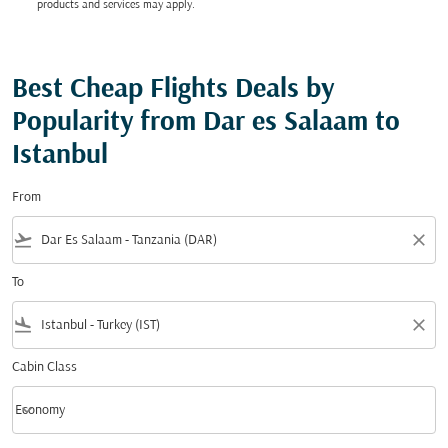
products and services may apply.
Best Cheap Flights Deals by
Popularity from Dar es Salaam to
Istanbul
From
flight_takeoff
close
To
flight_land
close
Cabin Class
keyboard_arrow_down
Economy
Cabin Class option Economy Selected