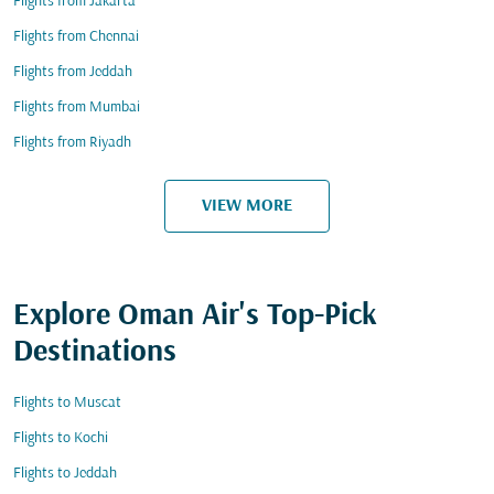
Flights from Jakarta
Flights from Chennai
Flights from Jeddah
Flights from Mumbai
Flights from Riyadh
VIEW MORE
Explore Oman Air's Top-Pick
Destinations
Flights to Muscat
Flights to Kochi
Flights to Jeddah