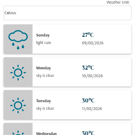
Weather Unit
:
Weather unit option Celsius Selected
keyboard_arrow_down
Celsius
27°C
Sunday
light rain
09/08/2026
32°C
Monday
sky is clear
10/08/2026
30°C
Tuesday
sky is clear
11/08/2026
30°C
Wednesday