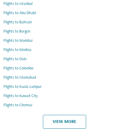
Flights to Istanbul
Flights to Abu Dhabi
Flights to Bahrain
Flights to Bergen
Flights to Mumbai
Flights to Medina
Flights to Oslo
Flights to Colombo
Flights to Islamabad
Flights to Kuala Lumpur
Flights to Kuwait City
Flights to Chennai
VIEW MORE