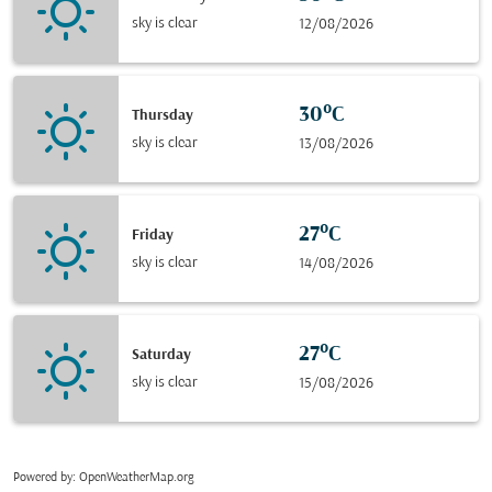
sky is clear
12/08/2026
30°C
Thursday
sky is clear
13/08/2026
27°C
Friday
sky is clear
14/08/2026
27°C
Saturday
sky is clear
15/08/2026
Powered by
: OpenWeatherMap.org