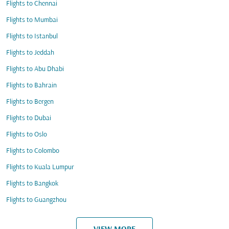
Flights to Chennai
Flights to Mumbai
Flights to Istanbul
Flights to Jeddah
Flights to Abu Dhabi
Flights to Bahrain
Flights to Bergen
Flights to Dubai
Flights to Oslo
Flights to Colombo
Flights to Kuala Lumpur
Flights to Bangkok
Flights to Guangzhou