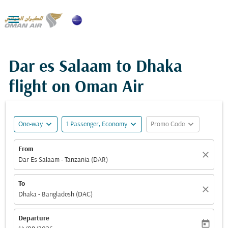

Dar es Salaam to Dhaka
flight on Oman Air
expand_more
expand_more
expand_more
One-way
1 Passenger, Economy
Promo Code
From
close
Dar Es Salaam - Tanzania (DAR)
To
close
Dhaka - Bangladesh (DAC)
Departure
today