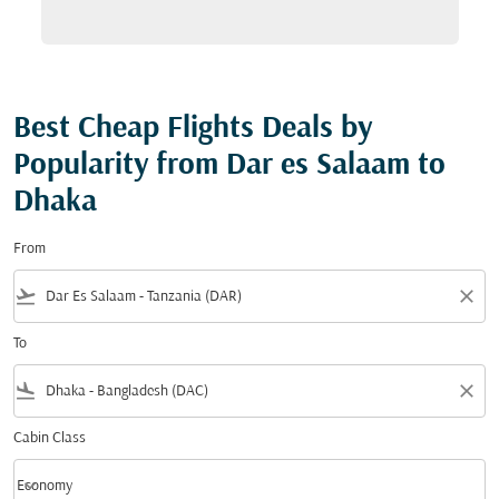
Best Cheap Flights Deals by
Popularity from Dar es Salaam to
Dhaka
From
flight_takeoff
close
To
flight_land
close
Cabin Class
keyboard_arrow_down
Economy
Cabin Class option Economy Selected