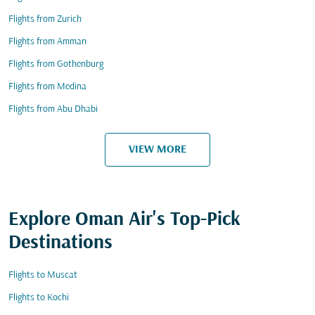
Flights from Zurich
Flights from Amman
Flights from Gothenburg
Flights from Medina
Flights from Abu Dhabi
VIEW MORE
Explore Oman Air's Top-Pick
Destinations
Flights to Muscat
Flights to Kochi