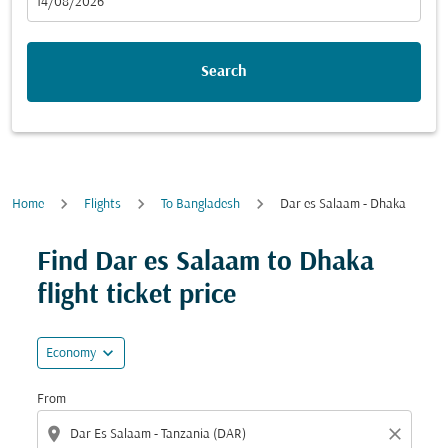
fc-booking-departure-date-aria-label
14/08/2026
Search
Home
Flights
To Bangladesh
Dar es Salaam - Dhaka
Try updating your route (origin and/or destination) or i
Find Dar es Salaam to Dhaka
flight ticket price
expand_more
Economy
From
location_on
close