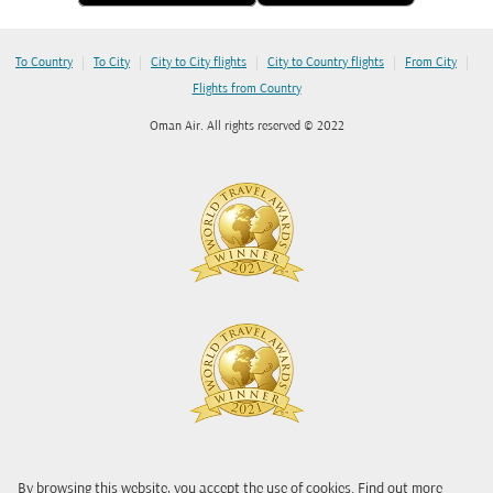
|
|
|
|
|
To Country
To City
City to City flights
City to Country flights
From City
Flights from Country
Oman Air. All rights reserved © 2022
By browsing this website, you accept the use of cookies. Find out more