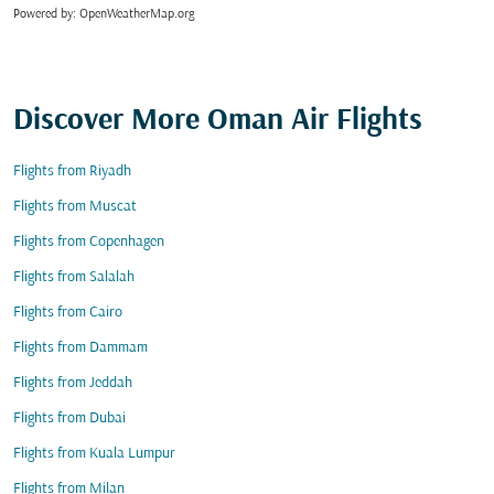
Powered by
: OpenWeatherMap.org
Discover More Oman Air Flights
Flights from Riyadh
Flights from Muscat
Flights from Copenhagen
Flights from Salalah
Flights from Cairo
Flights from Dammam
Flights from Jeddah
Flights from Dubai
Flights from Kuala Lumpur
Flights from Milan