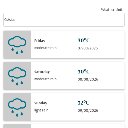
Weather Unit
:
Weather unit option Celsius Selected
keyboard_arrow_down
Celsius
30°C
Friday
moderate rain
07/08/2026
30°C
Saturday
moderate rain
08/08/2026
32°C
Sunday
light rain
09/08/2026