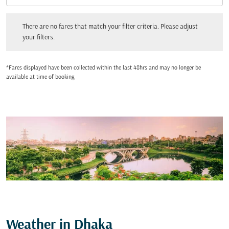
There are no fares that match your filter criteria. Please adjust your filters.
There are no fares that match your filter criteria. Please adjust
your filters.
*Fares displayed have been collected within the last 48hrs and may no longer be
available at time of booking.
Weather in Dhaka