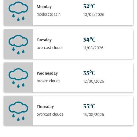
32°C
Monday
moderate rain
10/08/2026
34°C
Tuesday
overcast clouds
11/08/2026
35°C
Wednesday
broken clouds
12/08/2026
35°C
Thursday
overcast clouds
13/08/2026