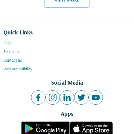
VIEW MORE
Quick Links
FAQs
Feedback
Contact us
Web Accessibility
Social Media
Apps