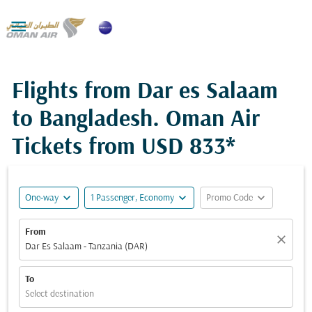

Flights from Dar es Salaam
to Bangladesh. Oman Air
Tickets from
USD 833*
expand_more
expand_more
expand_more
One-way
1 Passenger, Economy
Promo Code
From
close
Dar Es Salaam - Tanzania (DAR)
To
Select destination