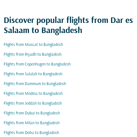
Discover popular flights from Dar es
Salaam to Bangladesh
Flights from Muscat to Bangladesh
Flights from Riyadh to Bangladesh
Flights from Copenhagen to Bangladesh
Flights from Salalah to Bangladesh
Flights from Dammam to Bangladesh
Flights from Medina to Bangladesh
Flights from Jeddah to Bangladesh
Flights from Dubai to Bangladesh
Flights from Milan to Bangladesh
Flights from Doha to Bangladesh