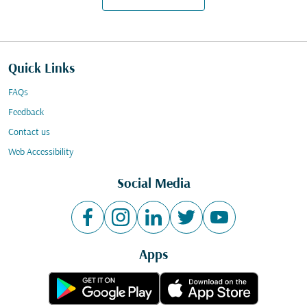
Quick Links
FAQs
Feedback
Contact us
Web Accessibility
Social Media
Apps