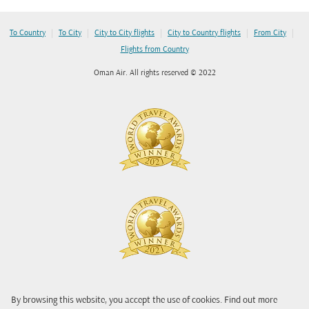
|
|
|
|
|
To Country
To City
City to City flights
City to Country flights
From City
Flights from Country
Oman Air. All rights reserved © 2022
By browsing this website, you accept the use of cookies. Find out more