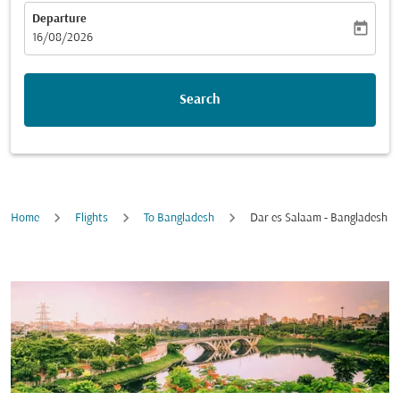
Departure
today
fc-booking-departure-date-aria-label
16/08/2026
Search
Home
Flights
To Bangladesh
Dar es Salaam - Bangladesh