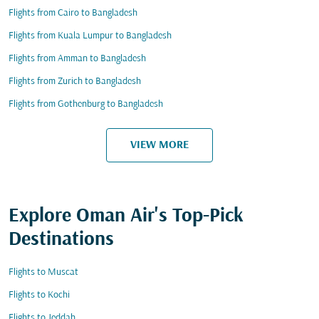
Flights from Cairo to Bangladesh
Flights from Kuala Lumpur to Bangladesh
Flights from Amman to Bangladesh
Flights from Zurich to Bangladesh
Flights from Gothenburg to Bangladesh
VIEW MORE
Explore Oman Air's Top-Pick
Destinations
Flights to Muscat
Flights to Kochi
Flights to Jeddah