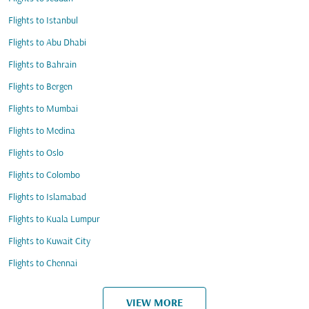
Flights to Istanbul
Flights to Abu Dhabi
Flights to Bahrain
Flights to Bergen
Flights to Mumbai
Flights to Medina
Flights to Oslo
Flights to Colombo
Flights to Islamabad
Flights to Kuala Lumpur
Flights to Kuwait City
Flights to Chennai
VIEW MORE