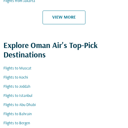
Flights from Jakarta
VIEW MORE
Explore Oman Air's Top-Pick
Destinations
Flights to Muscat
Flights to Kochi
Flights to Jeddah
Flights to Istanbul
Flights to Abu Dhabi
Flights to Bahrain
Flights to Bergen