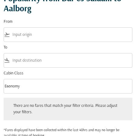
Aalborg
From
flight_takeoff
To
flight_land
Cabin Class
keyboard_arrow_down
Economy
Cabin Class option Economy Selected
There are no fares that match your filter criteria. Please adjust your filters.
There are no fares that match your filter criteria. Please adjust
your filters.
*Fares displayed have been collected within the last 48hrs and may no longer be
available at time of booking.