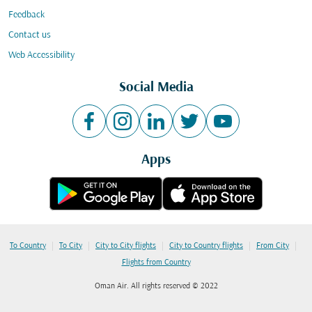
Feedback
Contact us
Web Accessibility
Social Media
Apps
|
|
|
|
|
To Country
To City
City to City flights
City to Country flights
From City
Flights from Country
Oman Air. All rights reserved © 2022