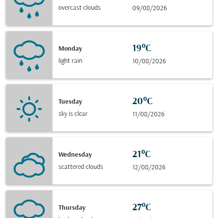
overcast clouds
09/08/2026
19°C
Monday
light rain
10/08/2026
20°C
Tuesday
sky is clear
11/08/2026
21°C
Wednesday
scattered clouds
12/08/2026
27°C
Thursday