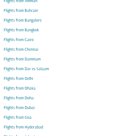
Flights from Amman
Flights from Bahrain
Flights from Bangalore
Flights from Bangkok
Flights from Cairo
Flights from Chennai
Flights from Dammam
Flights from Dar es Salaam
Flights from Delhi
Flights from Dhaka
Flights from Doha
Flights from Dubai
Flights from Goa
Flights from Hyderabad