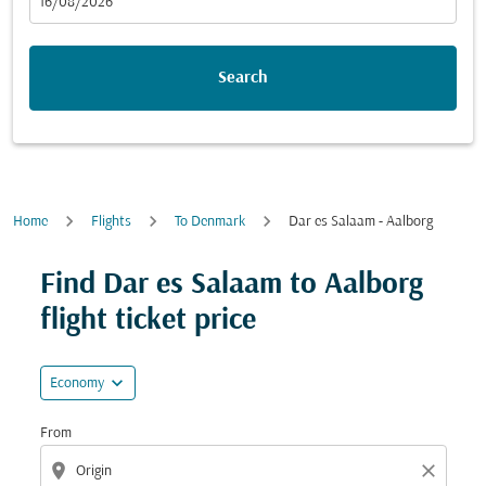
fc-booking-departure-date-aria-label
16/08/2026
Search
Home
Flights
To Denmark
Dar es Salaam - Aalborg
Try updating your route (origin and/or destination) or i
Find Dar es Salaam to Aalborg
flight ticket price
expand_more
Economy
From
location_on
close