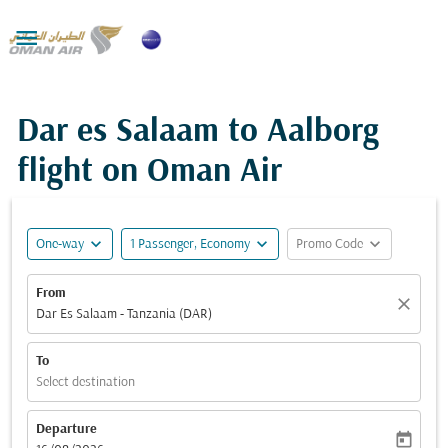

Dar es Salaam to Aalborg
flight on Oman Air
expand_more
expand_more
expand_more
One-way
1 Passenger, Economy
Promo Code
From
close
Dar Es Salaam - Tanzania (DAR)
To
Select destination
Departure
today