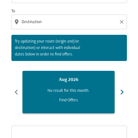
To
location_on
close
Try updating your route (origin and/or
destination) or interact with individual
dates below in order to find offers.
Aug 2026
chevron_left
chevron_right
No result for this month.
Find Offers
Displaying fares for August-2026