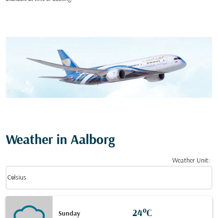
Weather in Aalborg
Weather Unit
:
Weather unit option Celsius Selected
keyboard_arrow_down
Celsius
24°C
Sunday