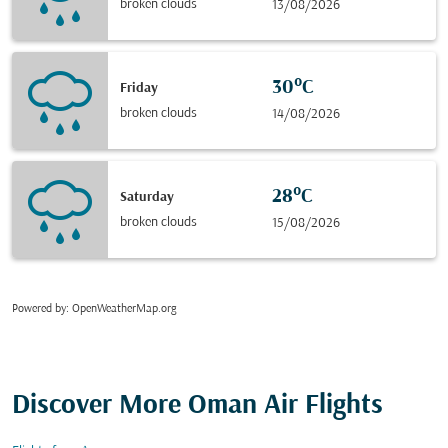
broken clouds
13/08/2026
30°C
Friday
broken clouds
14/08/2026
28°C
Saturday
broken clouds
15/08/2026
Powered by
: OpenWeatherMap.org
Discover More Oman Air Flights