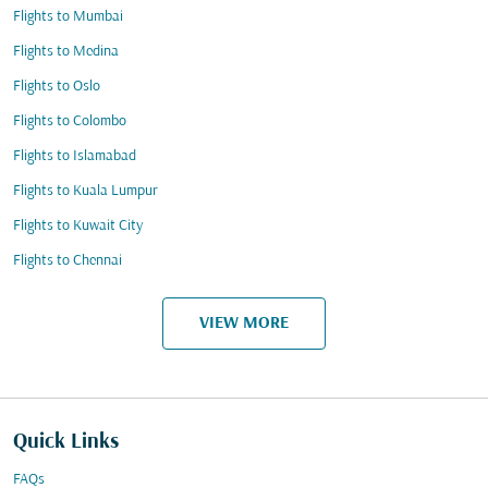
Flights to Mumbai
Flights to Medina
Flights to Oslo
Flights to Colombo
Flights to Islamabad
Flights to Kuala Lumpur
Flights to Kuwait City
Flights to Chennai
VIEW MORE
Quick Links
FAQs