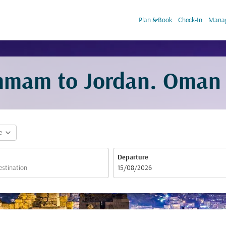
keyboard_arrow_down
Plan & Book
Check-In
Manag
mmam to Jordan. Oman A
expand_more
e
Departure
fc-booking-departure-date-aria-label
15/08/2026