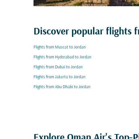
Discover popular flight
Flights from Muscat to Jordan
Flights from Hyderabad to Jordan
Flights from Dubai to Jordan
Flights from Jakarta to Jordan
Flights from Abu Dhabi to Jordan
Explore Oman Air's Top-P