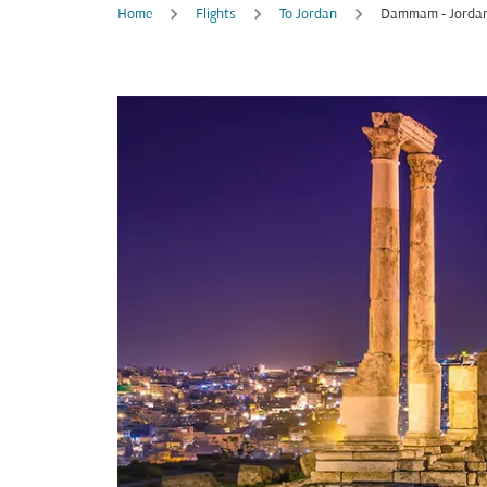
Home
Flights
To Jordan
Dammam - Jorda