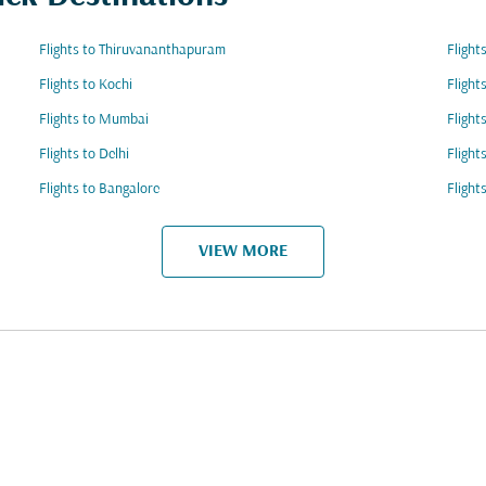
Flights to Thiruvananthapuram
Flight
Flights to Kochi
Flight
Flights to Mumbai
Flight
Flights to Delhi
Flight
Flights to Bangalore
Flight
VIEW MORE