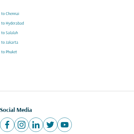
s to Chennai
s to Hyderabad
s to Salalah
s to Jakarta
s to Phuket
Social Media