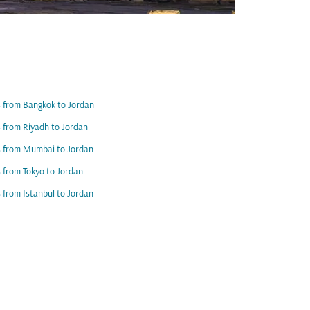
s from Bangkok to Jordan
s from Riyadh to Jordan
s from Mumbai to Jordan
s from Tokyo to Jordan
s from Istanbul to Jordan