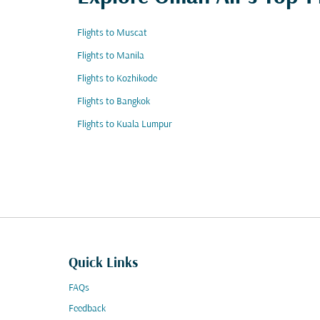
Flights to Muscat
Flights to Manila
Flights to Kozhikode
Flights to Bangkok
Flights to Kuala Lumpur
Quick Links
FAQs
Feedback