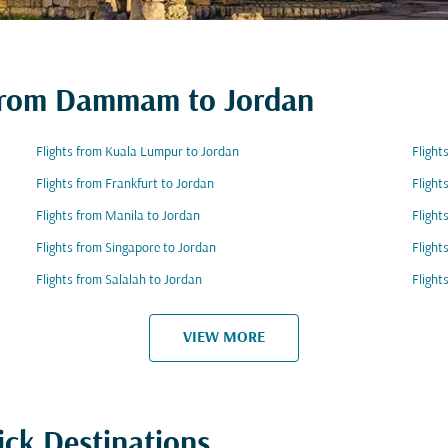
s from Dammam to Jordan
Flights from Kuala Lumpur to Jordan
Flight
Flights from Frankfurt to Jordan
Flight
Flights from Manila to Jordan
Flight
Flights from Singapore to Jordan
Flight
Flights from Salalah to Jordan
Flight
VIEW MORE
ick Destinations