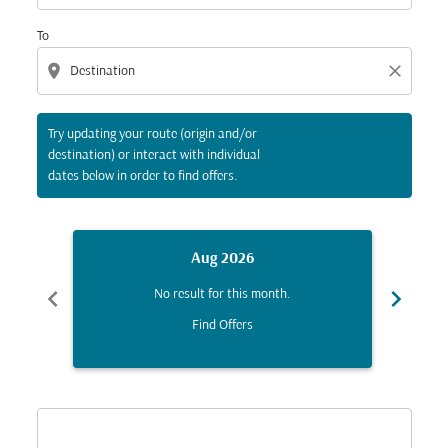
To
location_on
close
Try updating your route (origin and/or
destination) or interact with individual
dates below in order to find offers.
Aug 2026
chevron_left
chevron_right
No result for this month.
Find Offers
Displaying fares for August-2026