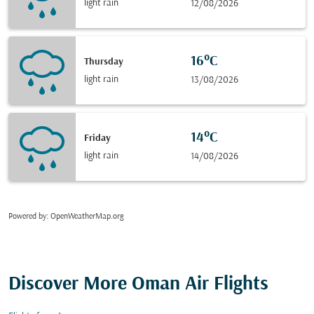
light rain
12/08/2026
16°C
Thursday
light rain
13/08/2026
14°C
Friday
light rain
14/08/2026
Powered by
: OpenWeatherMap.org
Discover More Oman Air Flights