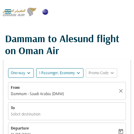

Dammam to Alesund flight
on Oman Air
expand_more
expand_more
expand_more
One-way
1 Passenger, Economy
Promo Code
From
close
Dammam - Saudi Arabia (DMM)
To
Select destination
Departure
today