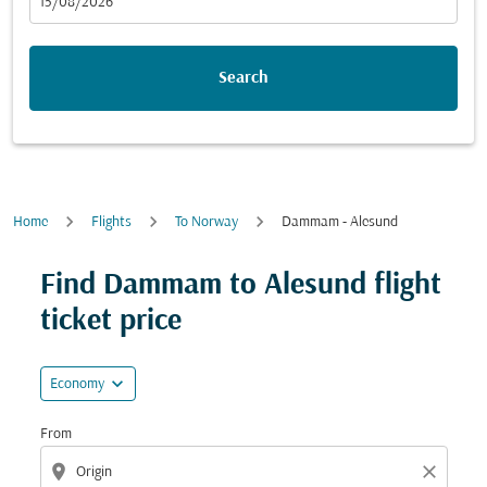
fc-booking-departure-date-aria-label
15/08/2026
Search
Home
Flights
To Norway
Dammam - Alesund
Try updating your route (origin and/or destination) or i
Find Dammam to Alesund flight
ticket price
expand_more
Economy
From
location_on
close