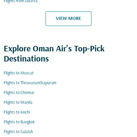
Flights from Jakarta
VIEW MORE
Explore Oman Air's Top-Pick
Destinations
Flights to Muscat
Flights to Thiruvananthapuram
Flights to Chennai
Flights to Manila
Flights to Kochi
Flights to Bangkok
Flights to Salalah