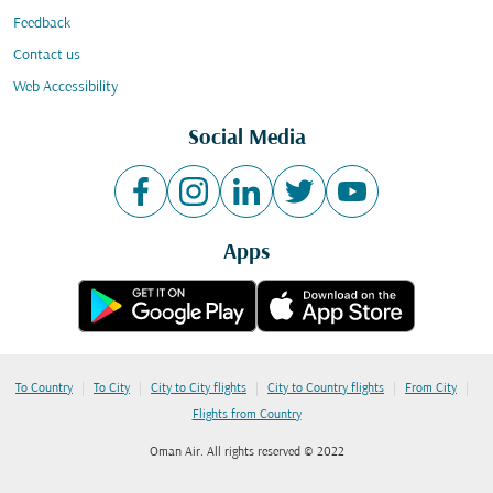
Feedback
Contact us
Web Accessibility
Social Media
Apps
|
|
|
|
|
To Country
To City
City to City flights
City to Country flights
From City
Flights from Country
Oman Air. All rights reserved © 2022