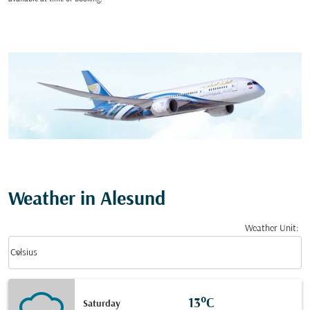
Weather in Alesund
Weather Unit
:
Weather unit option Celsius Selected
keyboard_arrow_down
Celsius
13°C
Saturday