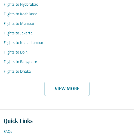
Flights to Hyderabad
Flights to Kozhikode
Flights to Mumbai
Flights to Jakarta
Flights to Kuala Lumpur
Flights to Delhi
Flights to Bangalore
Flights to Dhaka
VIEW MORE
Quick Links
FAQs