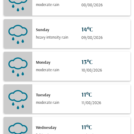
moderate rain
08/08/2026
14°C
Sunday
heavy intensity rain
09/08/2026
13°C
Monday
moderate rain
10/08/2026
11°C
Tuesday
moderate rain
11/08/2026
11°C
Wednesday