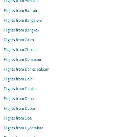
Flights from Amman
Flights from Bahrain
Flights from Bangalore
Flights from Bangkok
Flights from Cairo
Flights from Chennai
Flights from Dammam
Flights from Dar es Salaam
Flights from Delhi
Flights from Dhaka
Flights from Doha
Flights from Dubai
Flights from Goa
Flights from Hyderabad