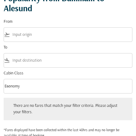
Alesund
From
flight_takeoff
To
flight_land
Cabin Class
keyboard_arrow_down
Economy
Cabin Class option Economy Selected
There are no fares that match your filter criteria. Please adjust your filters.
There are no fares that match your filter criteria. Please adjust
your filters.
*Fares displayed have been collected within the last 48hrs and may no longer be
available at time of booking.