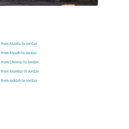
s from Manila to Jordan
s from Riyadh to Jordan
s from Chennai to Jordan
s from Mumbai to Jordan
s from Jeddah to Jordan