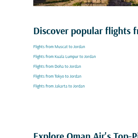
Discover popular flights
Flights from Muscat to Jordan
Flights from Kuala Lumpur to Jordan
Flights from Doha to Jordan
Flights from Tokyo to Jordan
Flights from Jakarta to Jordan
Explore Oman Air's Top-P