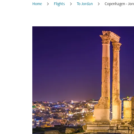
Home
Flights
To Jordan
Copenhagen - Jor