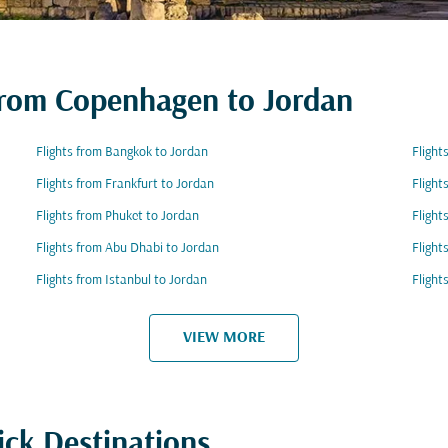
 from Copenhagen to Jordan
Flights from Bangkok to Jordan
Flight
Flights from Frankfurt to Jordan
Flight
Flights from Phuket to Jordan
Flight
Flights from Abu Dhabi to Jordan
Flight
Flights from Istanbul to Jordan
Flight
VIEW MORE
ick Destinations