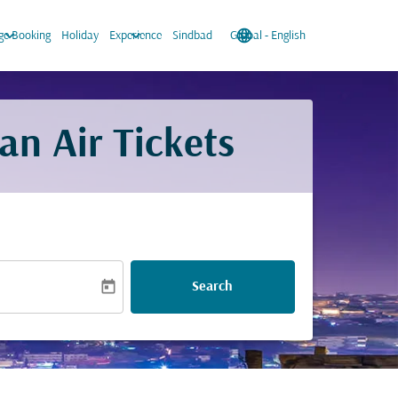
keyboard_arrow_down
keyboard_arrow_down
language
keyboard_arrow_down
e Booking
Holiday
Experience
Sindbad
Global
-
English
an Air Tickets
today
Search