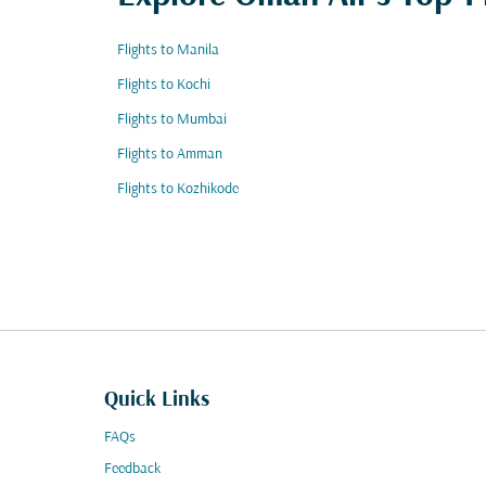
Flights to Manila
Flights to Kochi
Flights to Mumbai
Flights to Amman
Flights to Kozhikode
Quick Links
FAQs
Feedback