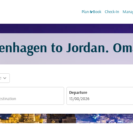
keyboard_arrow_down
Plan & Book
Check-In
Manag
penhagen to Jordan. Om
expand_more
e
Departure
fc-booking-departure-date-aria-label
13/08/2026