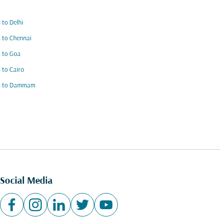
s to Delhi
s to Chennai
s to Goa
s to Cairo
ts to Dammam
Social Media