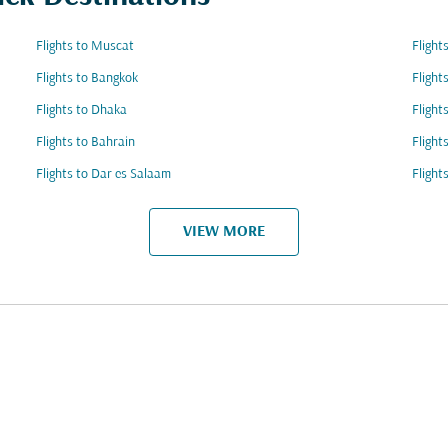
Flights to Muscat
Flight
Flights to Bangkok
Flight
Flights to Dhaka
Flight
Flights to Bahrain
Flight
Flights to Dar es Salaam
Fligh
VIEW MORE