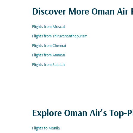
Discover More Oman Air F
Flights from Muscat
Flights from Thiruvananthapuram
Flights from Chennai
Flights from Amman
Flights from Salalah
Explore Oman Air's Top-P
Flights to Manila