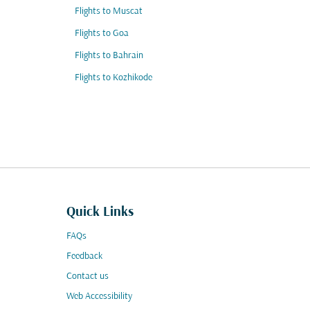
Flights to Muscat
Flights to Goa
Flights to Bahrain
Flights to Kozhikode
Quick Links
FAQs
Feedback
Contact us
Web Accessibility