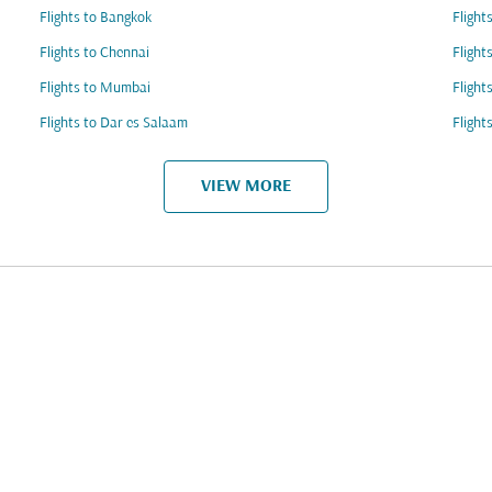
Flights to Bangkok
Flight
Flights to Chennai
Fligh
Flights to Mumbai
Flight
Flights to Dar es Salaam
Flight
VIEW MORE