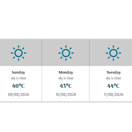
Sunday
Monday
Tuesday
sky is clear
sky is clear
sky is clear
40°C
43°C
44°C
09/08/2026
10/08/2026
11/08/2026