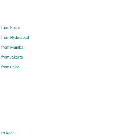
s from Kochi
s from Hyderabad
ts from Mumbai
s from Jakarta
s from Cairo
s to Kochi