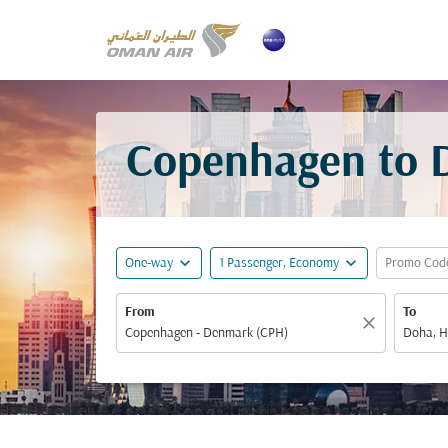
Copenhagen to D
expand_more
expand_more
One-way
1 Passenger, Economy
Promo Cod
From
To
close