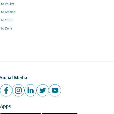
s to Phuket
ts to Amman
s to Cairo
s to Delhi
Social Media
Apps