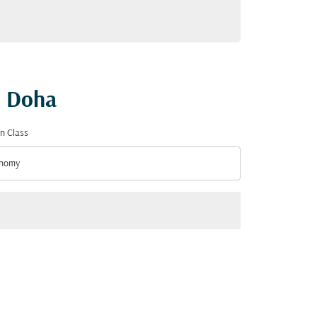
o Doha
n Class
nomy
n Class option Economy Selected