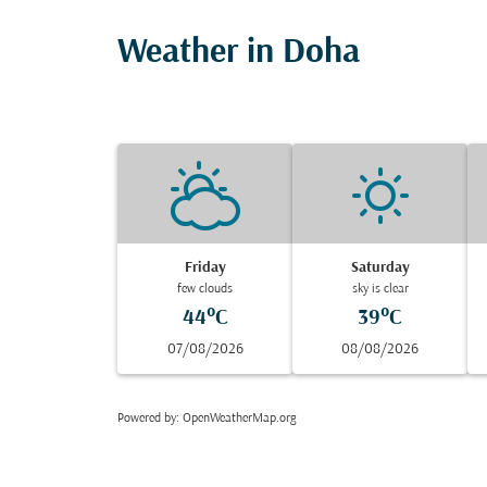
Weather in Doha
Friday
Saturday
few clouds
sky is clear
44°C
39°C
07/08/2026
08/08/2026
Powered by
: OpenWeatherMap.org