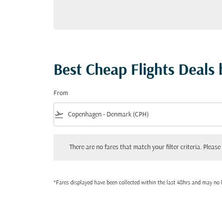
Best Cheap Flights Deals
From
flight_takeoff
There are no fares that match your filter criteria. Please adjust
There are no fares that match your filter criteria. Please 
*Fares displayed have been collected within the last 48hrs and may no l