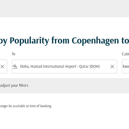
 by Popularity from Copenhagen t
To
Cabi
close
flight_land
close
keyboard_arrow_down
Eco
Cabi
 your filters.
adjust your filters.
onger be available at time of booking.