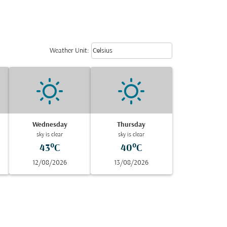
Weather unit option Celsius Select
keyboard_arrow_down
Weather Unit
:
Celsius
Wednesday
Thursday
sky is clear
sky is clear
43°C
40°C
12/08/2026
13/08/2026