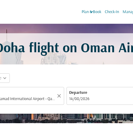
keyboard_arrow_down
Plan & Book
Check-In
Manag
oha flight on Oman Ai
expand_more
e
Departure
close
fc-booking-departure-date-aria-label
14/08/2026