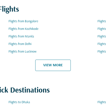
lights
Flights from Bangalore
Flight
Flights from Kozhikode
Flight
Flights from Manila
Fligh
Flights from Delhi
Flight
Flights from Lucknow
Flight
VIEW MORE
ick Destinations
Flights to Dhaka
Flight