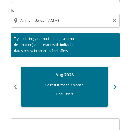
To
location_on
close
Try updating your route (origin and/or
destination) or interact with individual
dates below in order to find offers.
Aug 2026
chevron_left
chevron_right
No result for this month.
Find Offers
Displaying fares for August-2026