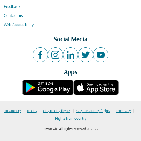
Feedback
Contact us
Web Accessibility
Social Media
Apps
|
|
|
|
|
To Country
To City
City to City flights
City to Country flights
From City
Flights from Country
Oman Air. All rights reserved © 2022