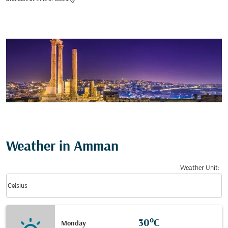
Weather in Amman
Weather Unit
:
Weather unit option Celsius Selected
keyboard_arrow_down
Celsius
30°C
Monday