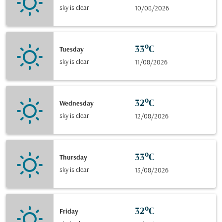
sky is clear
10/08/2026
33°C
Tuesday
sky is clear
11/08/2026
32°C
Wednesday
sky is clear
12/08/2026
33°C
Thursday
sky is clear
13/08/2026
32°C
Friday