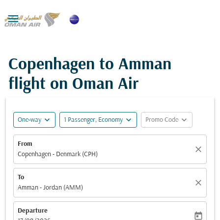

Copenhagen to Amman
flight on Oman Air
expand_more
expand_more
expand_more
One-way
1 Passenger, Economy
Promo Code
From
close
Copenhagen - Denmark (CPH)
To
close
Amman - Jordan (AMM)
Departure
today