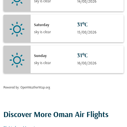
sky is clear
14/08/2026
31°C
Saturday
sky is clear
15/08/2026
31°C
Sunday
sky is clear
16/08/2026
Powered by
: OpenWeatherMap.org
Discover More Oman Air Flights