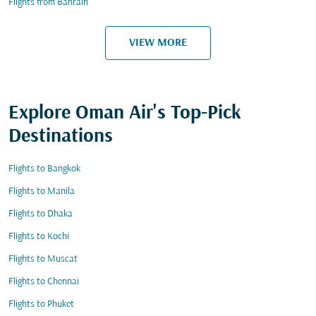
Flights from Bahrain
VIEW MORE
Explore Oman Air's Top-Pick
Destinations
Flights to Bangkok
Flights to Manila
Flights to Dhaka
Flights to Kochi
Flights to Muscat
Flights to Chennai
Flights to Phuket