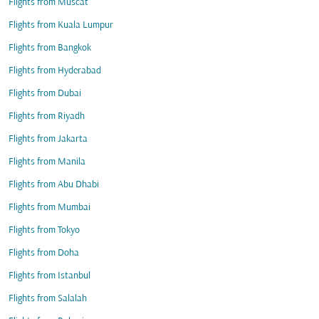
Flights from Muscat
Flights from Kuala Lumpur
Flights from Bangkok
Flights from Hyderabad
Flights from Dubai
Flights from Riyadh
Flights from Jakarta
Flights from Manila
Flights from Abu Dhabi
Flights from Mumbai
Flights from Tokyo
Flights from Doha
Flights from Istanbul
Flights from Salalah