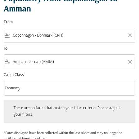
Amman
From
flight_takeoff
close
To
flight_land
close
Cabin Class
keyboard_arrow_down
Economy
Cabin Class option Economy Selected
There are no fares that match your filter criteria. Please adjust your filters.
There are no fares that match your filter criteria. Please adjust
your filters.
*Fares displayed have been collected within the last 48hrs and may no longer be
available at time of booking.