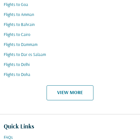
Flights to Goa
Flights to Amman
Flights to Bahrain
Flights to Cairo
Flights to Dammam
Flights to Dar es Salaam
Flights to Delhi
Flights to Doha
VIEW MORE
Quick Links
FAQs