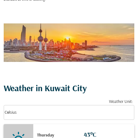
Weather in Kuwait City
Weather Unit
:
Weather unit option Celsius Selected
keyboard_arrow_down
Celsius
43°C
Thursday