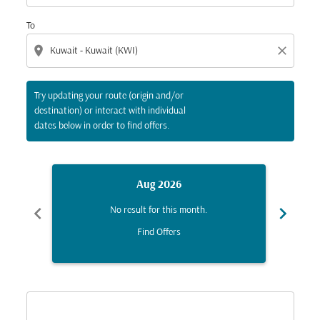
To
location_on
close
Try updating your route (origin and/or
destination) or interact with individual
dates below in order to find offers.
Aug 2026
chevron_left
chevron_right
No result for this month.
Find Offers
Displaying fares for August-2026