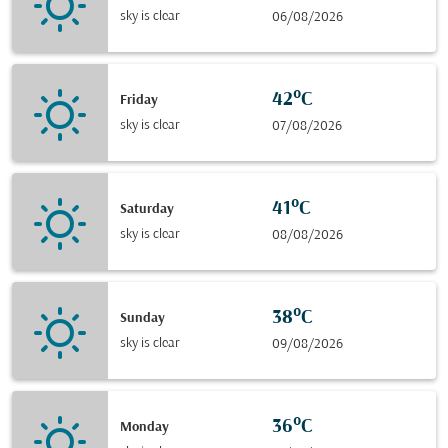
sky is clear
06/08/2026
42°C
Friday
sky is clear
07/08/2026
41°C
Saturday
sky is clear
08/08/2026
38°C
Sunday
sky is clear
09/08/2026
36°C
Monday