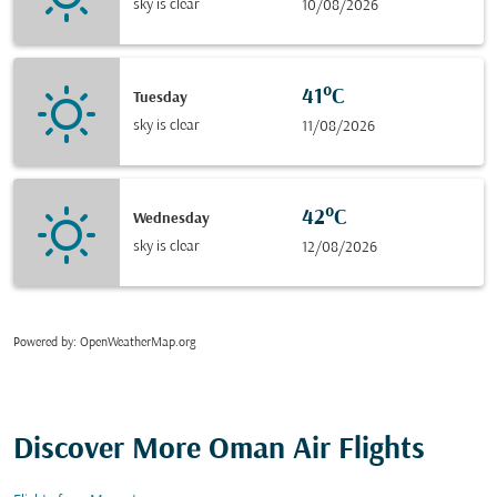
sky is clear
10/08/2026
41°C
Tuesday
sky is clear
11/08/2026
42°C
Wednesday
sky is clear
12/08/2026
Powered by
: OpenWeatherMap.org
Discover More Oman Air Flights