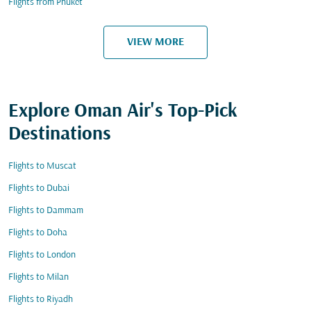
Flights from Phuket
VIEW MORE
Explore Oman Air's Top-Pick
Destinations
Flights to Muscat
Flights to Dubai
Flights to Dammam
Flights to Doha
Flights to London
Flights to Milan
Flights to Riyadh