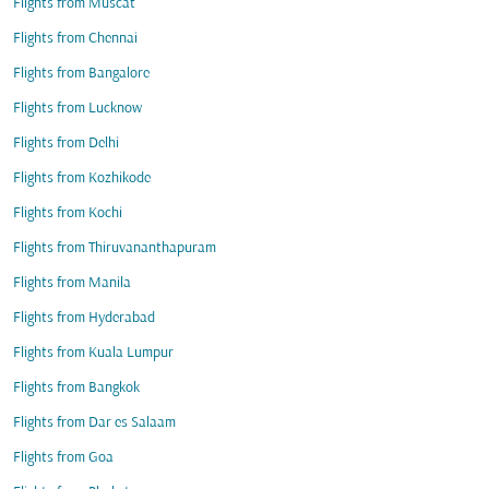
Flights from Muscat
Flights from Chennai
Flights from Bangalore
Flights from Lucknow
Flights from Delhi
Flights from Kozhikode
Flights from Kochi
Flights from Thiruvananthapuram
Flights from Manila
Flights from Hyderabad
Flights from Kuala Lumpur
Flights from Bangkok
Flights from Dar es Salaam
Flights from Goa