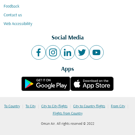
Feedback
Contact us
Web Accessibility
Social Media
Apps
|
|
|
|
|
To Country
To City
City to City flights
City to Country flights
From City
Flights from Country
Oman Air. All rights reserved © 2022