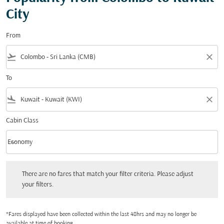
City
From
flight_takeoff
close
To
flight_land
close
Cabin Class
keyboard_arrow_down
Economy
Cabin Class option Economy Selected
There are no fares that match your filter criteria. Please adjust your filters.
There are no fares that match your filter criteria. Please adjust
your filters.
*Fares displayed have been collected within the last 48hrs and may no longer be
available at time of booking.