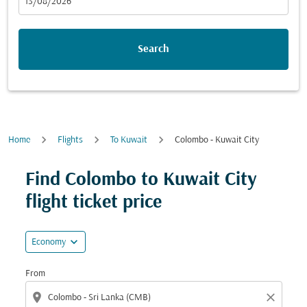
fc-booking-departure-date-aria-label
13/08/2026
Search
Home
Flights
To Kuwait
Colombo - Kuwait City
Try updating your route (origin and/or destination) or i
Find Colombo to Kuwait City
flight ticket price
expand_more
Economy
From
location_on
close