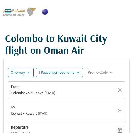

Colombo to Kuwait City
flight on Oman Air
expand_more
expand_more
expand_more
One-way
1 Passenger, Economy
Promo Code
From
close
Colombo - Sri Lanka (CMB)
To
close
Kuwait - Kuwait (KWI)
Departure
today