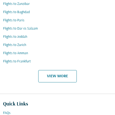
Flights to Zanzibar
Flights to Baghdad
Flights to Paris
Flights to Dar es Salaam
Flights to Jeddah
Flights to Zurich
Flights to Amman
Flights to Frankfurt
VIEW MORE
Quick Links
FAQs