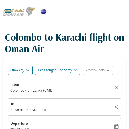

Colombo to Karachi flight on
Oman Air
expand_more
expand_more
expand_more
One-way
1 Passenger, Economy
Promo Code
From
close
Colombo - Sri Lanka (CMB)
To
close
Karachi - Pakistan (KHI)
Departure
today