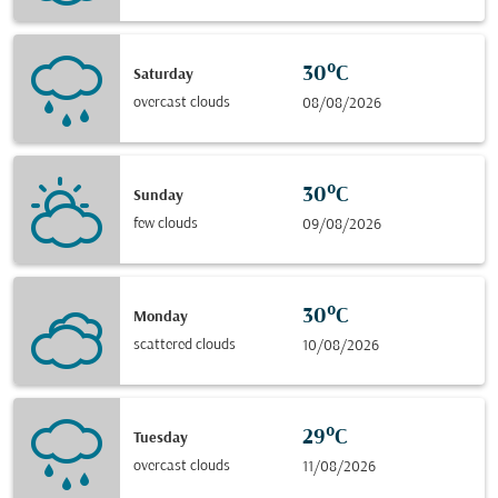
30°C
Saturday
overcast clouds
08/08/2026
30°C
Sunday
few clouds
09/08/2026
30°C
Monday
scattered clouds
10/08/2026
29°C
Tuesday
overcast clouds
11/08/2026