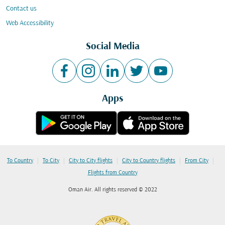
Contact us
Web Accessibility
Social Media
Apps
|
|
|
|
|
To Country
To City
City to City flights
City to Country flights
From City
Flights from Country
Oman Air. All rights reserved © 2022