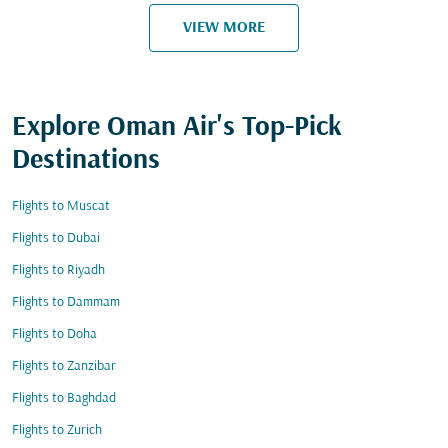
VIEW MORE
Explore Oman Air's Top-Pick
Destinations
Flights to Muscat
Flights to Dubai
Flights to Riyadh
Flights to Dammam
Flights to Doha
Flights to Zanzibar
Flights to Baghdad
Flights to Zurich