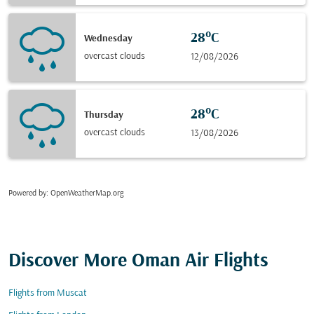
28°C
Wednesday
overcast clouds
12/08/2026
28°C
Thursday
overcast clouds
13/08/2026
Powered by
: OpenWeatherMap.org
Discover More Oman Air Flights
Flights from Muscat