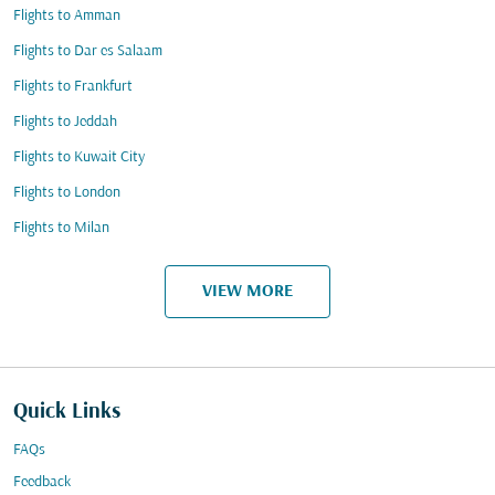
Flights to Amman
Flights to Dar es Salaam
Flights to Frankfurt
Flights to Jeddah
Flights to Kuwait City
Flights to London
Flights to Milan
VIEW MORE
Quick Links
FAQs
Feedback