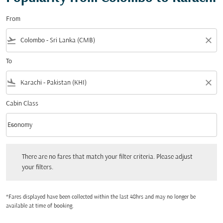
From
flight_takeoff
close
To
flight_land
close
Cabin Class
keyboard_arrow_down
Economy
Cabin Class option Economy Selected
There are no fares that match your filter criteria. Please adjust your filters.
There are no fares that match your filter criteria. Please adjust
your filters.
*Fares displayed have been collected within the last 48hrs and may no longer be
available at time of booking.