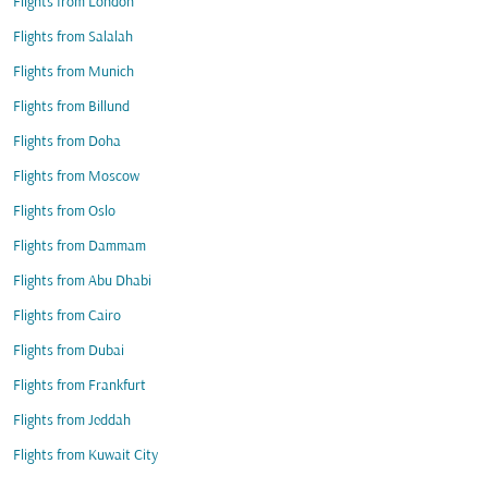
Flights from London
Flights from Salalah
Flights from Munich
Flights from Billund
Flights from Doha
Flights from Moscow
Flights from Oslo
Flights from Dammam
Flights from Abu Dhabi
Flights from Cairo
Flights from Dubai
Flights from Frankfurt
Flights from Jeddah
Flights from Kuwait City