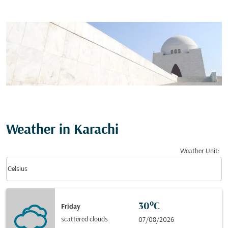
Weather in Karachi
Weather Unit
:
Weather unit option Celsius Selected
keyboard_arrow_down
Celsius
30°C
Friday
scattered clouds
07/08/2026