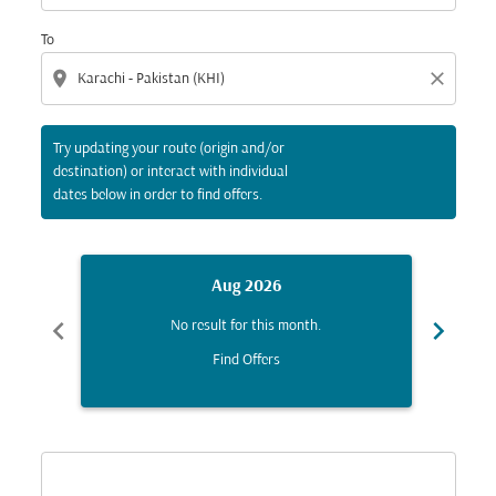
To
location_on
close
Try updating your route (origin and/or
destination) or interact with individual
dates below in order to find offers.
Aug 2026
chevron_left
chevron_right
No result for this month.
Find Offers
Displaying fares for August-2026